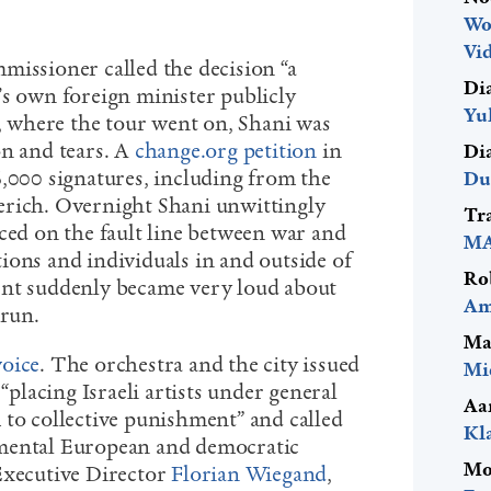
Wo
Vid
missioner called the decision “a
Di
’s own foreign minister publicly
Yu
s, where the tour went on, Shani was
on and tears. A
change.org petition
in
Di
6,000 signatures, including from the
Du
erich. Overnight Shani unwittingly
Tr
aced on the fault line between war and
MA
ions and individuals in and outside of
Ro
ent suddenly became very loud about
Am
 run.
Ma
voice
. The orchestra and the city issued
Mi
 “placing Israeli artists under general
Aa
 to collective punishment” and called
Kl
mental European and democratic
Mo
Executive Director
Florian Wiegand
,