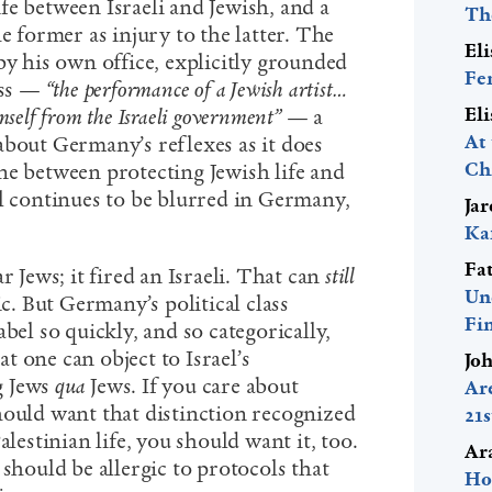
fe between Israeli and Jewish, and a
Th
e former as injury to the latter. The
El
by his own office, explicitly grounded
Fe
ess —
“the performance of a Jewish artist…
El
self from the Israeli government”
— a
At
about Germany’s reflexes as it does
Ch
ne between protecting Jewish life and
el continues to be blurred in Germany,
Ja
Ka
Fa
r Jews; it fired an Israeli. That can
still
Un
ic. But Germany’s political class
Fi
bel so quickly, and so categorically,
hat one can object to Israel’s
Jo
g Jews
qua
Jews. If you care about
Ar
hould want that distinction recognized
21
alestinian life, you should want it, too.
Ar
 should be allergic to protocols that
Ho