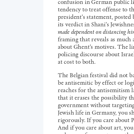
confusion in German public li
tendency to treat offense to th
president’s statement, posted 
its verdict in Shani’s Jewishn
made dependent on distancing him
framing that reveals as much 
about Ghent’s motives. The li
policing discourse about Isra
at cost to both.
The Belgian festival did not ba
be antisemitic by effect or log
reaches for the antisemitism la
that it erases the possibility t
government without targetin
Jewish life in Germany, you s
rigorously. If you care about P
And if you care about art, you