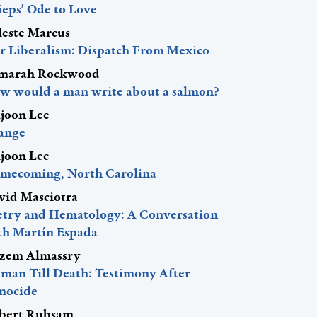
ieps’ Ode to Love
leste Marcus
r Liberalism: Dispatch From Mexico
marah Rockwood
w would a man write about a salmon?
ljoon Lee
ange
ljoon Lee
mecoming, North Carolina
vid Masciotra
etry and Hematology: A Conversation
th Martín Espada
zem Almassry
man Till Death: Testimony After
nocide
bert Rubsam