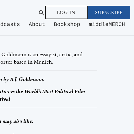
LOG IN
SUBSCRIBE
odcasts
About
Bookshop
middleMERCH
. Goldmann is an essayist, critic, and
orter based in Munich.
o by
A.J. Goldmann
:
itics vs the World’s Most Political Film
tival
 may also like: