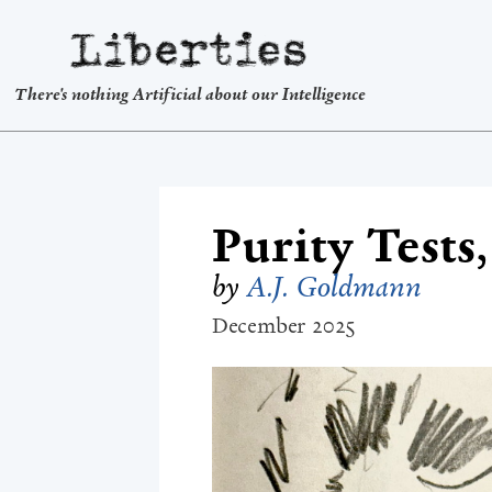
Liberties
There's nothing Artificial about our Intelligence
Purity Tests
by
A.J. Goldmann
December 2025