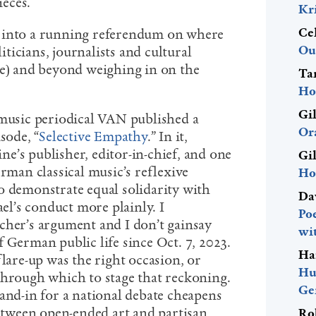
eces.
Kr
Ce
 into a running referendum on where
Ou
liticians, journalists and cultural
ve) and beyond weighing in on the
Ta
Ho
Gi
 music periodical VAN published a
Or
sode, “
Selective Empathy
.”
In it,
e’s publisher, editor-in-chief, and one
Gi
erman classical music’s reflexive
Ho
o demonstrate equal solidarity with
Da
ael’s conduct more plainly. I
Po
cher’s argument and I don’t gainsay
wi
 German public life since Oct. 7, 2023.
Ha
flare-up was the right occasion, or
Hu
through which to stage that reckoning.
Ge
and-in for a national debate cheapens
between open-ended art and partisan
Ro