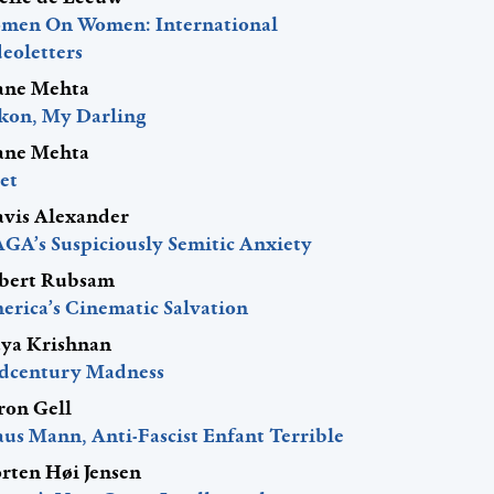
men On Women: International
eoletters
ane Mehta
kon, My Darling
ane Mehta
et
avis Alexander
GA’s Suspiciously Semitic Anxiety
bert Rubsam
erica’s Cinematic Salvation
ya Krishnan
dcentury Madness
ron Gell
aus Mann, Anti-Fascist Enfant Terrible
rten Høi Jensen