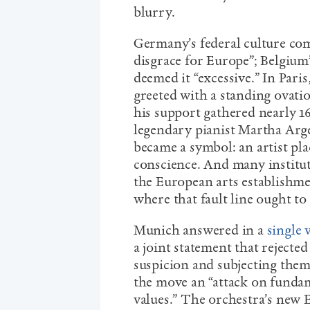
blurry.
Germany’s federal culture com
disgrace for Europe”; Belgium
deemed it “excessive.” In Pari
greeted with a standing ovati
his support gathered nearly 1
legendary pianist Martha Arg
became a symbol: an artist pl
conscience. And many institut
the European arts establishm
where that fault line ought to
Munich answered in a
single 
a joint statement that rejected
suspicion and subjecting them
the move an “attack on funda
values.” The orchestra’s new 