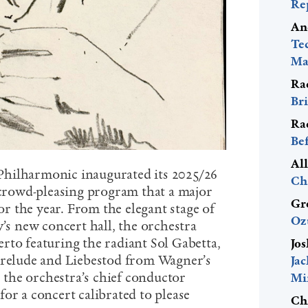
Re
An
Te
Mac
Ra
Bri
Ra
Be
Al
hilharmonic inaugurated its 2025/26
Ch
, crowd-pleasing program that a major
Gr
for the year. From the elegant stage of
Oz
y’s new concert hall, the orchestra
rto featuring the radiant Sol Gabetta,
Jos
Prelude and Liebestod from Wagner’s
Ja
, the orchestra’s chief conductor
Mi
or a concert calibrated to please
Ch