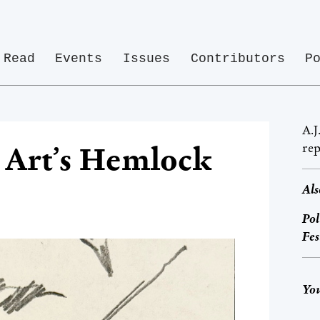
Read
Events
Issues
Contributors
P
A.J
rep
, Art’s Hemlock
Als
Pol
Fes
You