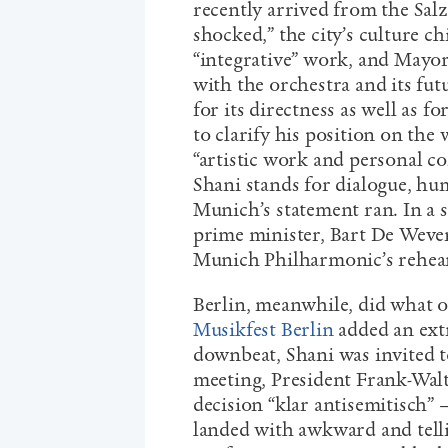
recently arrived from the Salz
shocked,” the city’s culture c
“integrative” work, and Mayor
with the orchestra and its fut
for its directness as well as fo
to clarify his position on the 
“artistic work and personal c
Shani stands for dialogue, h
Munich’s statement ran. In a 
prime minister, Bart De Wever
Munich Philharmonic’s rehears
Berlin, meanwhile, did what on
Musikfest Berlin
added an extr
downbeat, Shani was invited to
meeting, President Frank-Walt
decision “klar antisemitisch” 
landed with awkward and tellin