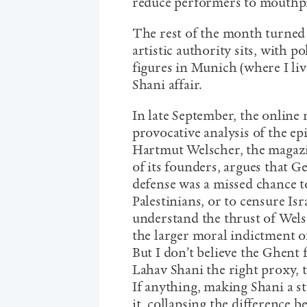
reduce performers to mouthpi
The rest of the month turned
artistic authority sits, with po
figures in Munich (where I li
Shani affair.
In late September, the online
provocative analysis of the epi
Hartmut Welscher, the magazin
of its founders, argues that G
defense was a missed chance t
Palestinians, or to censure Isr
understand the thrust of Wels
the larger moral indictment of
But I don’t believe the Ghent 
Lahav Shani the right proxy, 
If anything, making Shani a st
it, collapsing the difference 