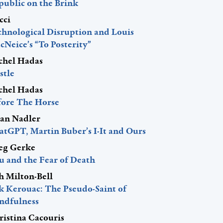
public on the Brink
cci
chnological Disruption and Louis
Neice’s “To Posterity”
chel Hadas
stle
chel Hadas
fore The Horse
lan Nadler
atGPT, Martin Buber’s I-It and Ours
eg Gerke
u and the Fear of Death
h Milton-Bell
ck Kerouac: The Pseudo-Saint of
ndfulness
ristina Cacouris