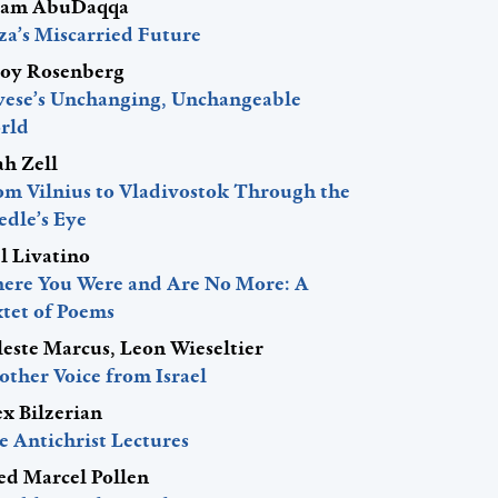
am AbuDaqqa
za’s Miscarried Future
roy Rosenberg
vese’s Unchanging, Unchangeable
rld
ah Zell
om Vilnius to Vladivostok Through the
edle’s Eye
l Livatino
ere You Were and Are No More: A
xtet of Poems
leste Marcus, Leon Wieseltier
other Voice from Israel
ex Bilzerian
e Antichrist Lectures
red Marcel Pollen