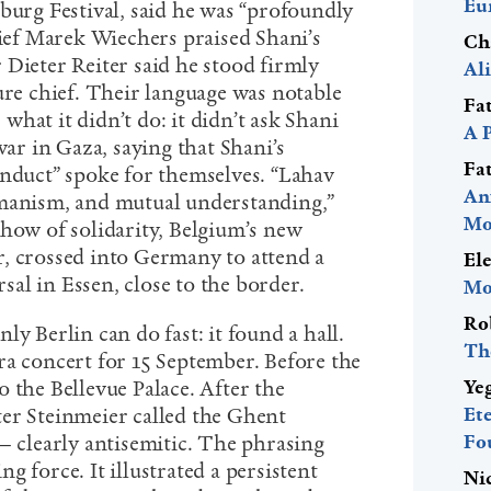
Eu
burg Festival, said he was “profoundly
hief Marek Wiechers praised Shani’s
Ch
 Dieter Reiter said he stood firmly
Al
ure chief. Their language was notable
Fa
r what it didn’t do: it didn’t ask Shani
A 
war in Gaza, saying that Shani’s
Fa
onduct” spoke for themselves. “Lahav
An
umanism, and mutual understanding,”
Mo
show of solidarity, Belgium’s new
, crossed into Germany to attend a
El
al in Essen, close to the border.
Mo
Ro
ly Berlin can do fast: it found a hall.
Th
a concert for 15 September. Before the
Ye
 the Bellevue Palace. After the
Et
er Steinmeier called the Ghent
Fo
— clearly antisemitic. The phrasing
g force. It illustrated a persistent
Ni