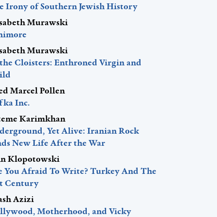
e Irony of Southern Jewish History
isabeth Murawski
nimore
isabeth Murawski
 the Cloisters: Enthroned Virgin and
ild
red Marcel Pollen
fka Inc.
teme Karimkhan
derground, Yet Alive: Iranian Rock
nds New Life After the War
hn Klopotowski
e You Afraid To Write? Turkey And The
st Century
ash Azizi
llywood, Motherhood, and Vicky