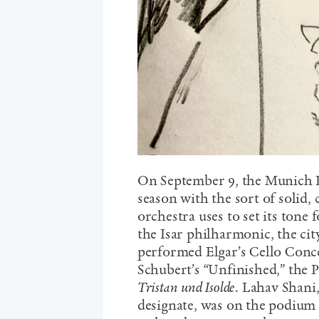
On September 9, the Munich P
season with the sort of solid
orchestra uses to set its tone 
the Isar philharmonic, the cit
performed Elgar’s Cello Conce
Schubert’s “Unfinished,” the 
Tristan und Isolde
. Lahav Shani
designate, was on the podium f