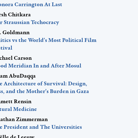
onora Carrington At Last
rsh Chitkara
r Straussian Techocracy
J. Goldmann
itics vs the World’s Most Political Film
tival
chael Carson
ood Meridian In and After Mosul
am AbuDaqqa
 Architecture of Survival: Design,
ss, and the Mother’s Burden in Gaza
mett Rensin
tural Medicine
nathan Zimmerman
e President and The Universities
ëlle de Leeuw