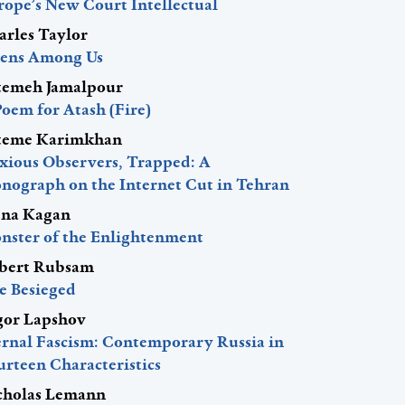
rope’s New Court Intellectual
arles Taylor
iens Among Us
temeh Jamalpour
Poem for Atash (Fire)
teme Karimkhan
xious Observers, Trapped: A
nograph on the Internet Cut in Tehran
ena Kagan
nster of the Enlightenment
bert Rubsam
e Besieged
gor Lapshov
ernal Fascism: Contemporary Russia in
urteen Characteristics
cholas Lemann