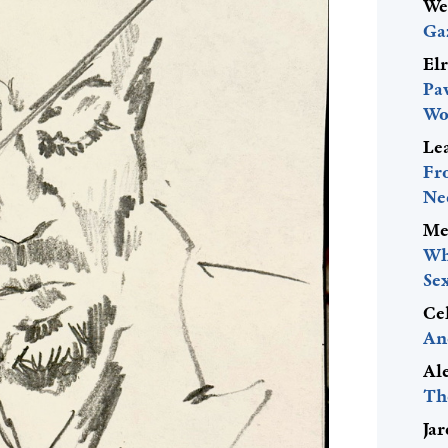
We
Ga
El
Pa
Wo
Le
Fr
Ne
Me
Wh
Se
Ce
An
Al
Th
Ja