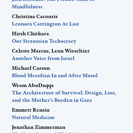
Mindfulness
Christina Cacouris
Leonora Carrington At Last
Hirsh Chitkara
Our Straussian Techocracy
Celeste Marcus, Leon Wieseltier
Another Voice from Israel
Michael Carson
Blood Meridian In and After Mosul
Weam AbuDaqqa
The Architecture of Survival: Design, Loss,
and the Mother’s Burden in Gaza
Emmett Rensin
Natural Medicine
Jonathan Zimmerman