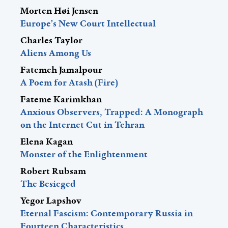
Morten Høi Jensen
Europe’s New Court Intellectual
Charles Taylor
Aliens Among Us
Fatemeh Jamalpour
A Poem for Atash (Fire)
Fateme Karimkhan
Anxious Observers, Trapped: A Monograph
on the Internet Cut in Tehran
Elena Kagan
Monster of the Enlightenment
Robert Rubsam
The Besieged
Yegor Lapshov
Eternal Fascism: Contemporary Russia in
Fourteen Characteristics