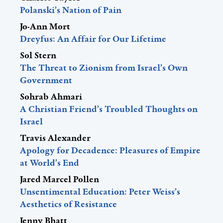
Polanski’s Nation of Pain
Jo-Ann Mort
Dreyfus: An Affair for Our Lifetime
Sol Stern
The Threat to Zionism from Israel’s Own
Government
Sohrab Ahmari
A Christian Friend’s Troubled Thoughts on
Israel
Travis Alexander
Apology for Decadence: Pleasures of Empire
at World’s End
Jared Marcel Pollen
Unsentimental Education: Peter Weiss’s
Aesthetics of Resistance
Jenny Bhatt