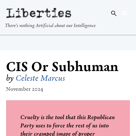
Liberties
There's nothing Artificial about our Intelligence
CIS Or Subhuman
by
Celeste Marcus
November 2024