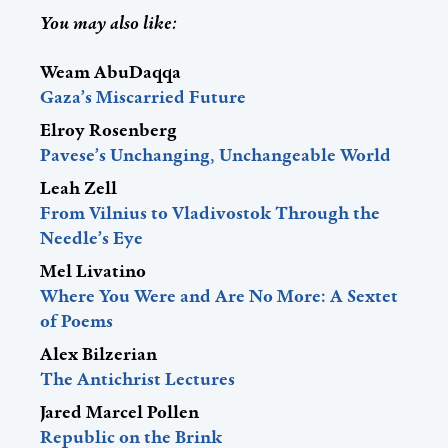
You may also like:
Weam AbuDaqqa
Gaza’s Miscarried Future
Elroy Rosenberg
Pavese’s Unchanging, Unchangeable World
Leah Zell
From Vilnius to Vladivostok Through the
Needle’s Eye
Mel Livatino
Where You Were and Are No More: A Sextet
of Poems
Alex Bilzerian
The Antichrist Lectures
Jared Marcel Pollen
Republic on the Brink