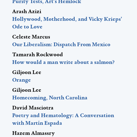
Purity Tests, Art’s Hemlock
Arash Azizi
Hollywood, Motherhood, and Vicky Krieps’
Ode to Love
Celeste Marcus
Our Liberalism: Dispatch From Mexico
Tamarah Rockwood
How would a man write about a salmon?
Giljoon Lee
Orange
Giljoon Lee
Homecoming, North Carolina
David Masciotra
Poetry and Hematology: A Conversation
with Martín Espada
Hazem Almassry