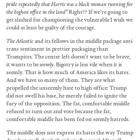
pride repeatedly that Harris was a black woman running for
the highest office in the land”
Right?? If we’re going to
get slashed for championing the vulnerable I wish we
could at least be guilty of the courage
.
The Atlantic
and its fellows in the middle package anti-
trans sentiment in prettier packaging than
Trumpites. The center left doesn’t want to be brave,
it wants to be
seemly.
Bigotry is less vile when it is
seemly. That is how much of America likes its hates.
And we have so many of them. They are what
propelled the unseemly hate to high office: Trump
did not swell his base, he merely failed to ignite the
fury of the opposition. The fat, comfortable middle
refused to turn out and vote because the fat,
comfortable middle has been fed on seemly hatreds.
The middle does not express its hates the way Trump