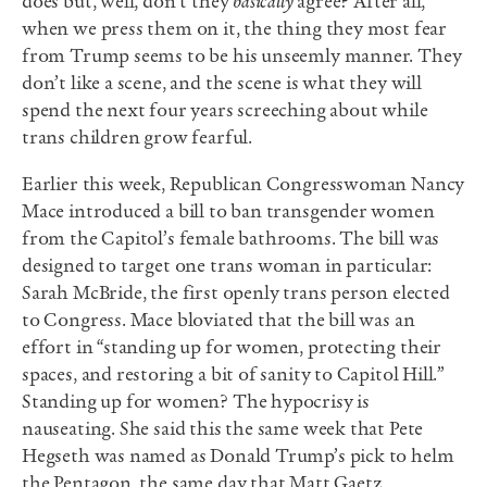
does but, well, don’t they
basically
agree? After all,
when we press them on it, the thing they most fear
from Trump seems to be his unseemly manner. They
don’t like a scene, and the scene is what they will
spend the next four years screeching about while
trans children grow fearful.
Earlier this week, Republican Congresswoman Nancy
Mace introduced a bill to ban transgender women
from the Capitol’s female bathrooms. The bill was
designed to target one trans woman in particular:
Sarah McBride, the first openly trans person elected
to Congress. Mace bloviated that the bill was an
effort in “standing up for women, protecting their
spaces, and restoring a bit of sanity to Capitol Hill.”
Standing up for women? The hypocrisy is
nauseating. She said this the same week that Pete
Hegseth was named as Donald Trump’s pick to helm
the Pentagon, the same day that Matt Gaetz