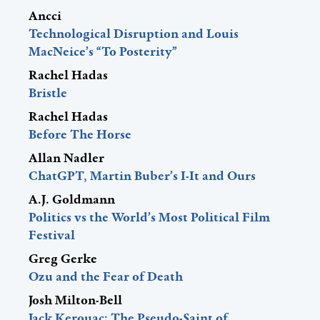
Ancci
Technological Disruption and Louis
MacNeice’s “To Posterity”
Rachel Hadas
Bristle
Rachel Hadas
Before The Horse
Allan Nadler
ChatGPT, Martin Buber’s I-It and Ours
A.J. Goldmann
Politics vs the World’s Most Political Film
Festival
Greg Gerke
Ozu and the Fear of Death
Josh Milton-Bell
Jack Kerouac: The Pseudo-Saint of