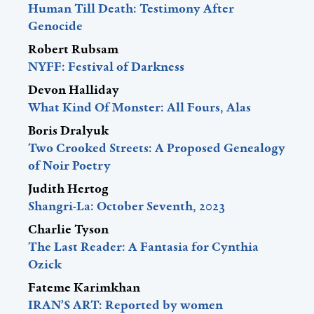
Human Till Death: Testimony After
Genocide
Robert Rubsam
NYFF: Festival of Darkness
Devon Halliday
What Kind Of Monster: All Fours, Alas
Boris Dralyuk
Two Crooked Streets: A Proposed Genealogy
of Noir Poetry
Judith Hertog
Shangri-La: October Seventh, 2023
Charlie Tyson
The Last Reader: A Fantasia for Cynthia
Ozick
Fateme Karimkhan
IRAN’S ART: Reported by women