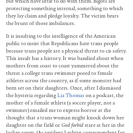
but which have little to do with them. Bigots are
protecting something internal, something to which
they lay claim and pledge loyalty. The victim bears
the brunt of those imbalances.
It is insulting to the intelligence of the American
public to insist that Republicans hate trans people
because trans people are a physical threat to cis safety.
This insult has a history. It was bandied about when
mothers from coast to coast yammered about the
threat a college trans swimmer posed to female
athletes across the country, as if some monster had
been set on their daughters. Once, after I dismissed
the hysteria regarding
Lia Thomas
on a podcast, the
mother of a female athlete (a soccer player, not a
swimmer) emailed me to express horror at the
thought that a trans woman might knock down her
daughter on the field or
God forbid
stare at her in the
locker room. (As resident Lesbian correspondent for