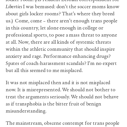
Liberties
I was bemused: don’t the soccer moms know
about girls locker rooms? That’s where they breed
us.) Come, come – there aren’t enough trans people
in this country, let alone enough in college or
professional sports, to pose a mass threat to anyone
at all. Now, there are all kinds of systemic threats
within the athletic community that should inspire
anxiety and rage. Performance enhancing drugs?
Spates of coach-harassment scandals? I’m no expert
but all this seemed to me misplaced.
It was not misplaced then and it is not misplaced
now. It is misrepresented. We should not bother to
treat the arguments seriously. We should not behave
as if transphobia is the bitter fruit of benign
misunderstanding.
The mainstream, obscene contempt for trans people