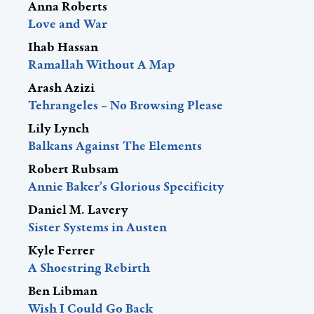
Anna Roberts
Love and War
Ihab Hassan
Ramallah Without A Map
Arash Azizi
Tehrangeles – No Browsing Please
Lily Lynch
Balkans Against The Elements
Robert Rubsam
Annie Baker’s Glorious Specificity
Daniel M. Lavery
Sister Systems in Austen
Kyle Ferrer
A Shoestring Rebirth
Ben Libman
Wish I Could Go Back