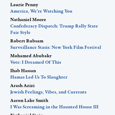
Laurie Penny
America, We’re Watching You
Nathaniel Moore
Confederacy Dispatch: Trump Rally State
Fair Style
Robert Rubsam
Surveillance Stasis: New York Film Festival
Mohamed Abubakr
Vote: I Dreamed Of This
Ihab Hassan
Hamas Led Us To Slaughter
Arash Azizi
Jewish Feelings, Vibes, and Currents
Aaron Lake Smith
I Was Screaming in the Haunted House III