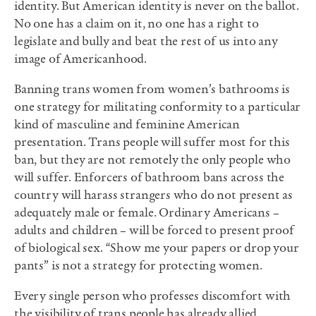
identity. But American identity is never on the ballot.
No one has a claim on it, no one has a right to
legislate and bully and beat the rest of us into any
image of Americanhood.
Banning trans women from women’s bathrooms is
one strategy for militating conformity to a particular
kind of masculine and feminine American
presentation. Trans people will suffer most for this
ban, but they are not remotely the only people who
will suffer. Enforcers of bathroom bans across the
country will harass strangers who do not present as
adequately male or female. Ordinary Americans –
adults and children – will be forced to present proof
of biological sex. “Show me your papers or drop your
pants” is not a strategy for protecting women.
Every single person who professes discomfort with
the visibility of trans people has already allied