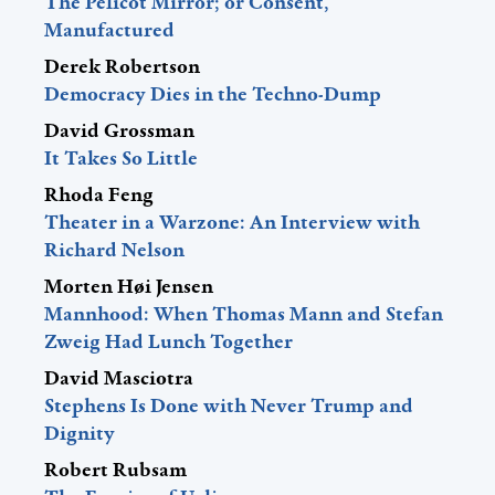
The Pelicot Mirror; or Consent,
Manufactured
Derek Robertson
Democracy Dies in the Techno-Dump
David Grossman
It Takes So Little
Rhoda Feng
Theater in a Warzone: An Interview with
Richard Nelson
Morten Høi Jensen
Mannhood: When Thomas Mann and Stefan
Zweig Had Lunch Together
David Masciotra
Stephens Is Done with Never Trump and
Dignity
Robert Rubsam