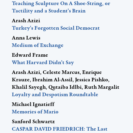
Teaching Sculpture On A Shoe-String, or
Tactility and a Student’s Brain
Arash Azizi
Turkey’s Forgotten Social Democrat
Anna Lewis
Medium of Exchange
Edward Frame
What Harvard Didn’t Say
Arash Azizi, Celeste Marcus, Enrique
Krauze, Ibrahim Al-Assil, Jessica Pishko,
Khalil Sayegh, Qutaiba Idlbi, Ruth Margalit
Loyalty and Despotism Roundtable
Michael Ignatieff
Memories of Mario
Sanford Schwartz
CASPAR DAVID FRIEDRICH: The Last