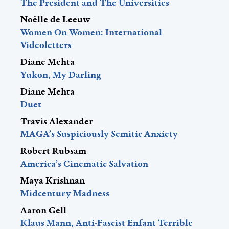
The President and The Universities
Noëlle de Leeuw
Women On Women: International
Videoletters
Diane Mehta
Yukon, My Darling
Diane Mehta
Duet
Travis Alexander
MAGA’s Suspiciously Semitic Anxiety
Robert Rubsam
America’s Cinematic Salvation
Maya Krishnan
Midcentury Madness
Aaron Gell
Klaus Mann, Anti-Fascist Enfant Terrible