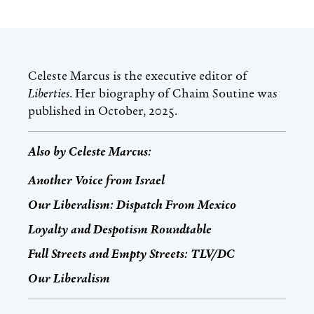
Celeste Marcus
is the executive editor of
Liberties
. Her biography of Chaim Soutine was
published in October, 2025.
Also by
Celeste Marcus
:
Another Voice from Israel
Our Liberalism: Dispatch From Mexico
Loyalty and Despotism Roundtable
Full Streets and Empty Streets: TLV/DC
Our Liberalism