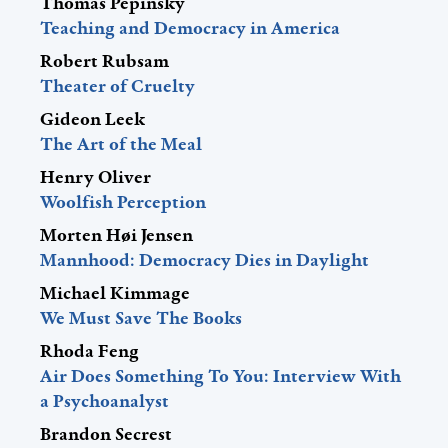
Thomas Pepinsky
Teaching and Democracy in America
Robert Rubsam
Theater of Cruelty
Gideon Leek
The Art of the Meal
Henry Oliver
Woolfish Perception
Morten Høi Jensen
Mannhood: Democracy Dies in Daylight
Michael Kimmage
We Must Save The Books
Rhoda Feng
Air Does Something To You: Interview With
a Psychoanalyst
Brandon Secrest