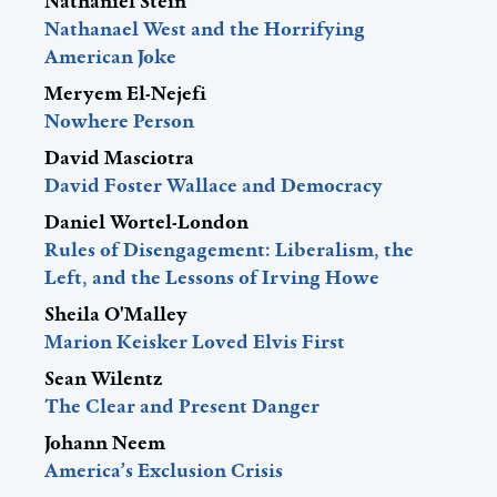
Nathaniel Stein
Nathanael West and the Horrifying
American Joke
Meryem El-Nejefi
Nowhere Person
David Masciotra
David Foster Wallace and Democracy
Daniel Wortel-London
Rules of Disengagement: Liberalism, the
Left, and the Lessons of Irving Howe
Sheila O'Malley
Marion Keisker Loved Elvis First
Sean Wilentz
The Clear and Present Danger
Johann Neem
America’s Exclusion Crisis