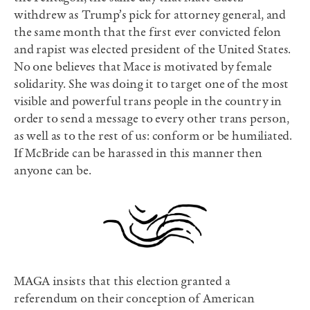
withdrew as Trump’s pick for attorney general, and
the same month that the first ever convicted felon
and rapist was elected president of the United States.
No one believes that Mace is motivated by female
solidarity. She was doing it to target one of the most
visible and powerful trans people in the country in
order to send a message to every other trans person,
as well as to the rest of us: conform or be humiliated.
If McBride can be harassed in this manner then
anyone can be.
MAGA insists that this election granted a
referendum on their conception of American