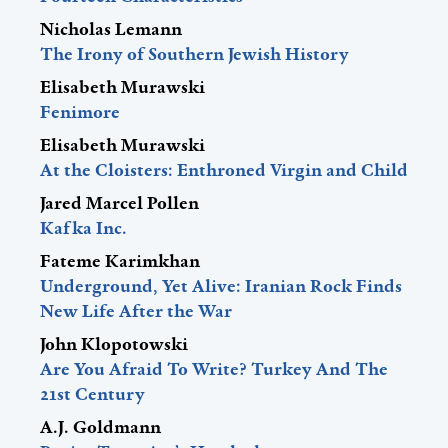
Nicholas Lemann
The Irony of Southern Jewish History
Elisabeth Murawski
Fenimore
Elisabeth Murawski
At the Cloisters: Enthroned Virgin and Child
Jared Marcel Pollen
Kafka Inc.
Fateme Karimkhan
Underground, Yet Alive: Iranian Rock Finds
New Life After the War
John Klopotowski
Are You Afraid To Write? Turkey And The
21st Century
A.J. Goldmann