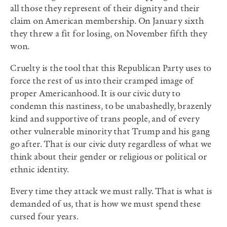
all those they represent of their dignity and their
claim on American membership. On January sixth
they threw a fit for losing, on November fifth they
won.
Cruelty is the tool that this Republican Party uses to
force the rest of us into their cramped image of
proper Americanhood. It is our civic duty to
condemn this nastiness, to be unabashedly, brazenly
kind and supportive of trans people, and of every
other vulnerable minority that Trump and his gang
go after. That is our civic duty regardless of what we
think about their gender or religious or political or
ethnic identity.
Every time they attack we must rally. That is what is
demanded of us, that is how we must spend these
cursed four years.