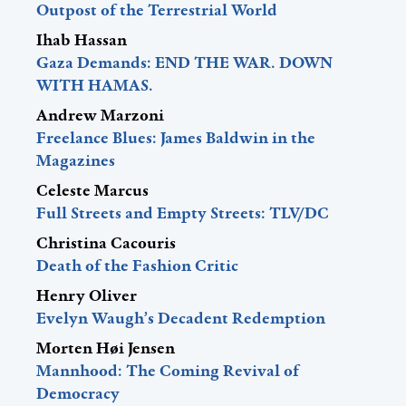
Outpost of the Terrestrial World
Ihab Hassan
Gaza Demands: END THE WAR. DOWN
WITH HAMAS.
Andrew Marzoni
Freelance Blues: James Baldwin in the
Magazines
Celeste Marcus
Full Streets and Empty Streets: TLV/DC
Christina Cacouris
Death of the Fashion Critic
Henry Oliver
Evelyn Waugh’s Decadent Redemption
Morten Høi Jensen
Mannhood: The Coming Revival of
Democracy