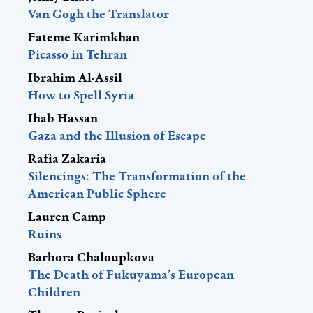
Van Gogh the Translator
Fateme Karimkhan
Picasso in Tehran
Ibrahim Al-Assil
How to Spell Syria
Ihab Hassan
Gaza and the Illusion of Escape
Rafia Zakaria
Silencings: The Transformation of the
American Public Sphere
Lauren Camp
Ruins
Barbora Chaloupkova
The Death of Fukuyama’s European
Children