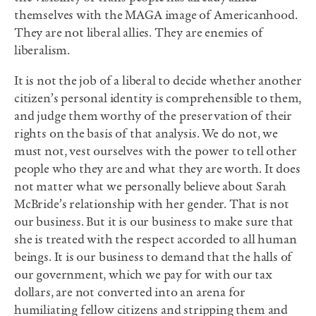
themselves with the MAGA image of Americanhood.
They are not liberal allies. They are enemies of
liberalism.
It is not the job of a liberal to decide whether another
citizen’s personal identity is comprehensible to them,
and judge them worthy of the preservation of their
rights on the basis of that analysis. We do not, we
must not, vest ourselves with the power to tell other
people who they are and what they are worth. It does
not matter what we personally believe about Sarah
McBride’s relationship with her gender. That is not
our business. But it is our business to make sure that
she is treated with the respect accorded to all human
beings. It is our business to demand that the halls of
our government, which we pay for with our tax
dollars, are not converted into an arena for
humiliating fellow citizens and stripping them and