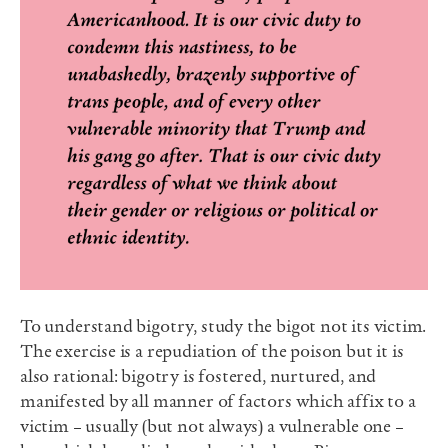
To understand bigotry, study the bigot not its victim.
The exercise is a repudiation of the poison but it is
also rational: bigotry is fostered, nurtured, and
manifested by all manner of factors which affix to a
victim – usually (but not always) a vulnerable one –