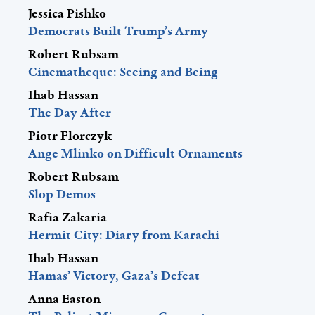
Jessica Pishko
Democrats Built Trump’s Army
Robert Rubsam
Cinematheque: Seeing and Being
Ihab Hassan
The Day After
Piotr Florczyk
Ange Mlinko on Difficult Ornaments
Robert Rubsam
Slop Demos
Rafia Zakaria
Hermit City: Diary from Karachi
Ihab Hassan
Hamas’ Victory, Gaza’s Defeat
Anna Easton