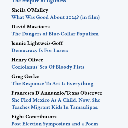
The Empire of Ugliness
Sheila O'Malley
What Was Good About 2024? (in film)
David Masciotra
The Dangers of Blue-Collar Populism
Jennie Lightweis-Goff
Democracy Is For Losers
Henry Oliver
Coriolanus’ Sea Of Bloody Fists
Greg Gerke
The Response To Art Is Everything
Francesca D'Annunzio/Texas Observer
She Fled Mexico As A Child. Now, She
Teaches Migrant Kids In Tamaulipas.
Eight Contributors
Post Election Symposium and a Poem