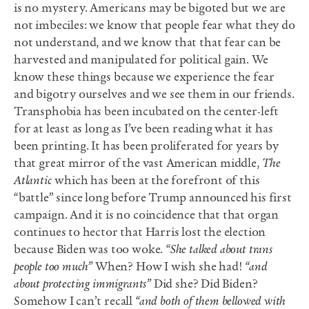
is no mystery. Americans may be bigoted but we are
not imbeciles: we know that people fear what they do
not understand, and we know that that fear can be
harvested and manipulated for political gain. We
know these things because we experience the fear
and bigotry ourselves and we see them in our friends.
Transphobia has been incubated on the center-left
for at least as long as I’ve been reading what it has
been printing. It has been proliferated for years by
that great mirror of the vast American middle,
The
Atlantic
which has been at the forefront of this
“battle” since long before Trump announced his first
campaign. And it is no coincidence that that organ
continues to hector that Harris lost the election
because Biden was too woke.
“She talked about trans
people too much”
When? How I wish she had!
“and
about protecting immigrants”
Did she? Did Biden?
Somehow I can’t recall
“and both of them bellowed with