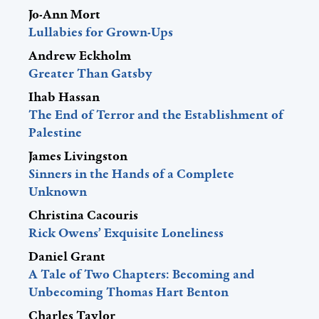
Jo-Ann Mort
Lullabies for Grown-Ups
Andrew Eckholm
Greater Than Gatsby
Ihab Hassan
The End of Terror and the Establishment of
Palestine
James Livingston
Sinners in the Hands of a Complete
Unknown
Christina Cacouris
Rick Owens’ Exquisite Loneliness
Daniel Grant
A Tale of Two Chapters: Becoming and
Unbecoming Thomas Hart Benton
Charles Taylor