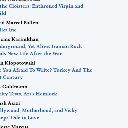
 the Cloisters: Enthroned Virgin and
ild
red Marcel Pollen
fka Inc.
teme Karimkhan
derground, Yet Alive: Iranian Rock
nds New Life After the War
hn Klopotowski
e You Afraid To Write? Turkey And The
st Century
J. Goldmann
ity Tests, Art’s Hemlock
ash Azizi
llywood, Motherhood, and Vicky
ieps’ Ode to Love
leste Marcus