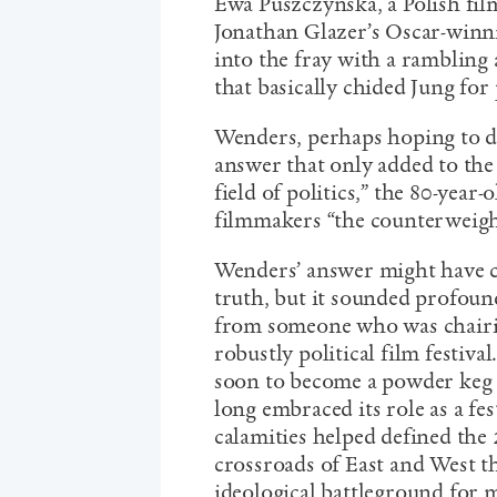
Ewa Puszczynska, a Polish fil
Jonathan Glazer’s Oscar-winn
into the fray with a rambling
that basically chided Jung for
Wenders, perhaps hoping to di
answer that only added to the
field of politics,” the 80-year
filmmakers “the counterweight 
Wenders’ answer might have c
truth, but it sounded profoun
from someone who was chairin
robustly political film festiva
soon to become a powder keg o
long embraced its role as a fes
calamities helped defined the 
crossroads of East and West t
ideological battleground for