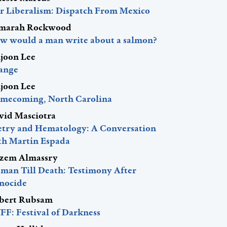
r Liberalism: Dispatch From Mexico
marah Rockwood
w would a man write about a salmon?
ljoon Lee
ange
ljoon Lee
mecoming, North Carolina
vid Masciotra
etry and Hematology: A Conversation
th Martín Espada
zem Almassry
man Till Death: Testimony After
nocide
bert Rubsam
FF: Festival of Darkness