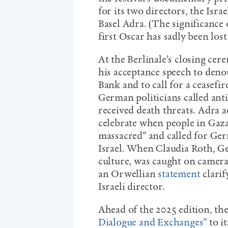
for its two directors, the Isr
Basel Adra. (The significance 
first Oscar has sadly been los
At the Berlinale’s closing c
his acceptance speech to deno
Bank and to call for a ceasefir
German politicians called an
received death threats. Adra a
celebrate when people in Gaz
massacred” and called for Ge
Israel. When Claudia Roth, G
culture, was caught on camera
an Orwellian
statement
clarif
Israeli director.
Ahead of the 2025 edition, the
Dialogue and Exchanges”
to it