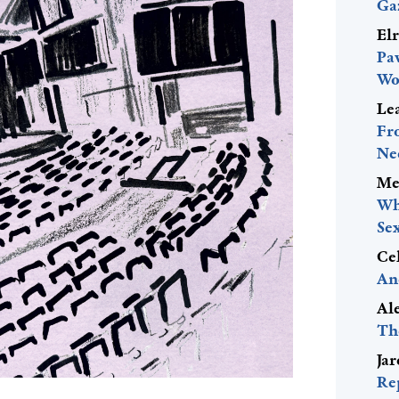
Ga
El
Pa
Wo
Le
Fr
Ne
Me
Wh
Se
Ce
An
Al
Th
Ja
Re