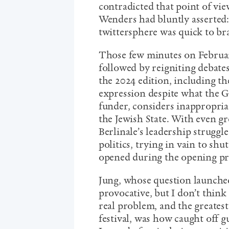
contradicted that point of vi
Wenders had bluntly asserted: 
twittersphere was quick to br
Those few minutes on February
followed by reigniting debates
the 2024 edition, including the
expression despite what the 
funder, considers inappropriat
the Jewish State. With even gre
Berlinale’s leadership struggl
politics, trying in vain to sh
opened during the opening pr
Jung, whose question launched
provocative, but I don’t think
real problem, and the greates
festival, was how caught off 