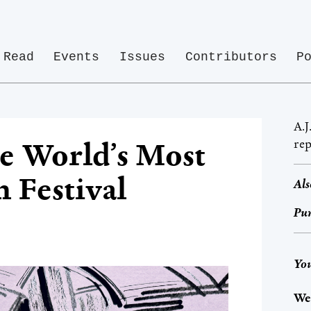
Read
Events
Issues
Contributors
P
A.J
rep
the World’s Most
m Festival
Als
Pur
You
We