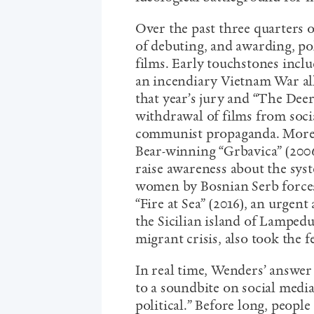
Over the past three quarters o
of debuting, and awarding, pol
films. Early touchstones inclu
an incendiary Vietnam War all
that year’s jury and “The Dee
withdrawal of films from socia
communist propaganda. More r
Bear-winning “Grbavica” (2006
raise awareness about the sys
women by Bosnian Serb forces;
“Fire at Sea” (2016), an urge
the Sicilian island of Lamped
migrant crisis, also took the f
In real time, Wenders’ answer
to a soundbite on social med
political.” Before long, people