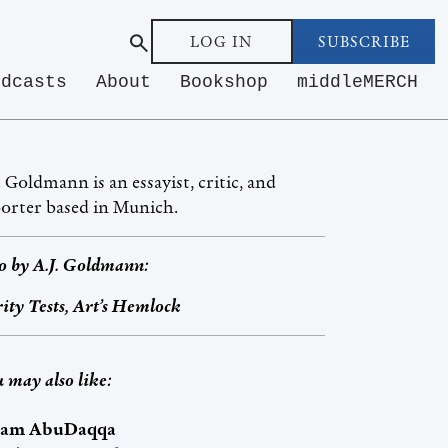
LOG IN
SUBSCRIBE
odcasts
About
Bookshop
middleMERCH
. Goldmann is an essayist, critic, and
orter based in Munich.
o by
A.J. Goldmann
:
ity Tests, Art’s Hemlock
 may also like:
am AbuDaqqa