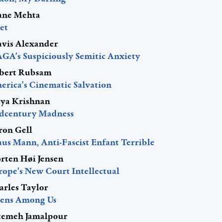
ane Mehta
et
avis Alexander
GA’s Suspiciously Semitic Anxiety
bert Rubsam
erica’s Cinematic Salvation
ya Krishnan
dcentury Madness
ron Gell
aus Mann, Anti-Fascist Enfant Terrible
rten Høi Jensen
rope’s New Court Intellectual
arles Taylor
iens Among Us
temeh Jamalpour