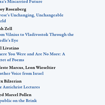
za’s Miscarried Future
roy Rosenberg
vese’s Unchanging, Unchangeable
rld
ah Zell
om Vilnius to Vladivostok Through the
edle’s Eye
l Livatino
ere You Were and Are No More: A
xtet of Poems
leste Marcus, Leon Wieseltier
other Voice from Israel
ex Bilzerian
e Antichrist Lectures
red Marcel Pollen
public on the Brink