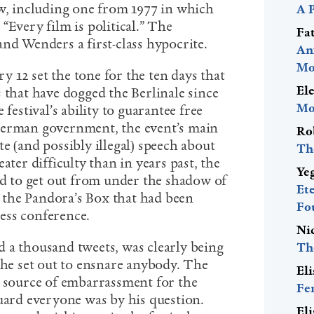
ew, including one from 1977 in which
A 
“Every film is political.” The
Fa
and Wenders a first-class hypocrite.
An
Mo
 12 set the tone for the ten days that
El
 that have dogged the Berlinale since
Mo
 festival’s ability to guarantee free
German government, the event’s main
Ro
e (and possibly illegal) speech about
Th
ater difficulty than in years past, the
Ye
ed to get out from under the shadow of
Et
ut the Pandora’s Box that had been
Fo
ess conference.
Ni
 a thousand tweets, was clearly being
Th
 he set out to ensnare anybody. The
El
t source of embarrassment for the
Fe
guard everyone was by his question.
El