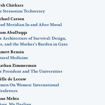
rsh Chitkara
r Straussian Techocracy
chael Carson
ood Meridian In and After Mosul
am AbuDaqqa
 Architecture of Survival: Design,
ss, and the Mother’s Burden in Gaza
mett Rensin
tural Medicine
nathan Zimmerman
e President and The Universities
ëlle de Leeuw
men On Women: International
eoletters
ane Mehta
kon, My Darling