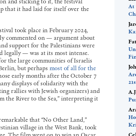
on and sticking to it, the festival
At
 that it had laid for itself over the
Ch
Ja
stival took place in February 2024,
Ka
ely commented on — argument about
Fa
and support for the Palestinians were
Un
 legally — was at its most intense.
Fi
or the large communities of Israelis
Jo
 Berlin, but perhaps
most of all for the
Ar
those early months after the October 7
21
any displays of solidarity with the
ting rallies with Jewish organizers) and
A.
m the River to the Sea,” interpreting it
Pur
Ar
Ho
 remarkable that “No Other Land,”
Kr
estinian village in the West Bank, took
ize. The film went on to win an Oscar
Ce