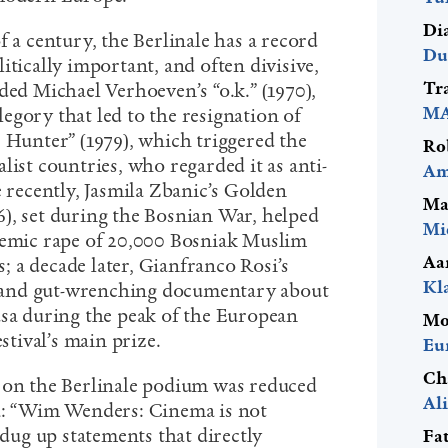
Di
f a century, the Berlinale has a record
Du
itically important, and often divisive,
Tr
ded Michael Verhoeven’s “o.k.” (1970),
MA
egory that led to the resignation of
r Hunter” (1979), which triggered the
Ro
list countries, who regarded it as anti-
Am
ecently, Jasmila Zbanic’s Golden
Ma
), set during the Bosnian War, helped
Mi
temic rape of 20,000 Bosniak Muslim
Aa
 a decade later, Gianfranco Rosi’s
Kl
nt and gut-wrenching documentary about
usa during the peak of the European
Mo
estival’s main prize.
Eu
Ch
 on the Berlinale podium was reduced
Al
ia: “Wim Wenders: Cinema is not
 dug up statements that directly
Fa