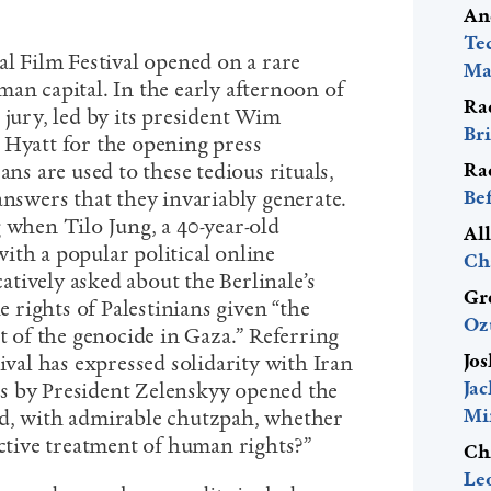
An
Te
al Film Festival opened on a rare
Mac
an capital. In the early afternoon of
Ra
 jury, led by its president Wim
Bri
 Hyatt for the opening press
Ra
ans are used to these tedious rituals,
Be
answers that they invariably generate.
 when Tilo Jung, a 40-year-old
Al
ith a popular political online
Ch
atively asked about the Berlinale’s
Gr
he rights of Palestinians given “the
Oz
of the genocide in Gaza.” Referring
Jos
tival has expressed solidarity with Iran
Ja
s by President Zelenskyy opened the
Mi
ed, with admirable chutzpah, whether
ective treatment of human rights?”
Ch
Le