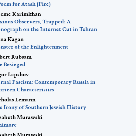
Poem for Atash (Fire)
teme Karimkhan
xious Observers, Trapped: A
nograph on the Internet Cut in Tehran
ena Kagan
nster of the Enlightenment
bert Rubsam
e Besieged
gor Lapshov
ernal Fascism: Contemporary Russia in
urteen Characteristics
cholas Lemann
e Irony of Southern Jewish History
isabeth Murawski
nimore
isabeth Murawski