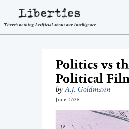
Liberties
There's nothing Artificial about our Intelligence
Politics vs 
Political Fil
by
A.J. Goldmann
June 2026