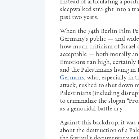
Instead of articulating a positi
sleepwalked straight into a trap
past two years.
When the 74
th
Berlin Film Fe
Germany’s public — and wid
how much criticism of Israel 
acceptable — both morally and
Emotions ran high, certainly f
and the Palestinians living in
Germans
, who, especially in 
attack, rushed to shut down m
Palestinians (including disrup
to criminalize the slogan “Fro
as a genocidal battle cry.
Against this backdrop, it was
about the destruction of a Pal
the festival’s documentary pr