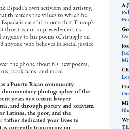
A.
ank Espada’s own activism and artistry,
Pol
at threatens the values to which he
Fes
 Espada is careful to note that Trump’s
Gr
st threat is not unprecedented, its
Oz
ul urgency to his poems of struggle on
nd anyone who believes in social justice
Jos
Ja
Mi
 over the phone about his new poems,
Ch
ants, book bans, and more.
Le
was a Puerto Rican community
Hi
 a documentary photographer of the
Ou
ent years as a tenant lawyer
Mi
nts, and through poetry and activism
Bl
r Latinos, the poor, and the
We
 father dedicated your lives to
The
 is currently transpiring on