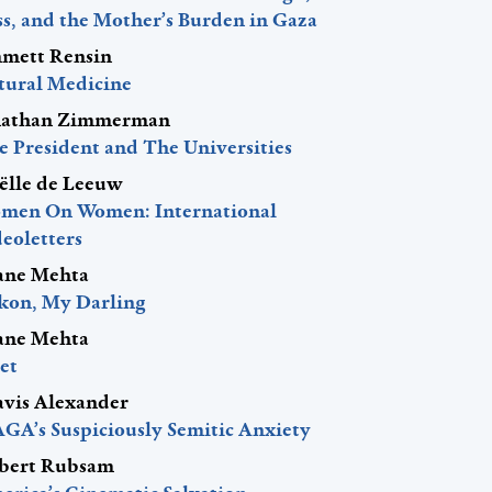
ss, and the Mother’s Burden in Gaza
mett Rensin
tural Medicine
nathan Zimmerman
e President and The Universities
ëlle de Leeuw
men On Women: International
eoletters
ane Mehta
kon, My Darling
ane Mehta
et
avis Alexander
GA’s Suspiciously Semitic Anxiety
bert Rubsam