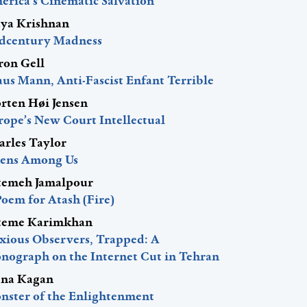
erica’s Cinematic Salvation
ya Krishnan
dcentury Madness
ron Gell
aus Mann, Anti-Fascist Enfant Terrible
rten Høi Jensen
rope’s New Court Intellectual
arles Taylor
iens Among Us
temeh Jamalpour
Poem for Atash (Fire)
teme Karimkhan
xious Observers, Trapped: A
nograph on the Internet Cut in Tehran
ena Kagan
nster of the Enlightenment