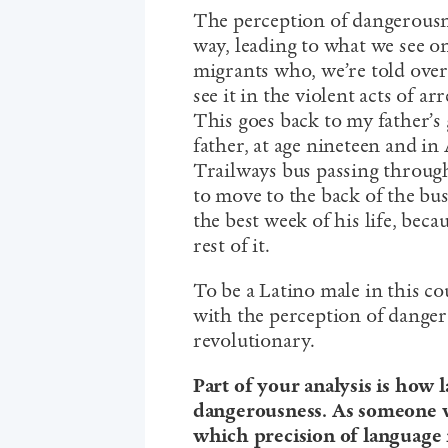
The perception of dangerousne
way, leading to what we see o
migrants who, we’re told over
see it in the violent acts of a
This goes back to my father’s
father, at age nineteen and in
Trailways bus passing through
to move to the back of the bus.
the best week of his life, bec
rest of it.
To be a Latino male in this c
with the perception of dangero
revolutionary.
Part of your analysis is how 
dangerousness. As someone w
which precision of language 