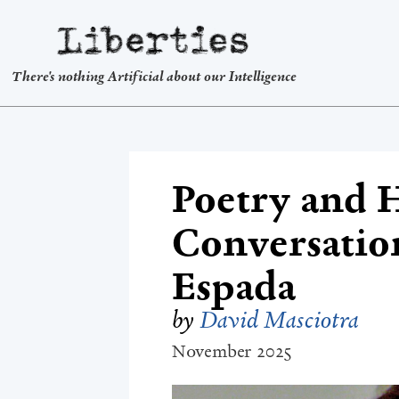
Liberties
There's nothing Artificial about our Intelligence
Poetry and 
Conversatio
Espada
by
David Masciotra
November 2025