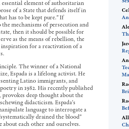
Se
 essential element of authoritarian
rose of a State that defends itself in
Ce
hat has to be kept pure.” If
An
 to the mechanisms of persecution and
Al
ate, then it should be possible for
Th
 serve as the means of rebellion, the
Ja
inspiration for a reactivation of a
Re
cs.
An
rinciple. The winner of a National
Te
e, Espada is a lifelong activist. He
Mac
esenting Latino immigrants, and
Ra
f poetry in 1982. His recently published
Bri
, provokes deep thought about the
Ra
 eschewing didacticism. Espada’s
Be
anipulate language to interrogate a
s “systematically drained the blood”
Al
 about each other and ourselves.
Ch