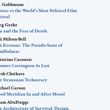
J. Goldmann
itics vs the World’s Most Political Film
tival
eg Gerke
u and the Fear of Death
h Milton-Bell
ck Kerouac: The Pseudo-Saint of
ndfulness
ristina Cacouris
onora Carrington At Last
rsh Chitkara
r Straussian Techocracy
chael Carson
ood Meridian In and After Mosul
am AbuDaqqa
 Architecture of Survival: Design,