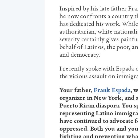
Inspired by his late father Fr
he now confronts a country th
has dedicated his work. While
authoritarian, white nationali
severity certainly gives painf
behalf of Latinos, the poor, a
and democracy.
I recently spoke with Espada
the vicious assault on immigr
Your father,
Frank Espada
, 
organizer in New York, and
Puerto Rican diaspora. You sp
representing Latino immigra
have continued to advocate fo
oppressed. Both you and your
fighting and preventing what