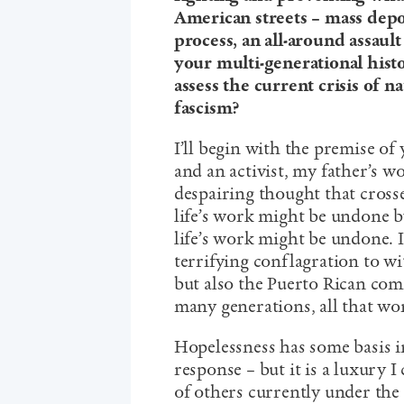
American streets – mass depo
process, an all-around assaul
your multi-generational hist
assess the current crisis of n
fascism?
I’ll begin with the premise of
and an activist, my father’s wo
despairing thought that cross
life’s work might be undone b
life’s work might be undone. I
terrifying conflagration to wi
but also the Puerto Rican comm
many generations, all that work
Hopelessness has some basis in
response – but it is a luxury I
of others currently under th