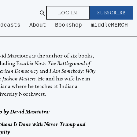
LOG IN
SUBSCRIBE
odcasts
About
Bookshop
middleMERCH
id Masciotra is the author of six books,
luding E
xurbia Now: The Battleground of
rican Democracy
and
I Am Somebody: Why
se Jackson Matters
. He and his wife live in
iana where he teaches at Indiana
iversity Northwest.
o by
David Masciotra
:
phens Is Done with Never Trump and
nity