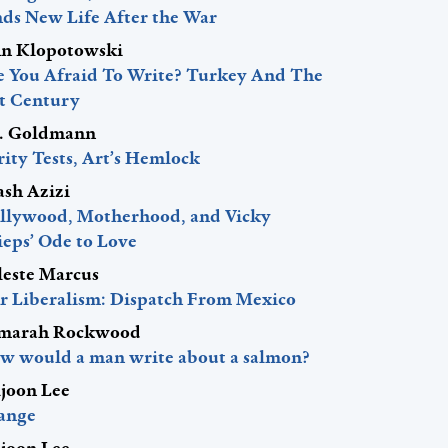
nds New Life After the War
hn Klopotowski
e You Afraid To Write? Turkey And The
st Century
J. Goldmann
ity Tests, Art’s Hemlock
ash Azizi
llywood, Motherhood, and Vicky
ieps’ Ode to Love
leste Marcus
r Liberalism: Dispatch From Mexico
marah Rockwood
w would a man write about a salmon?
ljoon Lee
ange