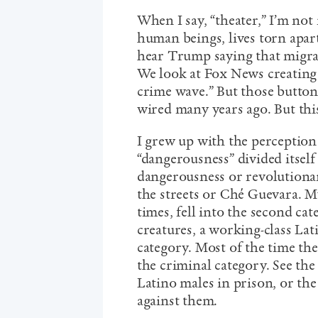
When I say, “theater,” I’m not
human beings, lives torn apart
hear Trump saying that migran
We look at Fox News creating t
crime wave.” But those button
wired many years ago. But thi
I grew up with the perception
“dangerousness” divided itself
dangerousness or revolutiona
the streets or Ché Guevara. My
times, fell into the second ca
creatures, a working-class La
category. Most of the time the
the criminal category. See the
Latino males in prison, or the
against them.