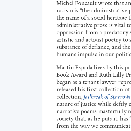
Michel Foucault wrote that an
racism is “the administrative p
the name of a social heritage t
administrative prose is vital
oppression from a predatory st
artistic and activist poetry to
substance of defiance, and the 
humane impulse in our politi
Martín Espada lives by this p
Book Award and Ruth Lilly Priz
began as a tenant lawyer repr
released his first collection o
collection,
Jailbreak of Sparrows
nature of justice while deftly
narrative poems masterfully m
society that, as he puts it, ha
from the way we communicate