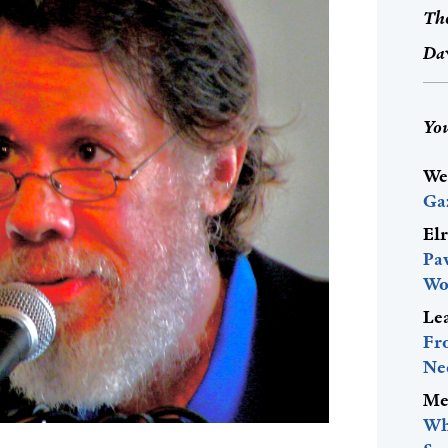
The
Dav
You
We
Ga
El
Pa
Wo
Le
Fr
Ne
Me
Wh