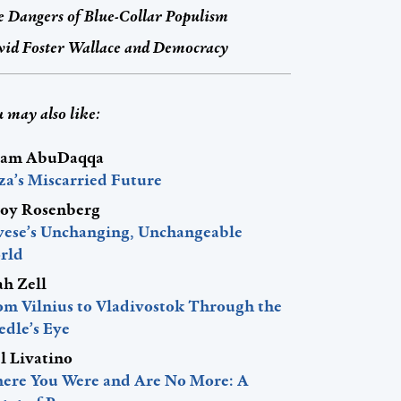
 Dangers of Blue-Collar Populism
id Foster Wallace and Democracy
 may also like:
am AbuDaqqa
za’s Miscarried Future
roy Rosenberg
vese’s Unchanging, Unchangeable
rld
ah Zell
om Vilnius to Vladivostok Through the
edle’s Eye
l Livatino
ere You Were and Are No More: A