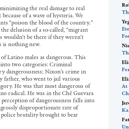
Ro
 minimizing the real damage to real
Th
 because of a wave of hysteria. We
Ye
ts “poison the blood of the country.”
Et
he delusion of a so-called, “migrant
Fo
s wouldn’t be there if they weren’t
s is nothing new.
Ni
Th
 of Latino males as dangerous. This
El
 into two categories: Criminal
Fe
ry dangerousness; Nixon’s crime in
 father, who went to jail various
El
tegory. He was that most dangerous of
At
tino radical. He was in the Ché Guevara
Ch
 perception of dangerousness falls into
Ja
 grossly disproportionate rate of
Ka
 police brutality brought to bear
Fa
Un