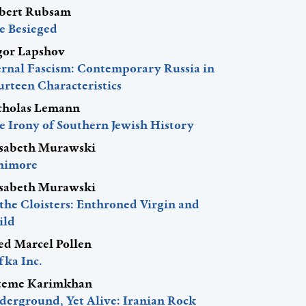
bert Rubsam
e Besieged
gor Lapshov
ernal Fascism: Contemporary Russia in
urteen Characteristics
cholas Lemann
e Irony of Southern Jewish History
isabeth Murawski
nimore
isabeth Murawski
 the Cloisters: Enthroned Virgin and
ild
red Marcel Pollen
fka Inc.
teme Karimkhan
derground, Yet Alive: Iranian Rock