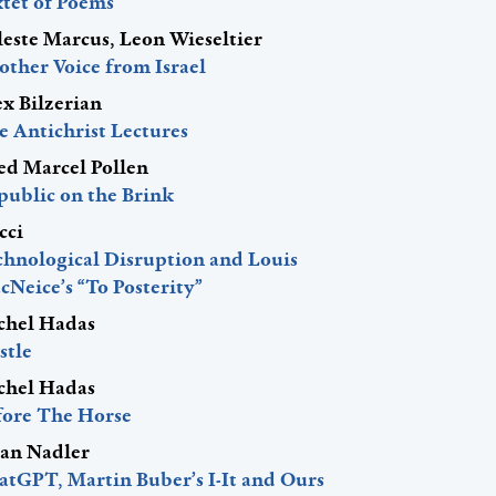
xtet of Poems
leste Marcus, Leon Wieseltier
other Voice from Israel
ex Bilzerian
e Antichrist Lectures
red Marcel Pollen
public on the Brink
cci
chnological Disruption and Louis
Neice’s “To Posterity”
chel Hadas
stle
chel Hadas
fore The Horse
lan Nadler
atGPT, Martin Buber’s I-It and Ours