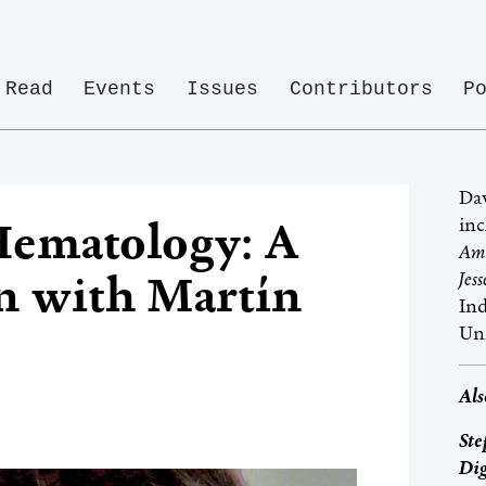
Read
Events
Issues
Contributors
P
Dav
inc
Hematology: A
Ame
n with Martín
Jes
Ind
Un
Als
Ste
Dig