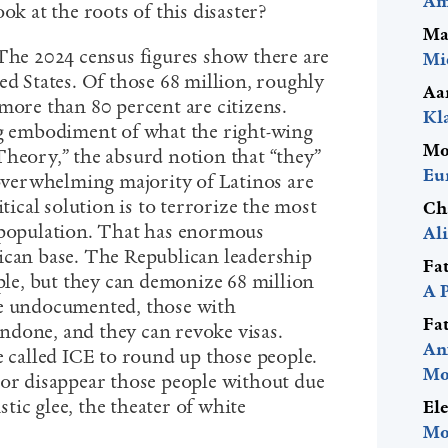
Am
ok at the roots of this disaster?
Ma
 The 2024 census figures show there are
Mi
ed States. Of those 68 million, roughly
Aa
more than 80 percent are citizens.
Kl
ng embodiment of what the right-wing
Mo
Theory,” the absurd notion that “they”
Eu
 overwhelming majority of Latinos are
itical solution is to terrorize the most
Ch
 population. That has enormous
Al
ican base. The Republican leadership
Fa
ople, but they can demonize 68 million
A 
he undocumented, those with
Fa
undone,
and they can revoke visas
.
An
e called ICE to round up those people.
Mo
 or disappear those people without due
istic glee, the theater of white
El
Mo