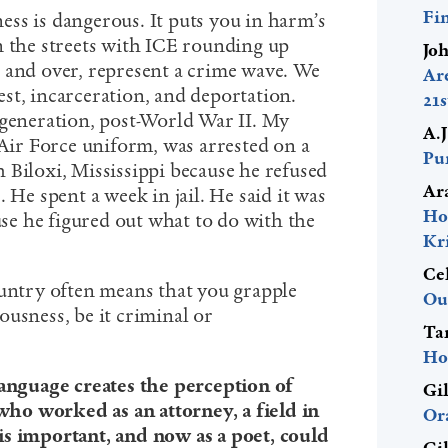
Fi
ss is dangerous. It puts you in harm’s
n the streets with ICE rounding up
Jo
 and over, represent a crime wave. We
Ar
rrest, incarceration, and deportation.
21
 generation, post-World War II. My
A.
 Air Force uniform, was arrested on a
Pur
 Biloxi, Mississippi because he refused
Ar
 He spent a week in jail. He said it was
Ho
ause he figured out what to do with the
Kr
Ce
ountry often means that you grapple
Ou
usness, be it criminal or
Ta
Ho
language creates the perception of
Gi
ho worked as an attorney, a field in
Or
is important, and now as a poet, could