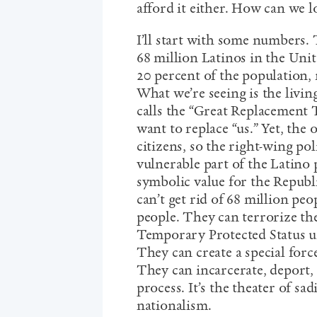
afford it either. How can we lo
I’ll start with some numbers.
68 million Latinos in the Unit
20 percent of the population, 
What we’re seeing is the livi
calls the “Great Replacement 
want to replace “us.” Yet, the
citizens, so the right-wing pol
vulnerable part of the Latino
symbolic value for the Republ
can’t get rid of 68 million pe
people. They can terrorize t
Temporary Protected Status 
They can create a special forc
They can incarcerate, deport,
process. It’s the theater of sad
nationalism.