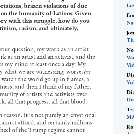
Lo
rtations, brazen violations of due
t on the humanity of Latinos. Given
Em
ory with this struggle, how do you
Na
ativism, racism, and ultimately,
Jo
Th
 your question, my work as an artist
No
rk as an artist and an activist, and the
Wo
es my mind at least once a day: My
Vid
y what we are witnessing; worse,
his
Di
 watch the world go up in flames, a
Yu
tness, and then I think of my father,
Di
unity of artists and activists over
Du
, all that progress, all that blood.
Tr
 reason. It is not purely an emotional
MA
 cannot afford, and certainly millions
Ro
e heel of the Trump regime cannot