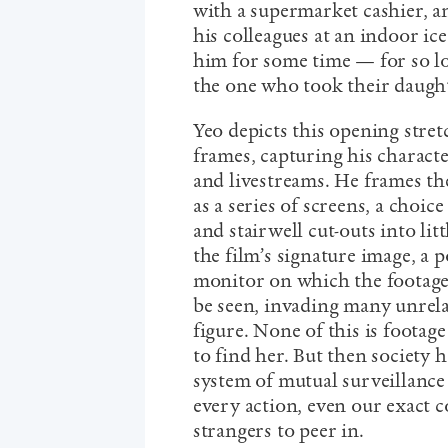
with a supermarket cashier, a
his colleagues at an indoor ic
him for some time — for so lo
the one who took their daughte
Yeo depicts this opening stretc
frames, capturing his charact
and livestreams. He frames t
as a series of screens, a cho
and stairwell cut-outs into lit
the film’s signature image, a p
monitor on which the footage
be seen, invading many unrelat
figure. None of this is footage 
to find her. But then society 
system of mutual surveillance
every action, even our exact c
strangers to peer in.