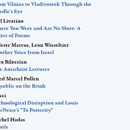
om Vilnius to Vladivostok Through the
edle’s Eye
l Livatino
ere You Were and Are No More: A
xtet of Poems
leste Marcus, Leon Wieseltier
other Voice from Israel
ex Bilzerian
e Antichrist Lectures
red Marcel Pollen
public on the Brink
cci
chnological Disruption and Louis
Neice’s “To Posterity”
chel Hadas
stle