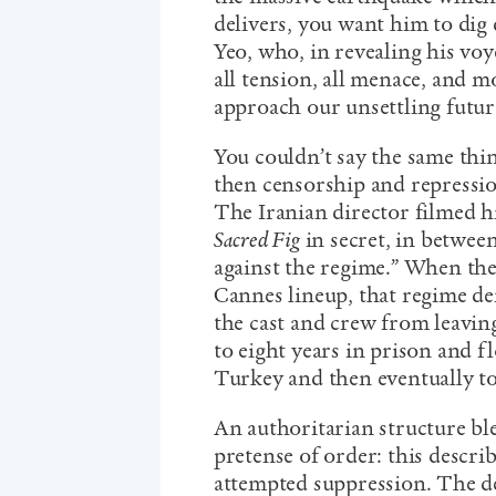
delivers, you want him to dig 
Yeo, who, in revealing his voy
all tension, all menace, and 
approach our unsettling futur
You couldn’t say the same th
then censorship and repressio
The Iranian director filmed 
Sacred Fig
in secret, in betwee
against the regime.” When the
Cannes lineup, that regime d
the cast and crew from leavin
to eight years in prison and f
Turkey and then eventually 
An authoritarian structure ble
pretense of order: this descri
attempted suppression. The d