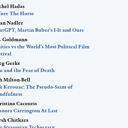
chel Hadas
fore The Horse
lan Nadler
atGPT, Martin Buber’s I-It and Ours
J. Goldmann
itics vs the World’s Most Political Film
tival
eg Gerke
u and the Fear of Death
h Milton-Bell
ck Kerouac: The Pseudo-Saint of
ndfulness
ristina Cacouris
onora Carrington At Last
rsh Chitkara
r Straussian Techocracy