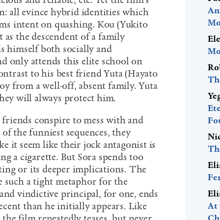
ious and reliable, etc. Yet the film’s
An
n: all evince hybrid identities which
Mo
eems intent on quashing. Kou (Yukito
 as the descendent of a family
El
s himself both socially and
Mo
d only attends this elite school on
Ro
ontrast to his best friend Yuta (Hayato
Th
boy from a well-off, absent family. Yuta
Ye
they will always protect him.
Et
r friends conspire to mess with and
Fo
 of the funniest sequences, they
Ni
 it seem like their jock antagonist is
Th
ng a cigarette. But Sora spends too
El
tting or its deeper implications. The
Fe
e such a tight metaphor for the
and vindictive principal, for one, ends
El
cent than he initially appears. Like
At
the film repeatedly teases, but never
Ch