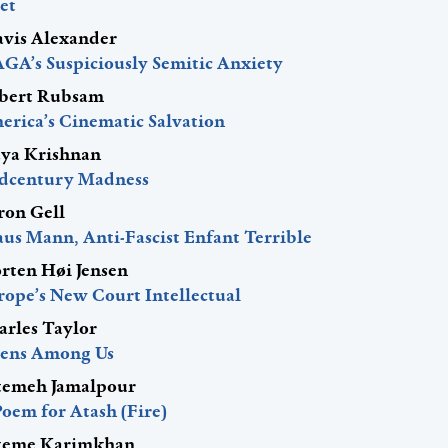
et
avis Alexander
GA’s Suspiciously Semitic Anxiety
bert Rubsam
erica’s Cinematic Salvation
ya Krishnan
dcentury Madness
ron Gell
aus Mann, Anti-Fascist Enfant Terrible
rten Høi Jensen
rope’s New Court Intellectual
arles Taylor
iens Among Us
temeh Jamalpour
Poem for Atash (Fire)
teme Karimkhan