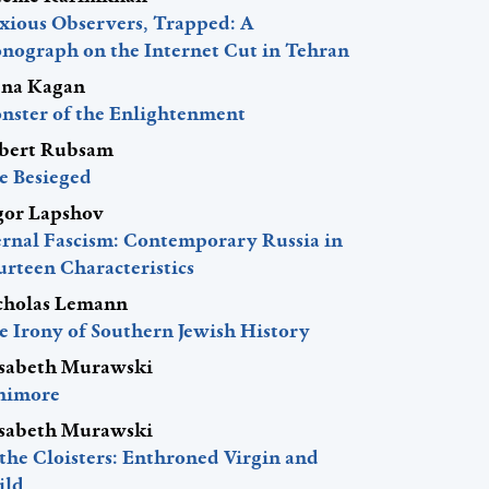
xious Observers, Trapped: A
nograph on the Internet Cut in Tehran
ena Kagan
nster of the Enlightenment
bert Rubsam
e Besieged
gor Lapshov
ernal Fascism: Contemporary Russia in
urteen Characteristics
cholas Lemann
e Irony of Southern Jewish History
isabeth Murawski
nimore
isabeth Murawski
 the Cloisters: Enthroned Virgin and
ild