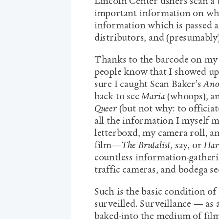
Lincoln Center ushers scan a 
important information on wh
information which is passed a
distributors, and (presumably) 
Thanks to the barcode on my 
people know that I showed up
sure I caught Sean Baker’s
Ano
back to see
Maria
(whoops), an
Queer
(but not why: to officia
all the information I myself 
letterboxd, my camera roll, a
film—
The Brutalist
, say, or
Har
countless information-gatheri
traffic cameras, and bodega se
Such is the basic condition of 
surveilled. Surveillance — as 
baked-into the medium of fil