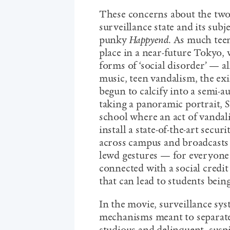
These concerns about the two
surveillance state and its subj
punky
Happyend
. As much teen
place in a near-future Tokyo, 
forms of ‘social disorder’ — a
music, teen vandalism, the exi
begun to calcify into a semi-au
taking a panoramic portrait, 
school where an act of vandal
install a state-of-the-art secu
across campus and broadcasts 
lewd gestures — for everyone 
connected with a social credit
that can lead to students bein
In the movie, surveillance sys
mechanisms meant to separate c