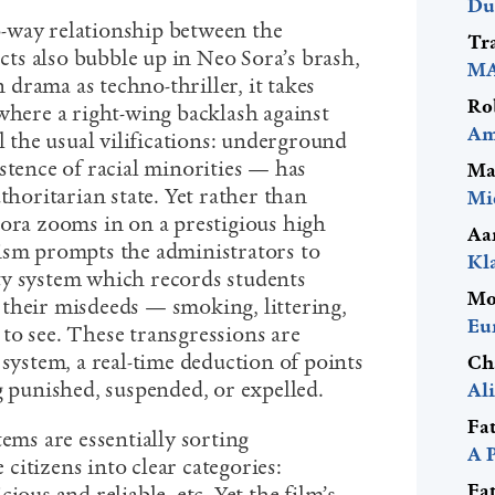
Du
-way relationship between the
Tr
ects also bubble up in Neo Sora’s brash,
MA
 drama as techno-thriller, it takes
Ro
where a right-wing backlash against
Am
ll the usual vilifications: underground
stence of racial minorities — has
Ma
thoritarian state. Yet rather than
Mi
Sora zooms in on a prestigious high
Aa
ism prompts the administrators to
Kl
rity system which records students
Mo
their misdeeds — smoking, littering,
Eu
to see. These transgressions are
 system, a real-time deduction of points
Ch
g punished, suspended, or expelled.
Al
Fa
tems are essentially sorting
A 
itizens into clear categories:
Fa