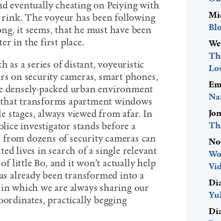
nd eventually cheating on Peiying with
Mi
e rink. The voyeur has been following
Bl
ng, it seems, that he must have been
r in the first place.
We
The
h as a series of distant, voyeuristic
Lo
ers on security cameras, smart phones,
Em
he densely-packed urban environment
Na
ice that transforms apartment windows
Jo
tle stages, always viewed from afar. In
Th
olice investigator stands before a
 from dozens of security cameras can
No
ed lives in search of a single relevant
Wo
of little Bo, and it won’t actually help
Vid
has already been transformed into a
Di
 in which we are always sharing our
Yu
oordinates, practically begging
Di