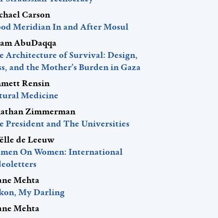
chael Carson
ood Meridian In and After Mosul
am AbuDaqqa
 Architecture of Survival: Design,
ss, and the Mother’s Burden in Gaza
mett Rensin
tural Medicine
nathan Zimmerman
e President and The Universities
ëlle de Leeuw
men On Women: International
eoletters
ane Mehta
kon, My Darling
ane Mehta