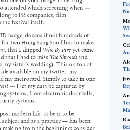
barcode on your badge, collecting
Fr
o attended which screening when —
Ne
long to PR companies, film
Me
the festival itself.
Wh
ID badge, dozens if not hundreds of
Se
 for two Hong Sang-Soo films to make
Ce
ra
, that I skipped
Who By Fire
yet came
An
d that I had to miss
The Shrouds
and
Al
te my sister’s wedding). This on top of
Th
made available on my twitter, my
nd my metrocard. Simply to take in one
Ja
vest
— I let my data be captured by
Re
ng systems, from electronic doorbells,
An
curity systems.
Te
Mac
post-modern life: to be is to be
Ra
a subject and as a practice — has been
Bri
m making from the beginning: consider