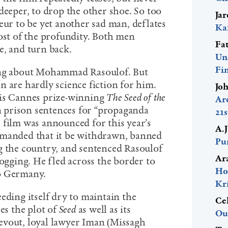
deeper, to drop the other shoe. So too
Ja
eur to be yet another sad man, deflates
Ka
most of the profundity. Both men
Fa
e, and turn back.
Un
Fi
ing about Mohammad Rasoulof. But
n are hardly science fiction for him.
Jo
his Cannes prize-winning
The Seed of the
Ar
n prison sentences for “propaganda
21
 film was announced for this year’s
A.
emanded that it be withdrawn, banned
Pur
g the country, and sentenced Rasoulof
Ar
logging. He fled across the border to
Ho
to Germany.
Kr
eding itself dry to maintain the
Ce
bes the plot of
Seed
as well as its
Ou
evout, loyal lawyer Iman (Missagh