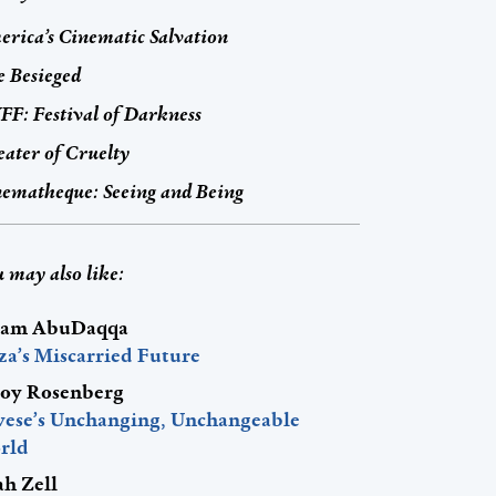
rica’s Cinematic Salvation
 Besieged
F: Festival of Darkness
ater of Cruelty
ematheque: Seeing and Being
 may also like:
am AbuDaqqa
za’s Miscarried Future
roy Rosenberg
vese’s Unchanging, Unchangeable
rld
ah Zell