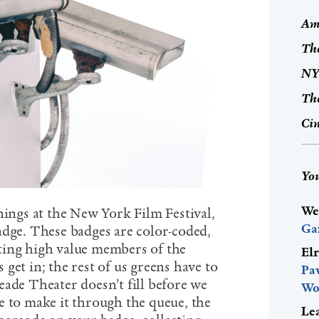
Ame
The
NYF
The
Cin
You
We
nings at the New York Film Festival,
Ga
adge. These badges are color-coded,
ting high value members of the
El
get in; the rest of us greens have to
Pa
eade Theater doesn’t fill before we
Wo
e to make it through the queue, the
Le