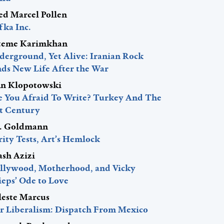
red Marcel Pollen
fka Inc.
teme Karimkhan
derground, Yet Alive: Iranian Rock
nds New Life After the War
hn Klopotowski
e You Afraid To Write? Turkey And The
st Century
J. Goldmann
ity Tests, Art’s Hemlock
ash Azizi
llywood, Motherhood, and Vicky
ieps’ Ode to Love
leste Marcus
r Liberalism: Dispatch From Mexico