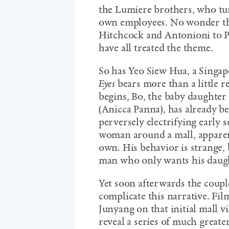
the Lumiere brothers, who tu
own employees. No wonder the
Hitchcock and Antonioni to 
have all treated the theme.
So has Yeo Siew Hua, a Singa
Eyes
bears more than a little 
begins, Bo, the baby daughter
(Anicca Panna), has already b
perversely electrifying early 
woman around a mall, apparent
own. His behavior is strange, 
man who only wants his daug
Yet soon afterwards the coup
complicate this narrative. Fil
Junyang on that initial mall vi
reveal a series of much greate