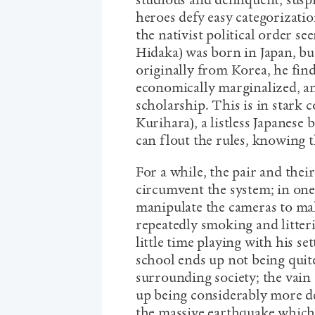
studious and delinquent, suspic
heroes defy easy categorizatio
the nativist political order s
Hidaka) was born in Japan, but
originally from Korea, he find
economically marginalized, an
scholarship. This is in stark c
Kurihara), a listless Japanese 
can flout the rules, knowing 
For a while, the pair and thei
circumvent the system; in one
manipulate the cameras to make
repeatedly smoking and litteri
little time playing with his se
school ends up not being quit
surrounding society; the vain 
up being considerably more de
the massive earthquake which 