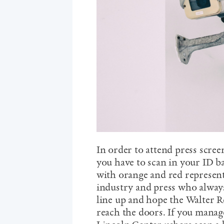
In order to attend press scree
you have to scan in your ID b
with orange and red represen
industry and press who always 
line up and hope the Walter R
reach the doors. If you manag