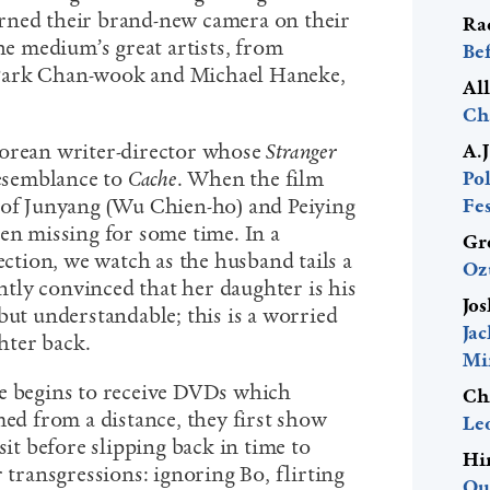
rned their brand-new camera on their
Ra
 medium’s great artists, from
Be
Park Chan-wook and Michael Haneke,
Al
Ch
porean writer-director whose
Stranger
A.
resemblance to
Cache
. When the film
Pol
 of Junyang (Wu Chien-ho) and Peiying
Fes
een missing for some time. In a
Gr
section, we watch as the husband tails a
Oz
ly convinced that her daughter is his
Jos
but understandable; this is a worried
Ja
hter back.
Mi
le begins to receive DVDs which
Ch
med from a distance, they first show
Le
sit before slipping back in time to
Hi
r transgressions: ignoring Bo, flirting
Ou