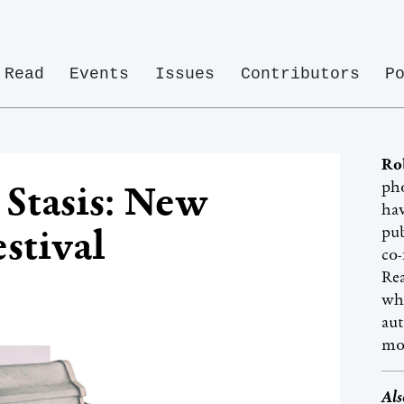
Read
Events
Issues
Contributors
P
Ro
pho
 Stasis: New
hav
stival
pub
co-
Rea
whi
aut
mo
Als