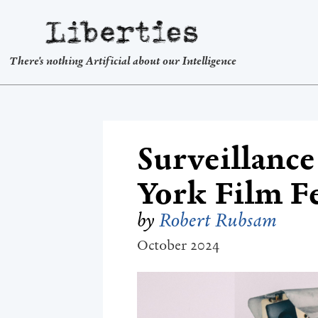
Liberties
There's nothing Artificial about our Intelligence
Surveillance
York Film Fe
by
Robert Rubsam
October 2024