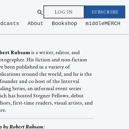
LOG IN
SUBSCRIBE
odcasts
About
Bookshop
middleMERCH
bert Rubsam
is a writer, editor, and
tographer. His fiction and non-fiction
e been published in a variety of
lications around the world, and he is the
founder and co-host of the Interval
ding Series, an informal event series
ch has hosted Stegner Fellows, debut
hors, first-time readers, visual artists, and
re.
o by
Robert Rubsam
: