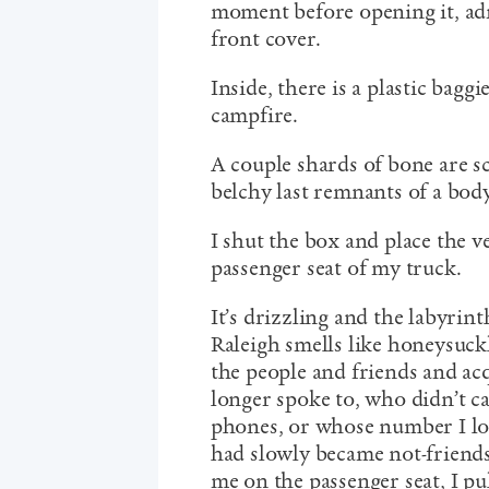
moment before opening it, adm
front cover.
Inside, there is a plastic baggi
campfire.
A couple shards of bone are s
belchy last remnants of a bod
I shut the box and place the v
passenger seat of my truck.
It’s drizzling and the labyrin
Raleigh smells like honeysuc
the people and friends and a
longer spoke to, who didn’t c
phones, or whose number I los
had slowly became not-friends,
me on the passenger seat, I pu