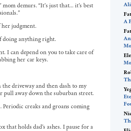
Al
,” mom demurs. “It’s just that… it’s best
sionals.”
Fa
A 
of her judgment.
Fa
An
of doing anything right.
Mo
nt. I can depend on you to take care of
El
abbing her car keys.
Mo
Ro
Th
 the driveway and then dash to my
Ye
 pull away down the suburban street.
Et
Fo
e. Periodic creaks and groans coming
Ni
Th
x that holds dad’s ashes. I pause for a
El