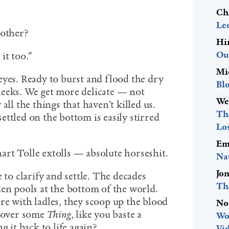
Ch
Le
mother?
Hi
Ou
 it too.”
Mi
eyes. Ready to burst and flood the dry
Bl
heeks. We get more delicate — not
We
all the things that haven’t killed us.
The
 settled on the bottom is easily stirred
Lo
Em
rt Tolle extolls — absolute horseshit.
Na
Jo
 to clarify and settle. The decades
Th
den pools at the bottom of the world.
re with ladles, they scoop up the blood
No
t over some
Thing
, like you baste a
Wo
g it back to life again?
Vid