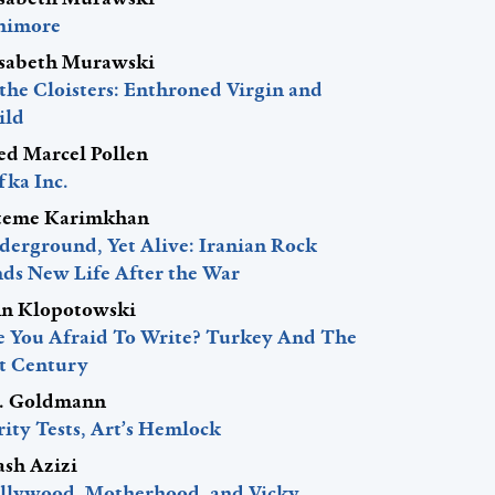
nimore
isabeth Murawski
 the Cloisters: Enthroned Virgin and
ild
red Marcel Pollen
fka Inc.
teme Karimkhan
derground, Yet Alive: Iranian Rock
nds New Life After the War
hn Klopotowski
e You Afraid To Write? Turkey And The
st Century
J. Goldmann
ity Tests, Art’s Hemlock
ash Azizi
llywood, Motherhood, and Vicky