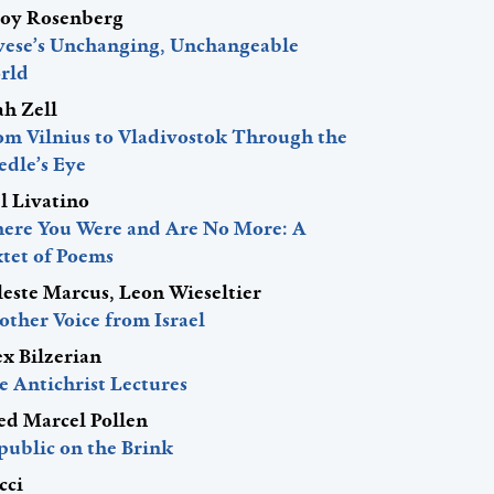
roy Rosenberg
vese’s Unchanging, Unchangeable
rld
ah Zell
om Vilnius to Vladivostok Through the
edle’s Eye
l Livatino
ere You Were and Are No More: A
xtet of Poems
leste Marcus, Leon Wieseltier
other Voice from Israel
ex Bilzerian
e Antichrist Lectures
red Marcel Pollen
public on the Brink
cci