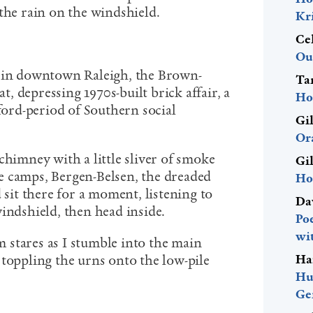
the rain on the windshield.
Kr
Ce
Ou
s in downtown Raleigh, the Brown-
Ta
 depressing 1970s-built brick affair, a
Ho
nford-period of Southern social
Gi
Or
chimney with a little sliver of smoke
Gi
e camps, Bergen-Belsen, the dreaded
Ho
 sit there for a moment, listening to
Da
indshield, then head inside.
Po
wi
stares as I stumble into the main
Ha
 toppling the urns onto the low-pile
Hu
Ge