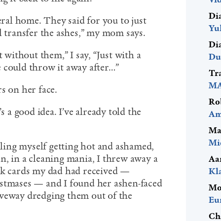
Di
eral home. They said for you to just
Yu
l transfer the ashes,” my mom says.
Di
t without them,” I say, “Just with a
Du
 could throw it away after…”
Tr
MA
s on her face.
Ro
s a good idea. I’ve already told the
Am
Ma
Mi
eeling myself getting hot and ashamed,
n, in a cleaning mania, I threw away a
Aa
rk cards my dad had received —
Kl
istmases — and I found her ashen-faced
Mo
iveway dredging them out of the
Eu
Ch