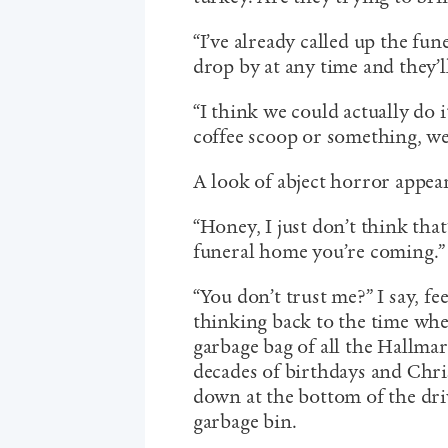
“I’ve already called up the fun
drop by at any time and they’l
“I think we could actually do i
coffee scoop or something, we
A look of abject horror appear
“Honey, I just don’t think that’
funeral home you’re coming.”
“You don’t trust me?” I say, f
thinking back to the time whe
garbage bag of all the Hallma
decades of birthdays and Chr
down at the bottom of the dr
garbage bin.