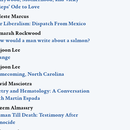
ieps’ Ode to Love
leste Marcus
r Liberalism: Dispatch From Mexico
marah Rockwood
w would a man write about a salmon?
ljoon Lee
ange
ljoon Lee
mecoming, North Carolina
vid Masciotra
etry and Hematology: A Conversation
th Martín Espada
zem Almassry
man Till Death: Testimony After
nocide