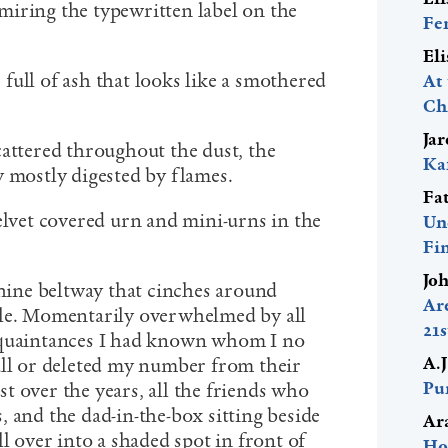
iring the typewritten label on the
Fe
El
e full of ash that looks like a smothered
At
Ch
Ja
cattered throughout the dust, the
Ka
y mostly digested by flames.
Fa
elvet covered urn and mini-urns in the
Un
Fi
Jo
thine beltway that cinches around
Ar
kle. Momentarily overwhelmed by all
21
cquaintances I had known whom I no
A.
all or deleted my number from their
Pur
t over the years, all the friends who
 and the dad-in-the-box sitting beside
Ar
ll over into a shaded spot in front of
Ho