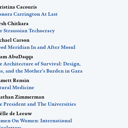
ristina Cacouris
onora Carrington At Last
rsh Chitkara
r Straussian Techocracy
chael Carson
ood Meridian In and After Mosul
am AbuDaqqa
 Architecture of Survival: Design,
ss, and the Mother’s Burden in Gaza
mett Rensin
tural Medicine
nathan Zimmerman
e President and The Universities
ëlle de Leeuw
men On Women: International
eoletters