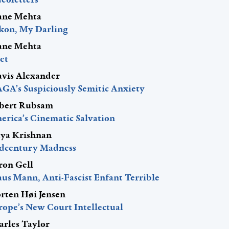
ane Mehta
kon, My Darling
ane Mehta
et
avis Alexander
GA’s Suspiciously Semitic Anxiety
bert Rubsam
erica’s Cinematic Salvation
ya Krishnan
dcentury Madness
ron Gell
aus Mann, Anti-Fascist Enfant Terrible
rten Høi Jensen
rope’s New Court Intellectual
arles Taylor