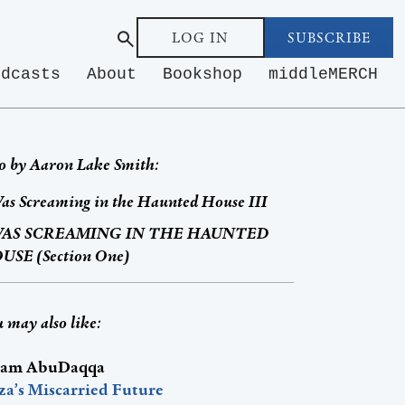
LOG IN
SUBSCRIBE
odcasts
About
Bookshop
middleMERCH
o by
Aaron Lake Smith
:
as Screaming in the Haunted House III
WAS SCREAMING IN THE HAUNTED
USE (Section One)
 may also like:
am AbuDaqqa
za’s Miscarried Future