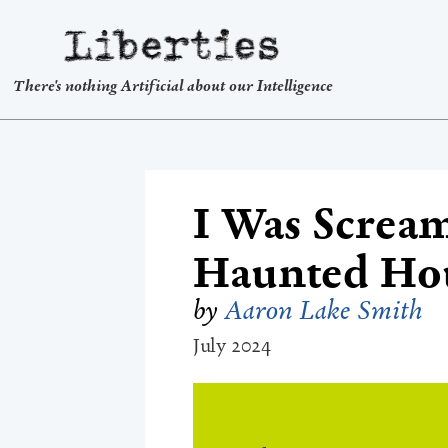
Liberties
There's nothing Artificial about our Intelligence
I Was Scream
Haunted Hou
by
Aaron Lake Smith
July 2024