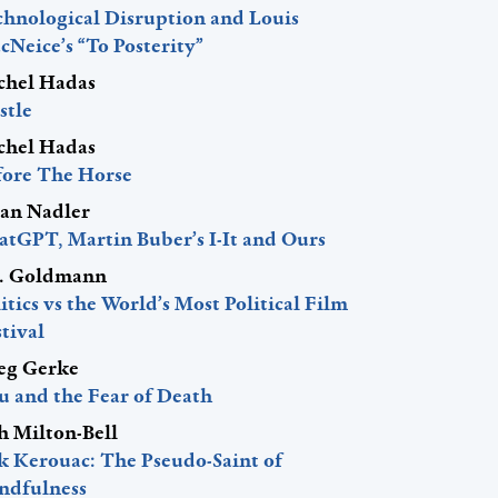
chnological Disruption and Louis
Neice’s “To Posterity”
chel Hadas
stle
chel Hadas
fore The Horse
lan Nadler
atGPT, Martin Buber’s I-It and Ours
J. Goldmann
itics vs the World’s Most Political Film
tival
eg Gerke
u and the Fear of Death
h Milton-Bell
ck Kerouac: The Pseudo-Saint of
ndfulness