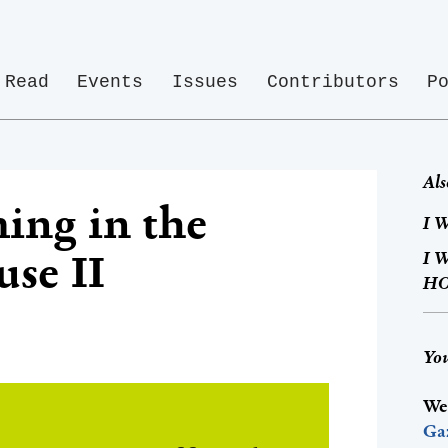
Read
Events
Issues
Contributors
P
Als
ing in the
I W
se II
I 
HO
You
We
Ga