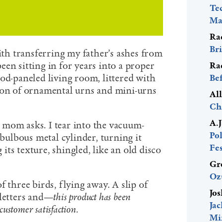
Te
Mac
Ra
Bri
h transferring my father’s ashes from
en sitting in for years into a proper
Ra
od-paneled living room, littered with
Be
ion of ornamental urns and mini-urns
Al
Ch
A.
mom asks. I tear into the vacuum-
Pol
 bulbous metal cylinder, turning it
Fes
ts texture, shingled, like an old disco
Gr
Oz
f three birds, flying away. A slip of
Jos
 letters and—
this product has been
Ja
customer satisfaction.
Mi