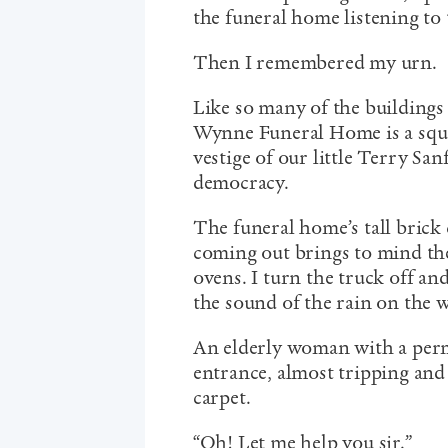
the funeral home listening to 
Then I remembered my urn.
Like so many of the building
Wynne Funeral Home is a squat,
vestige of our little Terry Sa
democracy.
The funeral home’s tall brick 
coming out brings to mind th
ovens. I turn the truck off and
the sound of the rain on the w
An elderly woman with a perm 
entrance, almost tripping and
carpet.
“Oh! Let me help you sir.”