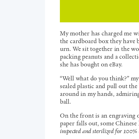
My mother has charged me wit
the cardboard box they have be
urn. We sit together in the wo
packing peanuts and a collect
she has bought on eBay.
“Well what do you think?” my 
sealed plastic and pull out the
around in my hands, admiring i
ball.
On the front is an engraving o
paper falls out, some Chinese
inspected and sterilized for 100% 