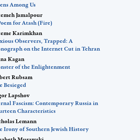
iens Among Us
temeh Jamalpour
Poem for Atash (Fire)
teme Karimkhan
xious Observers, Trapped: A
nograph on the Internet Cut in Tehran
ena Kagan
nster of the Enlightenment
bert Rubsam
e Besieged
gor Lapshov
ernal Fascism: Contemporary Russia in
urteen Characteristics
cholas Lemann
e Irony of Southern Jewish History
isabeth Murawski