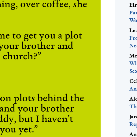
El
Pa
Wo
Le
Fr
Ne
Me
Wh
Se
Ce
An
Al
Th
Ja
Re
An