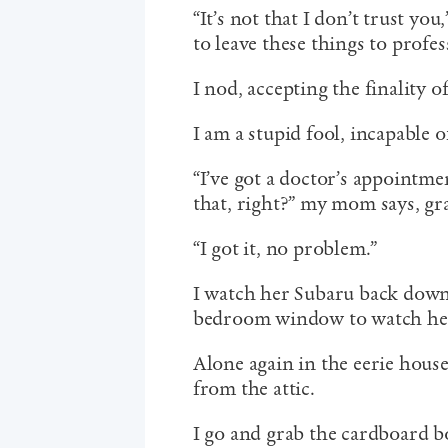
“It’s not that I don’t trust you
to leave these things to profes
I nod, accepting the finality 
I am a stupid fool, incapable 
“I’ve got a doctor’s appointme
that, right?” my mom says, gr
“I got it, no problem.”
I watch her Subaru back down
bedroom window to watch her
Alone again in the eerie hous
from the attic.
I go and grab the cardboard bo