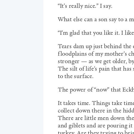
“It’s really nice.” I say.
What else can a son say to a 
“I’m glad that you like it. I like
Tears dam up just behind the 
floodplains of my mother’s c
stronger — as we get older, by 
The silt of life’s pain that has
to the surface.
The power of “now” that Eckha
It takes time. Things take time
collect down there in the hid
There are little men down the
and giblets and are pouring i
turkey. Are they trying to brin