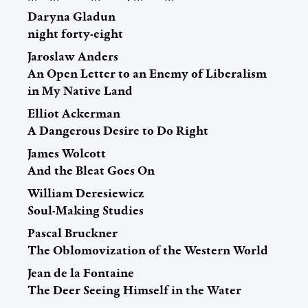
Daryna Gladun
night forty-eight
Jaroslaw Anders
An Open Letter to an Enemy of Liberalism
in My Native Land
Elliot Ackerman
A Dangerous Desire to Do Right
James Wolcott
And the Bleat Goes On
William Deresiewicz
Soul-Making Studies
Pascal Bruckner
The Oblomovization of the Western World
Jean de la Fontaine
The Deer Seeing Himself in the Water