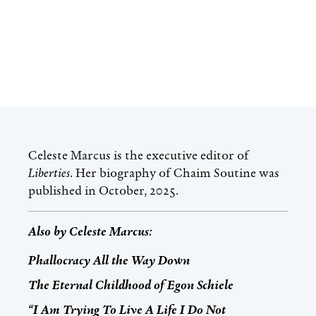
Celeste Marcus
is the executive editor of
Liberties
. Her biography of Chaim Soutine was
published in October, 2025.
Also by
Celeste Marcus
:
Phallocracy All the Way Down
The Eternal Childhood of Egon Schiele
“I Am Trying To Live A Life I Do Not