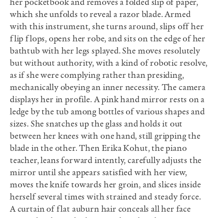
her pocketbook and removes a folded slip of paper,
which she unfolds to reveal a razor blade. Armed
with this instrument, she turns around, slips off her
flip flops, opens her robe, and sits on the edge of her
bathtub with her legs splayed. She moves resolutely
but without authority, with a kind of robotic resolve,
as if she were complying rather than presiding,
mechanically obeying an inner necessity. The camera
displays her in profile. A pink hand mirror rests on a
ledge by the tub among bottles of various shapes and
sizes. She snatches up the glass and holds it out
between her knees with one hand, still gripping the
blade in the other. Then Erika Kohut, the piano
teacher, leans forward intently, carefully adjusts the
mirror until she appears satisfied with her view,
moves the knife towards her groin, and slices inside
herself several times with strained and steady force.
A curtain of flat auburn hair conceals all her face