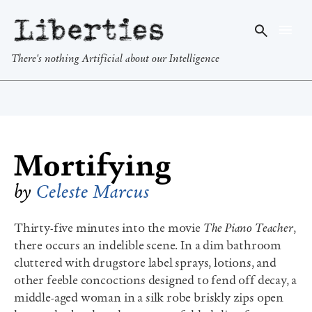
Liberties
There's nothing Artificial about our Intelligence
Mortifying
by
Celeste Marcus
Thirty-five minutes into the movie
The Piano Teacher
,
there occurs an indelible scene. In a dim bathroom
cluttered with drugstore label sprays, lotions, and
other feeble concoctions designed to fend off decay, a
middle-aged woman in a silk robe briskly zips open