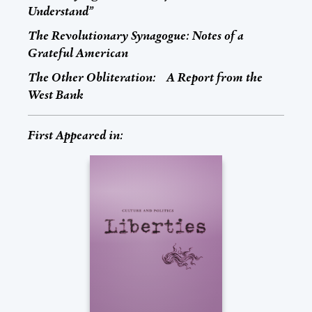
Understand”
The Revolutionary Synagogue: Notes of a
Grateful American
The Other Obliteration: A Report from the
West Bank
First Appeared in: