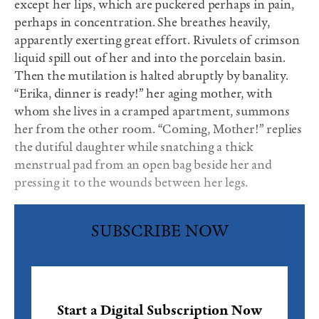
except her lips, which are puckered perhaps in pain,
perhaps in concentration. She breathes heavily,
apparently exerting great effort. Rivulets of crimson
liquid spill out of her and into the porcelain basin.
Then the mutilation is halted abruptly by banality.
“Erika, dinner is ready!” her aging mother, with
whom she lives in a cramped apartment, summons
her from the other room. “Coming, Mother!” replies
the dutiful daughter while snatching a thick
menstrual pad from an open bag beside her and
pressing it to the wounds between her legs.
SUBSCRIBE NOW
Start a Digital Subscription Now