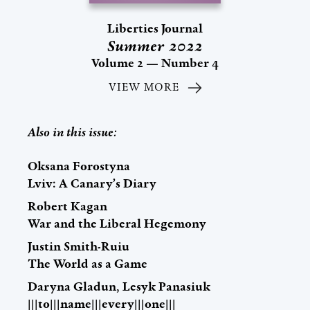
Liberties Journal
Summer 2022
Volume 2 — Number 4
VIEW MORE
Also in this issue:
Oksana Forostyna
Lviv: A Canary’s Diary
Robert Kagan
War and the Liberal Hegemony
Justin Smith-Ruiu
The World as a Game
Daryna Gladun, Lesyk Panasiuk
|||to|||name|||every|||one|||