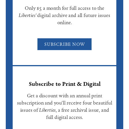
Only $5 a month for full access to the
Liberties'
digital archive and all future issues
online.
SUBSCRIBE NOW
Subscribe to Print & Digital
Get a discount with an annual print
subscription and you'll receive four beautiful
issues of
Liberties
, a free archival issue, and
full digital access.