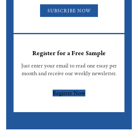
SUBSCRIBE NOW
Register for a Free Sample
Just enter your email to read one essay per
month and receive our weekly newsletter.
Register Now