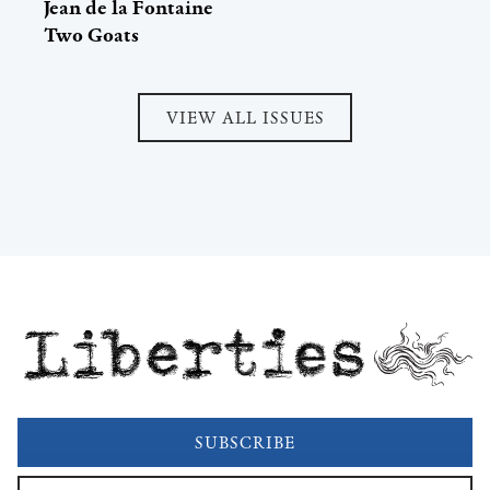
Jean de la Fontaine
Two Goats
VIEW ALL ISSUES
Liberties
SUBSCRIBE