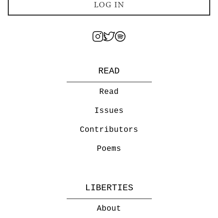
LOG IN
READ
Read
Issues
Contributors
Poems
LIBERTIES
About