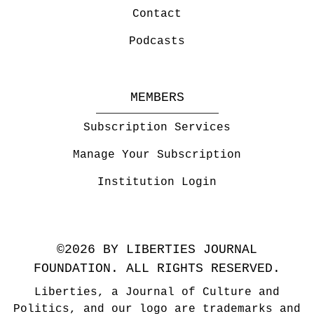
Contact
Podcasts
MEMBERS
Subscription Services
Manage Your Subscription
Institution Login
©2026 BY LIBERTIES JOURNAL
FOUNDATION. ALL RIGHTS RESERVED.
Liberties, a Journal of Culture and
Politics, and our logo are trademarks and