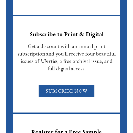
Subscribe to Print & Digital
Get a discount with an annual print
subscription and you'll receive four beautiful
issues of
Liberties
, a free archival issue, and
full digital access.
SUBSCRIBE NOW
Register for a Free Sample