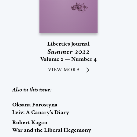
Liberties Journal
Summer 2022
Volume 2 — Number 4
VIEW MORE
Also in this issue:
Oksana Forostyna
Lviv: A Canary’s Diary
Robert Kagan
War and the Liberal Hegemony