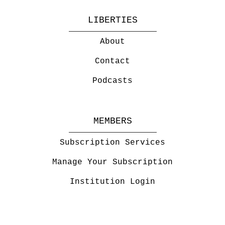
LIBERTIES
About
Contact
Podcasts
MEMBERS
Subscription Services
Manage Your Subscription
Institution Login