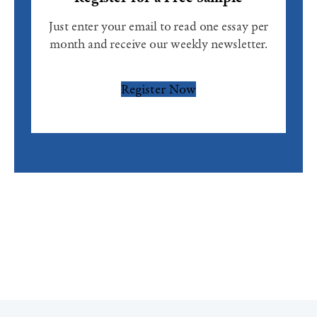
Just enter your email to read one essay per
month and receive our weekly newsletter.
Register Now