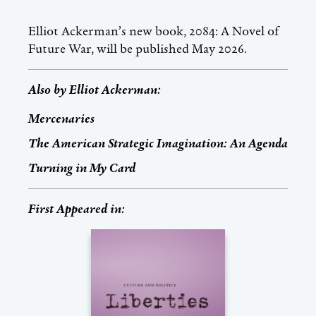
Elliot Ackerman’s new book, 2084: A Novel of
Future War, will be published May 2026.
Also by
Elliot Ackerman
:
Mercenaries
The American Strategic Imagination: An Agenda
Turning in My Card
First Appeared in: