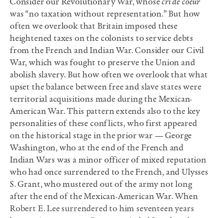
Consider our Revolutionary War, whose
cri de coeur
was “no taxation without representation.” But how
often we overlook that Britain imposed these
heightened taxes on the colonists to service debts
from the French and Indian War. Consider our Civil
War, which was fought to preserve the Union and
abolish slavery. But how often we overlook that what
upset the balance between free and slave states were
territorial acquisitions made during the Mexican-
American War. This pattern extends also to the key
personalities of these conflicts, who first appeared
on the historical stage in the prior war — George
Washington, who at the end of the French and
Indian Wars was a minor officer of mixed reputation
who had once surrendered to the French, and Ulysses
S. Grant, who mustered out of the army not long
after the end of the Mexican-American War. When
Robert E. Lee surrendered to him seventeen years