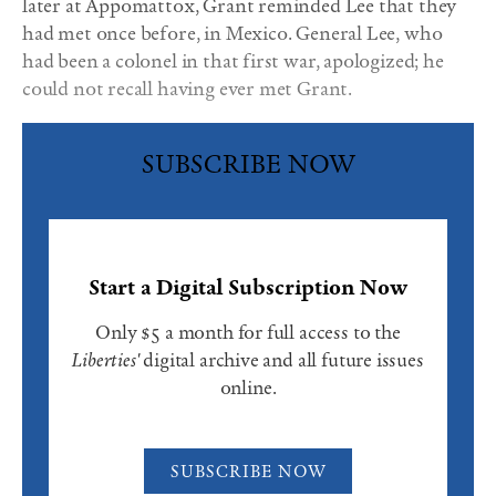
later at Appomattox, Grant reminded Lee that they
had met once before, in Mexico. General Lee, who
had been a colonel in that first war, apologized; he
could not recall having ever met Grant.
SUBSCRIBE NOW
Start a Digital Subscription Now
Only $5 a month for full access to the
Liberties'
digital archive and all future issues
online.
SUBSCRIBE NOW