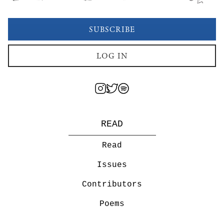
SUBSCRIBE
LOG IN
READ
Read
Issues
Contributors
Poems