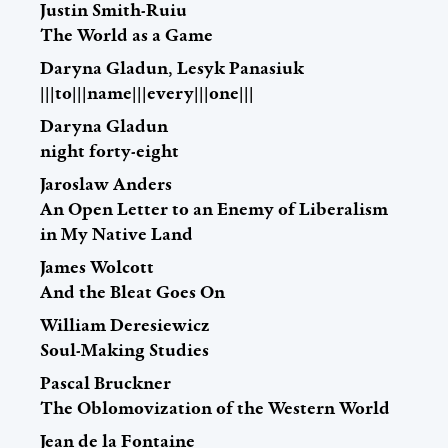
Justin Smith-Ruiu
The World as a Game
Daryna Gladun, Lesyk Panasiuk
|||to|||name|||every|||one|||
Daryna Gladun
night forty-eight
Jaroslaw Anders
An Open Letter to an Enemy of Liberalism
in My Native Land
James Wolcott
And the Bleat Goes On
William Deresiewicz
Soul-Making Studies
Pascal Bruckner
The Oblomovization of the Western World
Jean de la Fontaine