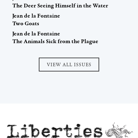
The Deer Seeing Himself in the Water
Jean de la Fontaine
Two Goats
Jean de la Fontaine
The Animals Sick from the Plague
VIEW ALL ISSUES
Liberties