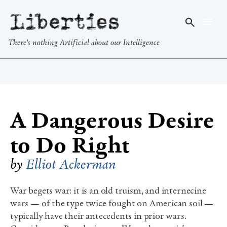
Liberties
There's nothing Artificial about our Intelligence
A Dangerous Desire
to Do Right
by
Elliot Ackerman
War begets war: it is an old truism, and internecine
wars — of the type twice fought on American soil —
typically have their antecedents in prior wars.