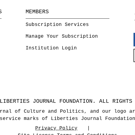
S
MEMBERS
Subscription Services
Manage Your Subscription
Institution Login
LIBERTIES JOURNAL FOUNDATION. ALL RIGHTS
rnal of Culture and Politics, and our logo a
service marks of Liberties Journal Foundatio
Privacy Policy