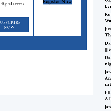
Ok
Register Now
 digital access.
Lv
Ro
Wa
SUBSCRIBE
NOW
Ju
Th
Da
|||
Da
nig
Ja
An
in
El
A 
Ja