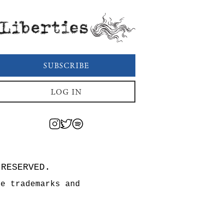
Liberties
SUBSCRIBE
LOG IN
 RESERVED.
re trademarks and
n