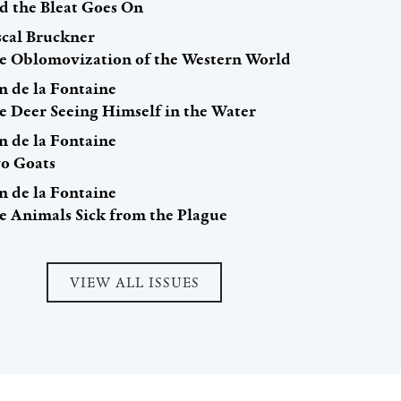
d the Bleat Goes On
scal Bruckner
e Oblomovization of the Western World
n de la Fontaine
e Deer Seeing Himself in the Water
n de la Fontaine
o Goats
n de la Fontaine
e Animals Sick from the Plague
VIEW ALL ISSUES