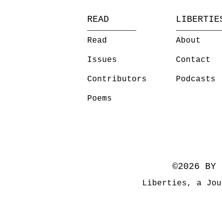
READ
LIBERTIE
Read
About
Issues
Contact
Contributors
Podcasts
Poems
©2026 BY 
Liberties, a Jou