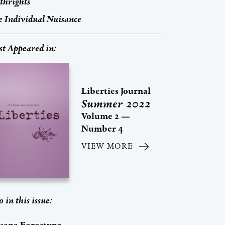
thrights
 Individual Nuisance
st Appeared in:
Liberties Journal
Summer 2022
Volume 2 —
Number 4
VIEW MORE
o in this issue: