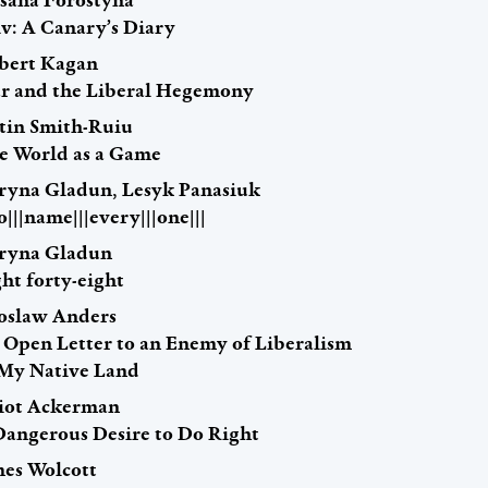
sana Forostyna
iv: A Canary’s Diary
bert Kagan
r and the Liberal Hegemony
stin Smith-Ruiu
e World as a Game
ryna Gladun, Lesyk Panasiuk
to|||name|||every|||one|||
ryna Gladun
ht forty-eight
roslaw Anders
 Open Letter to an Enemy of Liberalism
 My Native Land
liot Ackerman
Dangerous Desire to Do Right
mes Wolcott