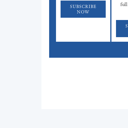
full
SUBSCRIBE
NOW