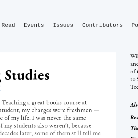
Read
Events
Issues
Contributors
P
Wil
and
 Studies
of 
to 
z
Te
e. Teaching a great books course at
Als
 student, my charges were freshmen —
Res
 of my life. I was never the same
f my students also weren’t, because
The
ecades later, some of them still tell me