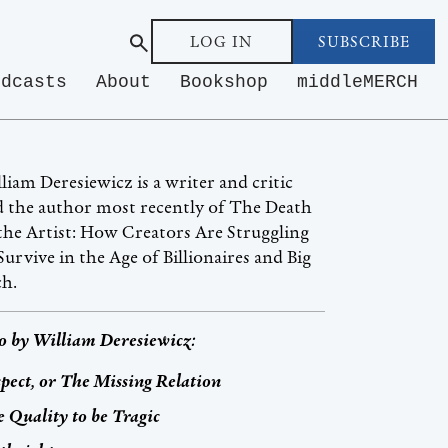
LOG IN
SUBSCRIBE
odcasts
About
Bookshop
middleMERCH
liam Deresiewicz is a writer and critic
 the author most recently of The Death
the Artist: How Creators Are Struggling
Survive in the Age of Billionaires and Big
ch.
o by
William Deresiewicz
:
pect, or The Missing Relation
 Quality to be Tragic