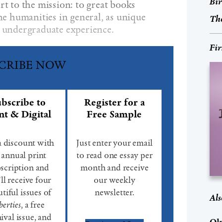
Bir
rt to the mission: to great books
the humanities in general, as unique
The
e undergraduate experience.
Fir
CRIBE NOW
bscribe to
Register for a
nt & Digital
Free Sample
a discount with
Just enter your email
 annual print
to read one essay per
scription and
month and receive
ll receive four
our weekly
tiful issues of
newsletter.
Als
berties
, a free
ival issue, and