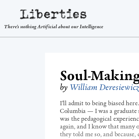
Liberties
There's nothing Artificial about our Intelligence
Soul-Making
by
William Deresiewic
I’ll admit to being biased her
Columbia — I was a graduate
was the pedagogical experience
again, and I know that many o
they told me so, and because, d