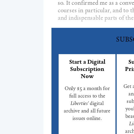
so. It confirmed me as a conve
courses in particular, and to 
and indispensable parts of th
SUBS
Start a Digital
Su
Subscription
Pri
Now
Get 
Only $5 a month for
an
full access to the
sub
Liberties'
digital
you'
archive and all future
beau
issues online.
Li
arch