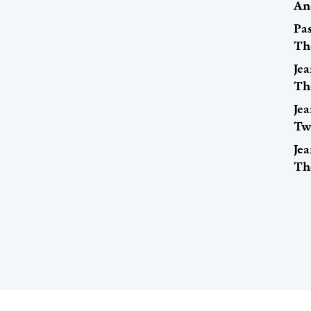
An
Pa
Th
Jea
Th
Jea
Tw
Jea
Th