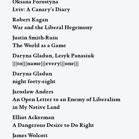
Oksana Forostyna
Lviv: A Canary’s Diary
Robert Kagan
War and the Liberal Hegemony
Justin Smith-Ruiu
The World as a Game
Daryna Gladun, Lesyk Panasiuk
|||to|||name|||every|||one|||
Daryna Gladun
night forty-eight
Jaroslaw Anders
An Open Letter to an Enemy of Liberalism
in My Native Land
Elliot Ackerman
A Dangerous Desire to Do Right
James Wolcott