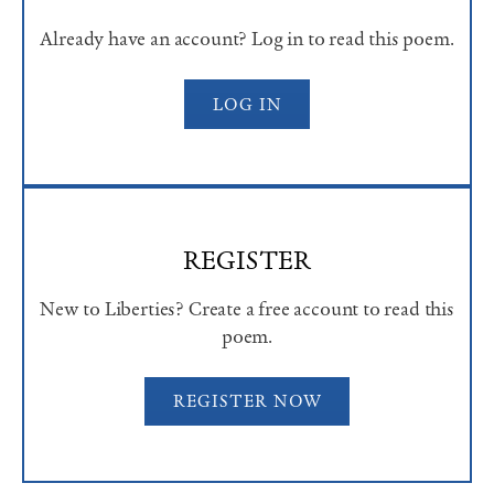
Already have an account? Log in to read this poem.
LOG IN
REGISTER
New to Liberties? Create a free account to read this
poem.
REGISTER NOW