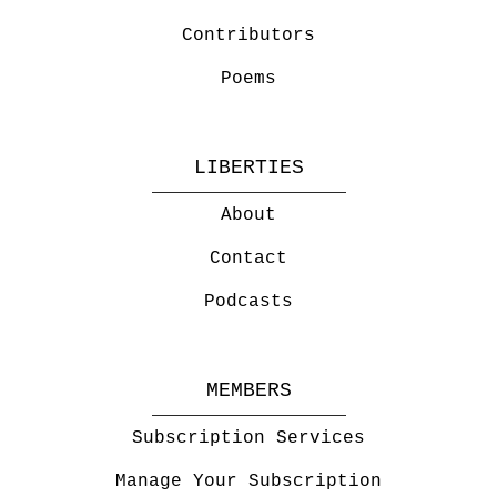
Contributors
Poems
LIBERTIES
About
Contact
Podcasts
MEMBERS
Subscription Services
Manage Your Subscription