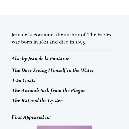
Jean de la Fontaine, the author of The Fables,
was born in 1621 and died in 1695.
Also by
Jean de la Fontaine
:
The Deer Seeing Himself in the Water
Two Goats
The Animals Sick from the Plague
The Rat and the Oyster
First Appeared in: