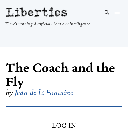
Liberties
There's nothing Artificial about our Intelligence
The Coach and the
Fly
by
Jean de la Fontaine
LOG IN