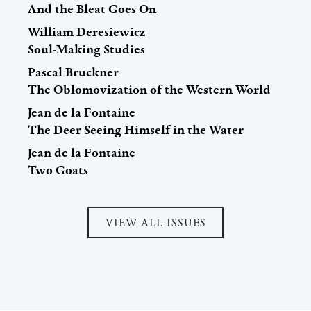
And the Bleat Goes On
William Deresiewicz
Soul-Making Studies
Pascal Bruckner
The Oblomovization of the Western World
Jean de la Fontaine
The Deer Seeing Himself in the Water
Jean de la Fontaine
Two Goats
VIEW ALL ISSUES