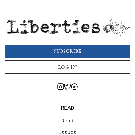
Liberties
SUBSCRIBE
LOG IN
READ
Read
Issues