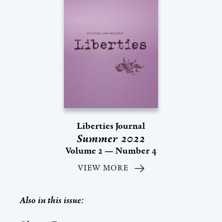
Liberties Journal
Summer 2022
Volume 2 — Number 4
VIEW MORE
Also in this issue: