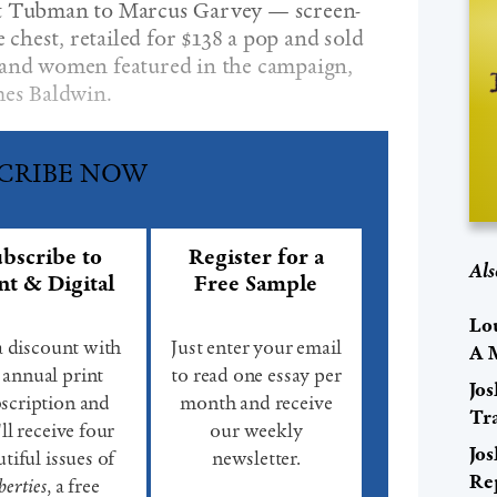
et Tubman to Marcus Garvey — screen-
e chest, retailed for $138 a pop and sold
 and women featured in the campaign,
mes Baldwin.
CRIBE NOW
bscribe to
Register for a
Als
nt & Digital
Free Sample
Lo
a discount with
Just enter your email
A 
 annual print
to read one essay per
Jo
scription and
month and receive
Tr
ll receive four
our weekly
Jo
tiful issues of
newsletter.
Re
berties
, a free