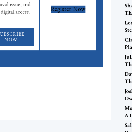
ival issue, and
Sh
Register Now
 digital access.
Th
Le
St
SUBSCRIBE
Cla
NOW
Pl
Ju
Th
Da
Th
Jo
Ow
Mo
A 
Sal