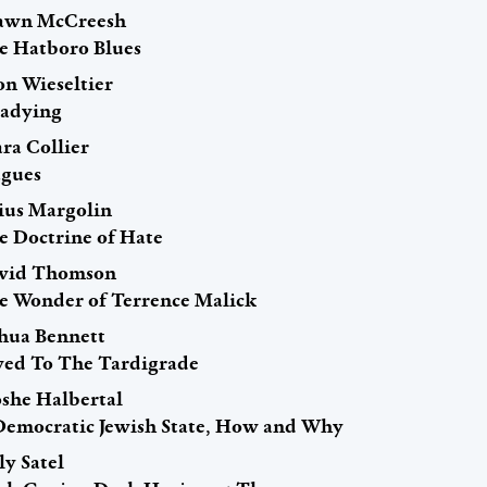
awn McCreesh
e Hatboro Blues
on Wieseltier
eadying
ra Collier
agues
lius Margolin
e Doctrine of Hate
vid Thomson
e Wonder of Terrence Malick
shua Bennett
ed To The Tardigrade
she Halbertal
Democratic Jewish State, How and Why
ly Satel