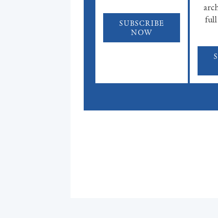
arch
full
SUBSCRIBE
NOW