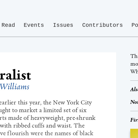
Read
Events
Issues
Contributors
P
Th
mos
alist
Whi
Williams
Als
Not
rlier this year, the New York City
ght to market a limited set of six
rts made of heavyweight, pre-shrunk
Fir
 with ribbed cuffs and waist. The
ve flourish were the names of black