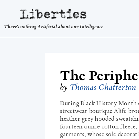
Liberties
There's nothing Artificial about our Intelligence
The Peripher
by
Thomas Chatterton 
During Black History Month ea
streetwear boutique Alife brou
heather grey hooded sweatshi
fourteen-ounce cotton fleece,
garments, whose sole decorati