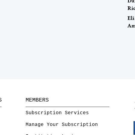
Da
Ri
El
Ame
S
MEMBERS
Subscription Services
Manage Your Subscription