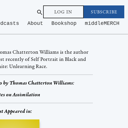
LOG IN
SUBSCRIBE
odcasts
About
Bookshop
middleMERCH
omas Chatterton Williams is the author
t recently of Self Portrait in Black and
te: Unlearning Race.
o by
Thomas Chatterton Williams
:
es on Assimilation
st Appeared in: