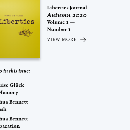
Liberties Journal
Autumn 2020
Volume 1 —
Number 1
VIEW MORE
o in this issue:
uise Glück
Memory
shua Bennett
ash
shua Bennett
paration