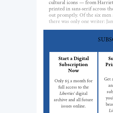
cultural icons — from Harri
printed in sans-serif across th
out promptly. Of the six men
there was only one writer: Ja
SUBS
Start a Digital
Su
Subscription
Pri
Now
Get 
Only $5 a month for
an
full access to the
sub
Liberties'
digital
you'
archive and all future
beau
issues online.
Li