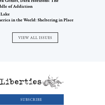
rk Genies, Dark Horizons: The
ddle of Addiction
i Lake
rica in the World: Sheltering in Place
VIEW ALL ISSUES
Liberties
SUBSCRIBE