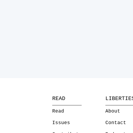
READ
LIBERTIE
Read
About
Issues
Contact