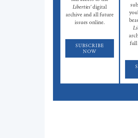
sub
Liberties'
digital
you'
archive and all future
beau
issues online.
Li
arch
full
SUBSCRIBE
NOW