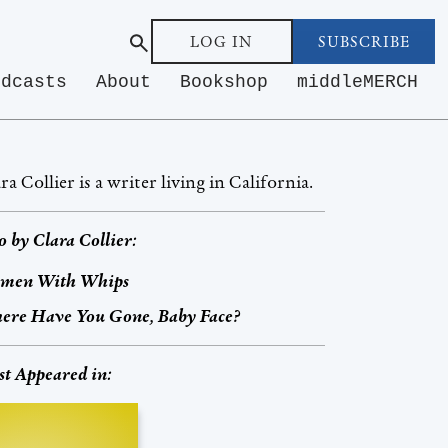
LOG IN
SUBSCRIBE
odcasts
About
Bookshop
middleMERCH
ra Collier is a writer living in California.
o by
Clara Collier
:
men With Whips
ere Have You Gone, Baby Face?
st Appeared in: