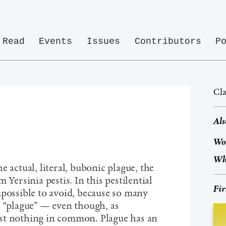
Read
Events
Issues
Contributors
P
Cla
Als
Wo
Wh
e actual, literal, bubonic plague, the
 Yersinia pestis. In this pestilential
Fir
mpossible to avoid, because so many
s “plague” — even though, as
st nothing in common. Plague has an