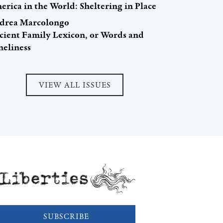
rica in the World: Sheltering in Place
drea Marcolongo
cient Family Lexicon, or Words and
neliness
VIEW ALL ISSUES
Liberties
SUBSCRIBE