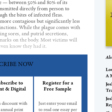
ate — between 50% and 80% of its
ansmitted directly from person to
gh the bites of infected fleas.
more contagious but significantly less
tinctions. While the plague comes with
ng sores, and putrid secretions,
 marks on the body. Most victims will
even know they had it.
Als
CRIBE NOW
Lo
A 
bscribe to
Register for a
Jo
nt & Digital
Free Sample
Tr
Jo
a discount with
Just enter your email
Re
 annual print
to read one essay per