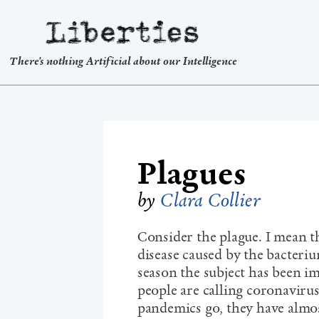
Liberties
There's nothing Artificial about our Intelligence
Plagues
by
Clara Collier
Consider the plague. I mean th
disease caused by the bacterium
season the subject has been i
people are calling coronaviru
pandemics go, they have almo