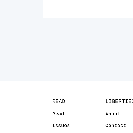
READ
LIBERTIE
Read
About
Issues
Contact