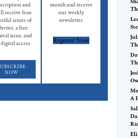
Sh
scription and
month and receive
Th
ll receive four
our weekly
Le
tiful issues of
newsletter.
St
berties
, a free
ival issue, and
Ju
Register Now
 digital access.
Th
Da
Th
SUBSCRIBE
NOW
Jo
Ow
Mo
A 
Sal
Da
Ri
El