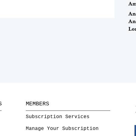
Ame
An
An
Lo
S
MEMBERS
Subscription Services
Manage Your Subscription