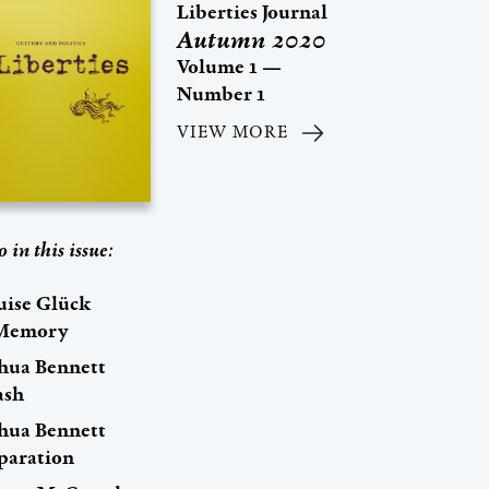
Liberties Journal
Autumn 2020
Volume 1 —
Number 1
VIEW MORE
o in this issue:
uise Glück
Memory
shua Bennett
ash
shua Bennett
paration