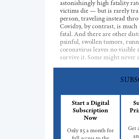
astonishingly high fatality r
victims die — but is rarely tr
person, traveling instead throu
Covid19, by contrast, is much 
fatal. And there are other dis
painful, swollen tumors, runni
coronavirus leaves no visible
survive it. Some might never 
SUBS
Start a Digital
Su
Subscription
Pri
Now
Get 
Only $5 a month for
an
full access to the