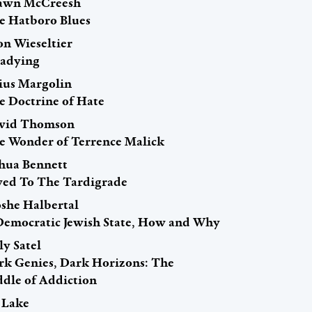
awn McCreesh
e Hatboro Blues
on Wieseltier
eadying
lius Margolin
e Doctrine of Hate
vid Thomson
e Wonder of Terrence Malick
shua Bennett
ed To The Tardigrade
she Halbertal
Democratic Jewish State, How and Why
ly Satel
rk Genies, Dark Horizons: The
ddle of Addiction
i Lake