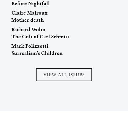
Before Nightfall
Claire Malroux
Mother death
Richard Wolin
The Cult of Carl Schmitt
Mark Polizzotti
Surrealism’s Children
VIEW ALL ISSUES