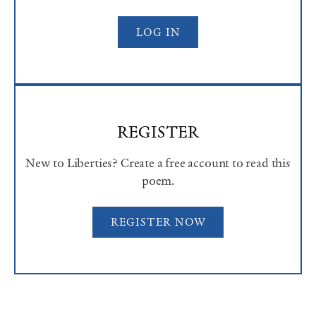
LOG IN
REGISTER
New to Liberties? Create a free account to read this
poem.
REGISTER NOW