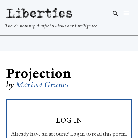
Liberties
There's nothing Artificial about our Intelligence
Projection
by
Marissa Grunes
LOG IN
Already have an account? Log in to read this poem.