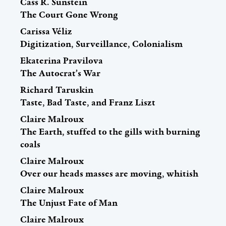
Cass R. Sunstein
The Court Gone Wrong
Carissa Véliz
Digitization, Surveillance, Colonialism
Ekaterina Pravilova
The Autocrat’s War
Richard Taruskin
Taste, Bad Taste, and Franz Liszt
Claire Malroux
The Earth, stuffed to the gills with burning
coals
Claire Malroux
Over our heads masses are moving, whitish
Claire Malroux
The Unjust Fate of Man
Claire Malroux