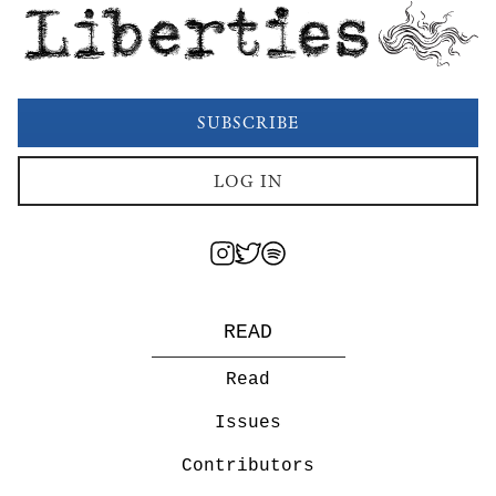
Liberties
SUBSCRIBE
LOG IN
READ
Read
Issues
Contributors