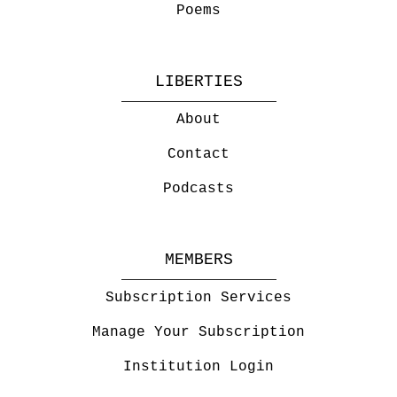
Poems
LIBERTIES
About
Contact
Podcasts
MEMBERS
Subscription Services
Manage Your Subscription
Institution Login