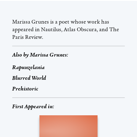
Marissa Grunes is a poet whose work has
appeared in Nautilus, Atlas Obscura, and The
Paris Review.
Also by
Marissa Grunes
:
Rapunzelania
Blurred World
Prehistoric
First Appeared in: