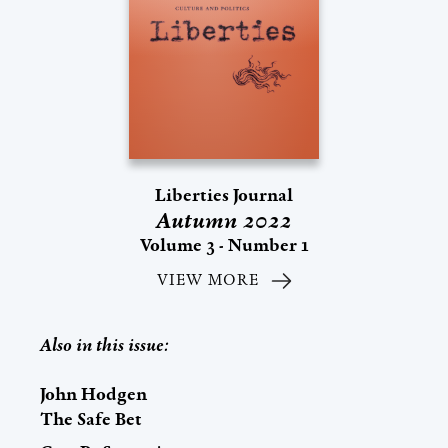
Liberties Journal
Autumn 2022
Volume 3 - Number 1
VIEW MORE
Also in this issue:
John Hodgen
The Safe Bet