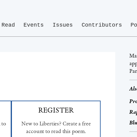
Read
Events
Issues
Contributors
P
Mar
app
Par
Als
Pro
REGISTER
Ra
Bl
 to
New to Liberties? Create a free
account to read this poem.