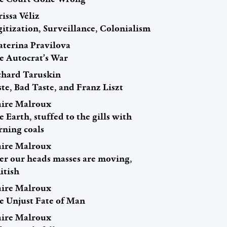
issa Véliz
itization, Surveillance, Colonialism
aterina Pravilova
e Autocrat’s War
chard Taruskin
te, Bad Taste, and Franz Liszt
aire Malroux
 Earth, stuffed to the gills with
rning coals
aire Malroux
er our heads masses are moving,
itish
aire Malroux
e Unjust Fate of Man
aire Malroux