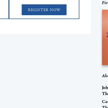
Fir
REGISTER NOW
Als
Jo
Th
Cas
Th