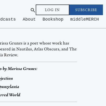
LOG IN
SUBSCRIBE
odcasts
About
Bookshop
middleMERCH
issa Grunes is a poet whose work has
eared in Nautilus, Atlas Obscura, and The
is Review.
o by
Marissa Grunes
:
jection
punzelania
urred World