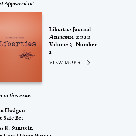
st Appeared in:
Liberties Journal
Autumn 2022
Volume 3 - Number
1
VIEW MORE
o in this issue:
hn Hodgen
e Safe Bet
s R. Sunstein
e Court Gone Wrong