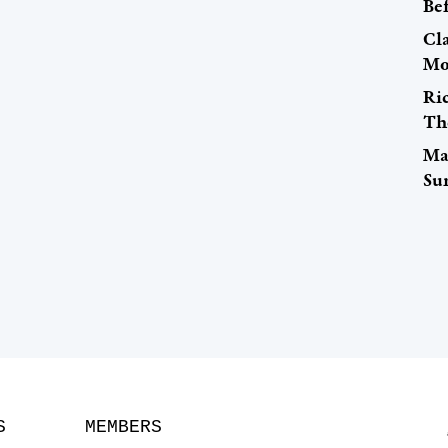
Be
Cl
Mo
Ri
Th
Ma
Su
S
MEMBERS