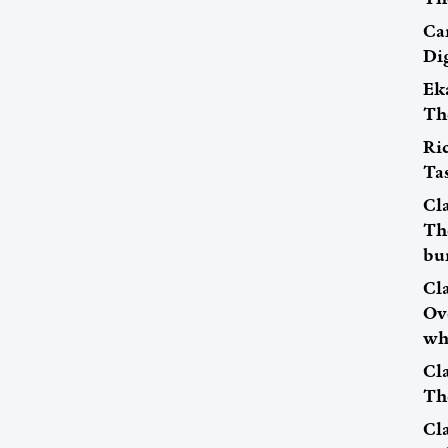
Car
Dig
Ek
Th
Ri
Tas
Cl
The
bu
Cl
Ov
wh
Cl
Th
Cl