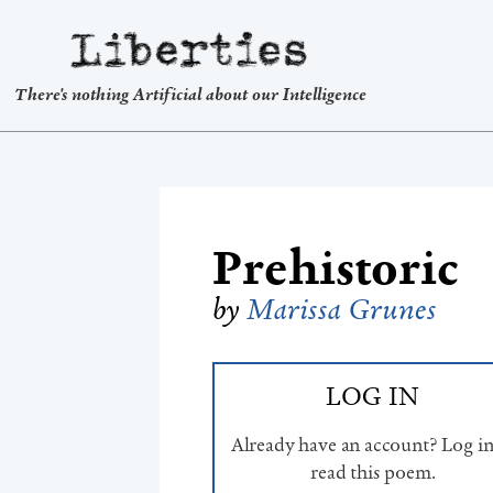
Liberties
There's nothing Artificial about our Intelligence
Prehistoric
by
Marissa Grunes
LOG IN
Already have an account? Log in
read this poem.