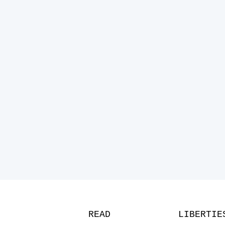
READ
LIBERTIE