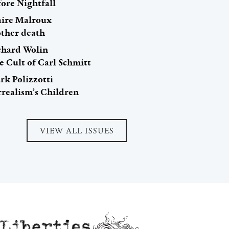
fore Nightfall
aire Malroux
ther death
chard Wolin
e Cult of Carl Schmitt
rk Polizzotti
rrealism’s Children
VIEW ALL ISSUES
Liberties