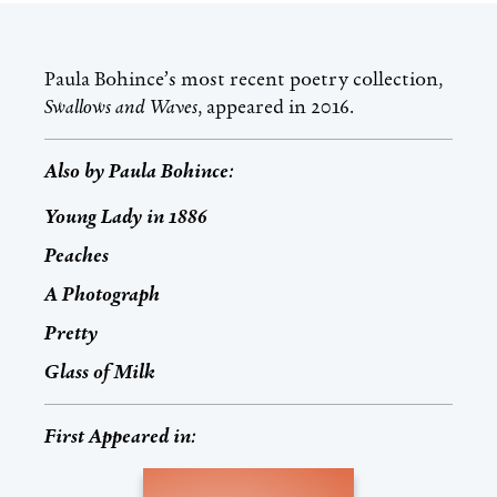
Paula Bohince’s most recent poetry collection,
Swallows and Waves
, appeared in 2016.
Also by
Paula Bohince
:
Young Lady in 1886
Peaches
A Photograph
Pretty
Glass of Milk
First Appeared in: