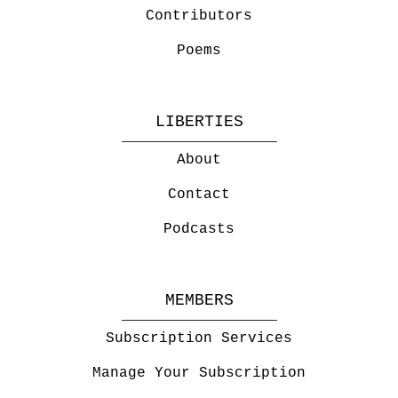
Contributors
Poems
LIBERTIES
About
Contact
Podcasts
MEMBERS
Subscription Services
Manage Your Subscription