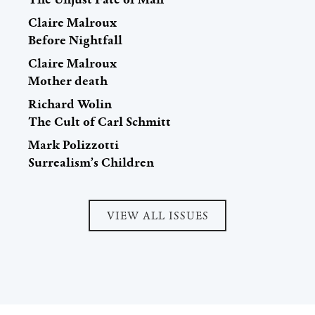
Claire Malroux
Before Nightfall
Claire Malroux
Mother death
Richard Wolin
The Cult of Carl Schmitt
Mark Polizzotti
Surrealism’s Children
VIEW ALL ISSUES