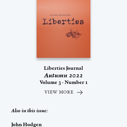
Liberties Journal
Autumn 2022
Volume 3 - Number 1
VIEW MORE
Also in this issue:
John Hodgen