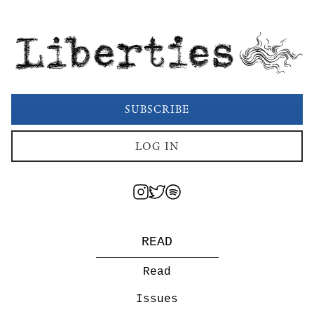
Liberties
SUBSCRIBE
LOG IN
READ
Read
Issues