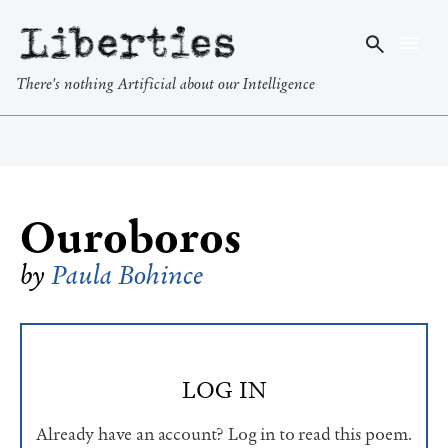
Liberties
There's nothing Artificial about our Intelligence
Ouroboros
by
Paula Bohince
LOG IN
Already have an account? Log in to read this poem.