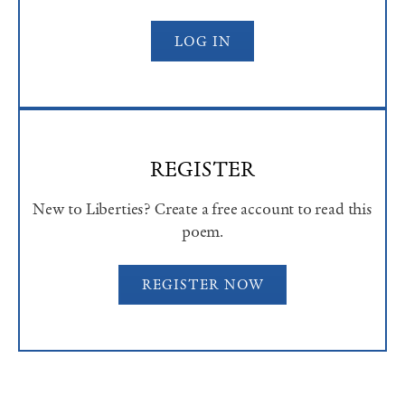
LOG IN
REGISTER
New to Liberties? Create a free account to read this
poem.
REGISTER NOW