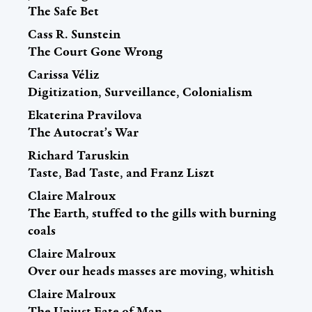
The Safe Bet
Cass R. Sunstein
The Court Gone Wrong
Carissa Véliz
Digitization, Surveillance, Colonialism
Ekaterina Pravilova
The Autocrat’s War
Richard Taruskin
Taste, Bad Taste, and Franz Liszt
Claire Malroux
The Earth, stuffed to the gills with burning
coals
Claire Malroux
Over our heads masses are moving, whitish
Claire Malroux
The Unjust Fate of Man