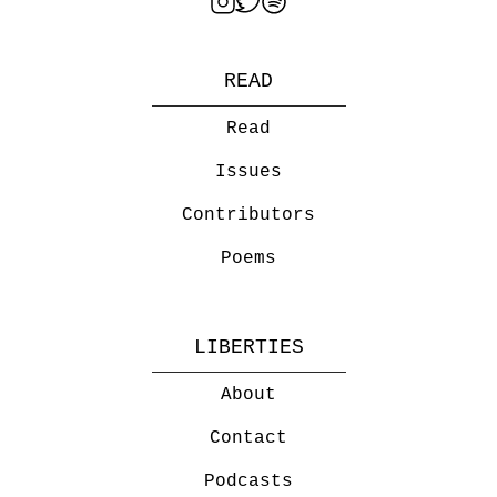
READ
Read
Issues
Contributors
Poems
LIBERTIES
About
Contact
Podcasts