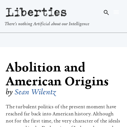
Liberties
There's nothing Artificial about our Intelligence
Abolition and
American Origins
by
Sean Wilentz
The turbulent politics of the present moment have
reached far back into American history. Although
not for the first time, the very character of the ideals