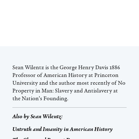
Sean Wilentz is the George Henry Davis 1886
Professor of American History at Princeton
University and the author most recently of No
Property in Man: Slavery and Antislavery at
the Nation’s Founding.
Also by
Sean Wilentz
:
Untruth and Insanity in American History