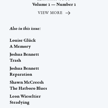
Volume 1 — Number 1
VIEW MORE
Also in this issue:
Louise Glück
A Memory
Joshua Bennett
Trash
Joshua Bennett
Reparation
Shawn McCreesh
The Hatboro Blues
Leon Wieseltier
Steadying