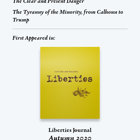
The Clear and Present Danger
The Tyranny of the Minority, from Calhoun to
Trump
First Appeared in:
Liberties Journal
Autumn 2020