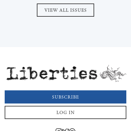
VIEW ALL ISSUES
Liberties
SUBSCRIBE
LOG IN