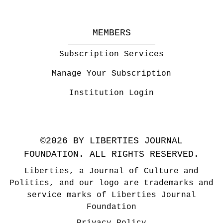
MEMBERS
Subscription Services
Manage Your Subscription
Institution Login
©2026 BY LIBERTIES JOURNAL
FOUNDATION. ALL RIGHTS RESERVED.
Liberties, a Journal of Culture and
Politics, and our logo are trademarks and
service marks of Liberties Journal
Foundation
Privacy Policy