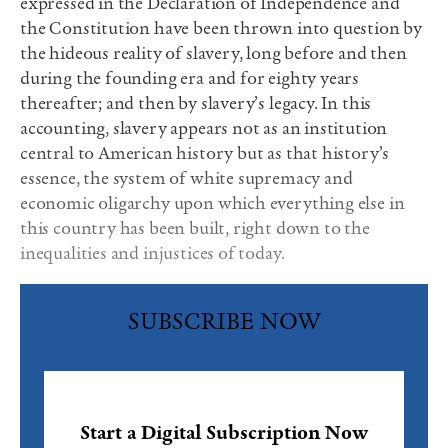
expressed in the Declaration of Independence and
the Constitution have been thrown into question by
the hideous reality of slavery, long before and then
during the founding era and for eighty years
thereafter; and then by slavery’s legacy. In this
accounting, slavery appears not as an institution
central to American history but as that history’s
essence, the system of white supremacy and
economic oligarchy upon which everything else in
this country has been built, right down to the
inequalities and injustices of today.
SUBSCRIBE NOW
Start a Digital Subscription Now