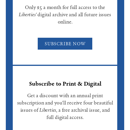
Only $5 a month for full access to the
Liberties'
digital archive and all future issues
online.
SUBSCRIBE NOW
Subscribe to Print & Digital
Get a discount with an annual print
subscription and you'll receive four beautiful
issues of
Liberties
, a free archival issue, and
full digital access.