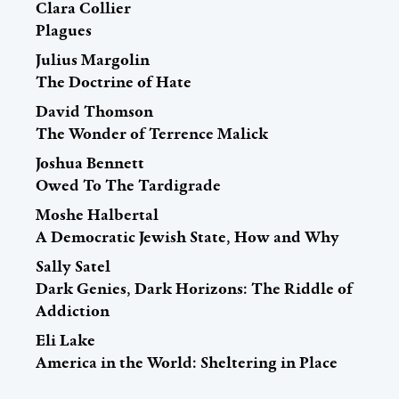
Clara Collier
Plagues
Julius Margolin
The Doctrine of Hate
David Thomson
The Wonder of Terrence Malick
Joshua Bennett
Owed To The Tardigrade
Moshe Halbertal
A Democratic Jewish State, How and Why
Sally Satel
Dark Genies, Dark Horizons: The Riddle of
Addiction
Eli Lake
America in the World: Sheltering in Place