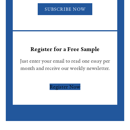
SUBSCRIBE NOW
Register for a Free Sample
Just enter your email to read one essay per
month and receive our weekly newsletter.
Register Now