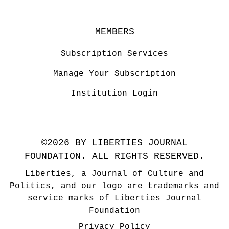
MEMBERS
Subscription Services
Manage Your Subscription
Institution Login
©2026 BY LIBERTIES JOURNAL
FOUNDATION. ALL RIGHTS RESERVED.
Liberties, a Journal of Culture and
Politics, and our logo are trademarks and
service marks of Liberties Journal
Foundation
Privacy Policy