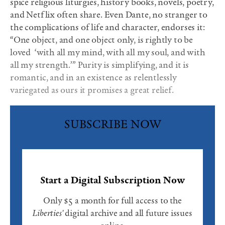
spice religious liturgies, history books, novels, poetry,
and Netflix often share. Even Dante, no stranger to
the complications of life and character, endorses it:
“One object, and one object only, is rightly to be
loved
‘with all my mind, with all my soul, and with
all my strength.’” Purity is simplifying, and it is
romantic, and in an existence as relentlessly
variegated as ours it promises a great relief.
SUBSCRIBE NOW
Start a Digital Subscription Now
Only $5 a month for full access to the
Liberties'
digital archive and all future issues