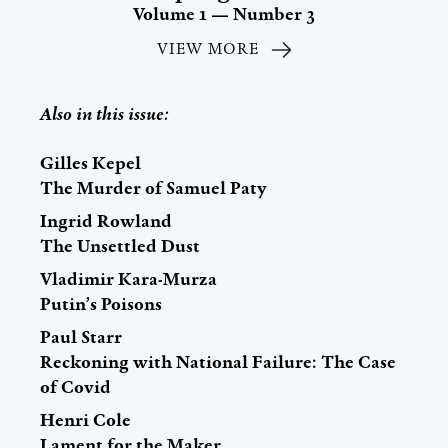
Volume 1 — Number 3
VIEW MORE
Also in this issue:
Gilles Kepel
The Murder of Samuel Paty
Ingrid Rowland
The Unsettled Dust
Vladimir Kara-Murza
Putin’s Poisons
Paul Starr
Reckoning with National Failure: The Case
of Covid
Henri Cole
Lament for the Maker