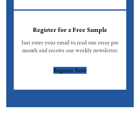
Register for a Free Sample
Just enter your email to read one essay per
month and receive our weekly newsletter.
Register Now