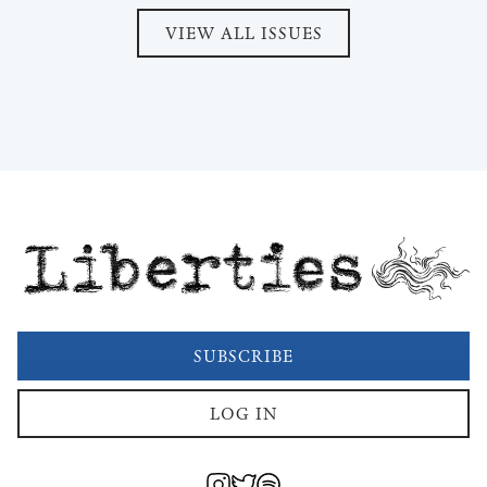
VIEW ALL ISSUES
Liberties
SUBSCRIBE
LOG IN