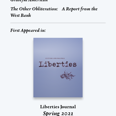
The Other Obliteration: A Report from the
West Bank
First Appeared in:
Liberties Journal
Spring 2021