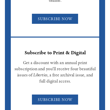
online.
SUBSCRIBE NOW
Subscribe to Print & Digital
Get a discount with an annual print
subscription and you'll receive four beautiful
issues of
Liberties
, a free archival issue, and
full digital access.
SUBSCRIBE NOW