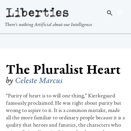
Liberties
There's nothing Artificial about our Intelligence
The Pluralist Heart
by
Celeste Marcus
“Purity of heart is to will one thing,” Kierkegaard
famously proclaimed. He was right about purity but
wrong to aspire to it. It is a common mistake, made
all the more familiar to ordinary people because it is a
quality that heroes and fanatics, the characters who