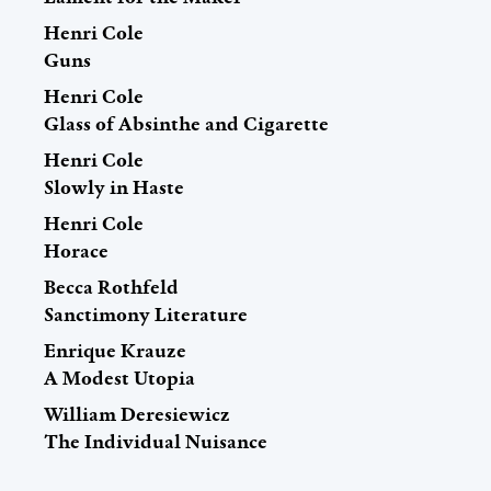
Henri Cole
Guns
Henri Cole
Glass of Absinthe and Cigarette
Henri Cole
Slowly in Haste
Henri Cole
Horace
Becca Rothfeld
Sanctimony Literature
Enrique Krauze
A Modest Utopia
William Deresiewicz
The Individual Nuisance