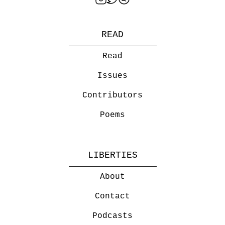
READ
Read
Issues
Contributors
Poems
LIBERTIES
About
Contact
Podcasts