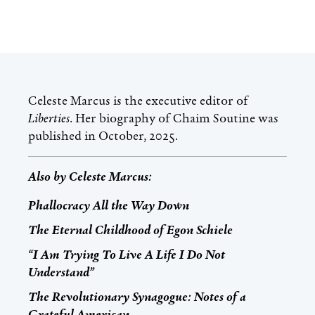
Celeste Marcus
is the executive editor of
Liberties
. Her biography of Chaim Soutine was
published in October, 2025.
Also by
Celeste Marcus
:
Phallocracy All the Way Down
The Eternal Childhood of Egon Schiele
“I Am Trying To Live A Life I Do Not
Understand”
The Revolutionary Synagogue: Notes of a
Grateful American