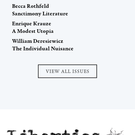
Becca Rothfeld
Sanctimony Literature
Enrique Krauze
A Modest Utopia
William Deresiewicz
The Individual Nuisance
VIEW ALL ISSUES
Liberties