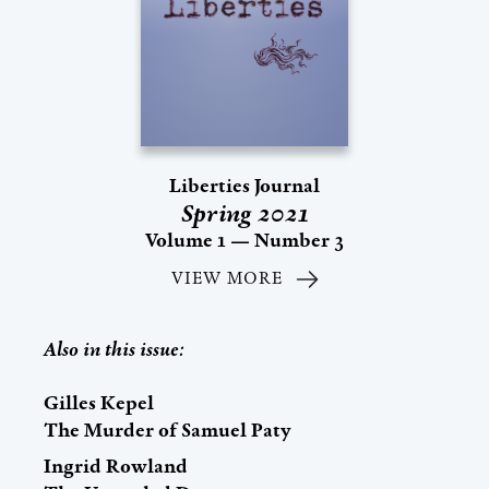
Liberties Journal
Spring 2021
Volume 1 — Number 3
VIEW MORE
Also in this issue:
Gilles Kepel
The Murder of Samuel Paty
Ingrid Rowland