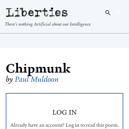
Liberties
There's nothing Artificial about our Intelligence
Chipmunk
by
Paul Muldoon
LOG IN
Already have an account? Log in to read this poem.