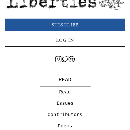
SUBSCRIBE
LOG IN
READ
Read
Issues
Contributors
Poems