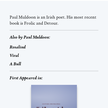
Paul Muldoon is an Irish poet. His most recent
book is Frolic and Detour.
Also by
Paul Muldoon
:
Rosalind
Viral
A Bull
First Appeared in: