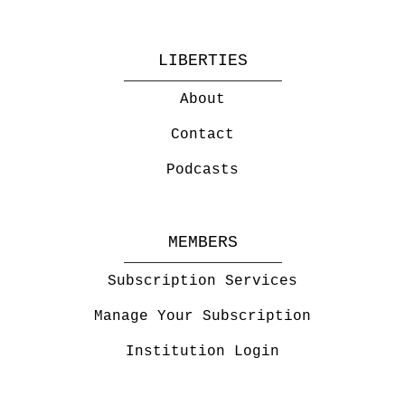
LIBERTIES
About
Contact
Podcasts
MEMBERS
Subscription Services
Manage Your Subscription
Institution Login