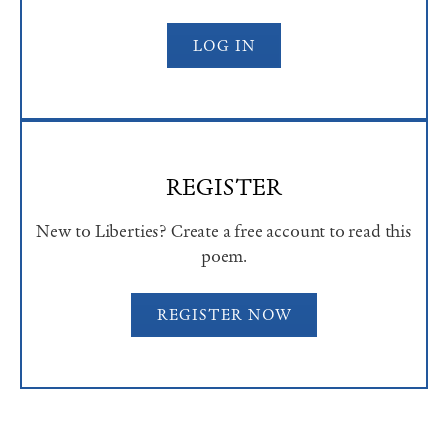
LOG IN
REGISTER
New to Liberties? Create a free account to read this
poem.
REGISTER NOW