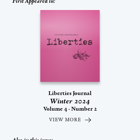
First Appeared in:
Liberties Journal
Winter 2024
Volume 4 - Number 2
VIEW MORE
Also in this issue: