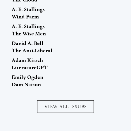
A. E. Stallings
Wind Farm
A. E. Stallings
The Wise Men
David A. Bell
The Anti-Liberal
Adam Kirsch
LiteratureGPT
Emily Ogden
Dam Nation
VIEW ALL ISSUES