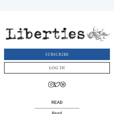
Liberties
SUBSCRIBE
LOG IN
READ
Read