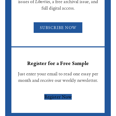
issues of
Liberties
, a free archival issue, and
full digital access.
SUBSCRIBE NOW
Register for a Free Sample
Just enter your email to read one essay per
month and receive our weekly newsletter.
Register Now