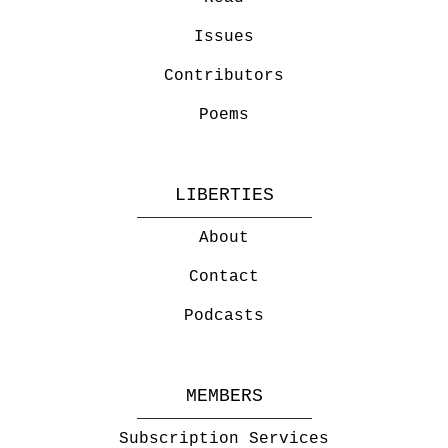
Issues
Contributors
Poems
LIBERTIES
About
Contact
Podcasts
MEMBERS
Subscription Services