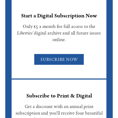
Start a Digital Subscription Now
Only $5 a month for full access to the
Liberties'
digital archive and all future issues
online.
SUBSCRIBE NOW
Subscribe to Print & Digital
Get a discount with an annual print
subscription and you'll receive four beautiful