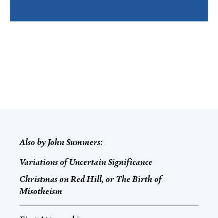
Also by
John Summers
:
Variations of Uncertain Significance
Christmas on Red Hill, or The Birth of
Misotheism