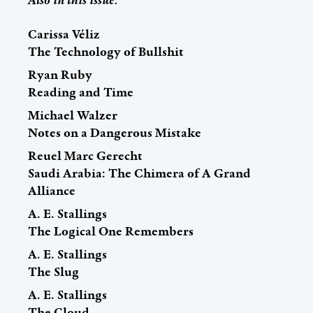
Carissa Véliz
The Technology of Bullshit
Ryan Ruby
Reading and Time
Michael Walzer
Notes on a Dangerous Mistake
Reuel Marc Gerecht
Saudi Arabia: The Chimera of A Grand
Alliance
A. E. Stallings
The Logical One Remembers
A. E. Stallings
The Slug
A. E. Stallings
The Cloud