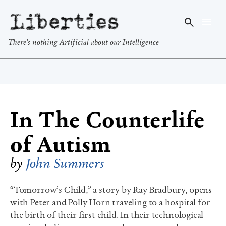
Liberties
There's nothing Artificial about our Intelligence
In The Counterlife
of Autism
by
John Summers
“Tomorrow’s Child,” a story by Ray Bradbury, opens
with Peter and Polly Horn traveling to a hospital for
the birth of their first child. In their technological