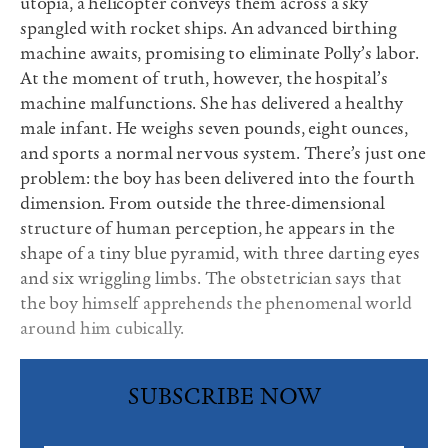
utopia, a helicopter conveys them across a sky
spangled with rocket ships. An advanced birthing
machine awaits, promising to eliminate Polly’s labor.
At the moment of truth, however, the hospital’s
machine malfunctions. She has delivered a healthy
male infant. He weighs seven pounds, eight ounces,
and sports a normal nervous system. There’s just one
problem: the boy has been delivered into the fourth
dimension. From outside the three-dimensional
structure of human perception, he appears in the
shape of a tiny blue pyramid, with three darting eyes
and six wriggling limbs. The obstetrician says that
the boy himself apprehends the phenomenal world
around him cubically.
SUBSCRIBE NOW