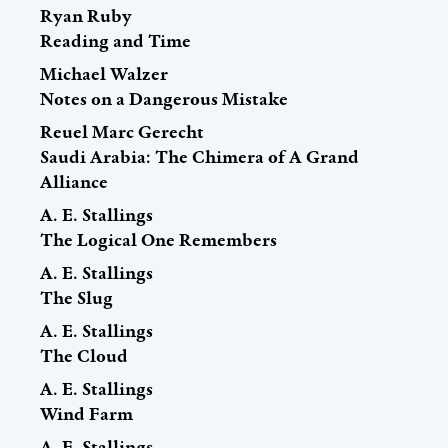
Ryan Ruby
Reading and Time
Michael Walzer
Notes on a Dangerous Mistake
Reuel Marc Gerecht
Saudi Arabia: The Chimera of A Grand
Alliance
A. E. Stallings
The Logical One Remembers
A. E. Stallings
The Slug
A. E. Stallings
The Cloud
A. E. Stallings
Wind Farm
A. E. Stallings