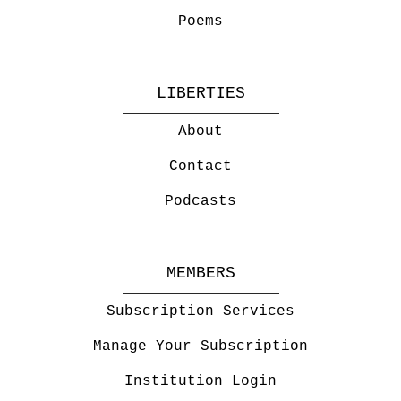
Poems
LIBERTIES
About
Contact
Podcasts
MEMBERS
Subscription Services
Manage Your Subscription
Institution Login