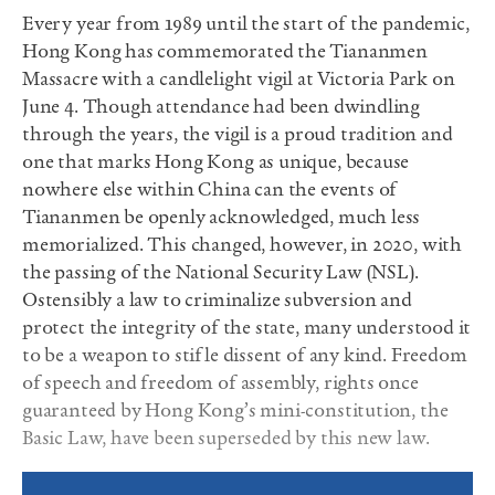
Every year from 1989 until the start of the pandemic,
Hong Kong has commemorated the Tiananmen
Massacre with a candlelight vigil at Victoria Park on
June 4. Though attendance had been dwindling
through the years, the vigil is a proud tradition and
one that marks Hong Kong as unique, because
nowhere else within China can the events of
Tiananmen be openly acknowledged, much less
memorialized. This changed, however, in 2020, with
the passing of the National Security Law (NSL).
Ostensibly a law to criminalize subversion and
protect the integrity of the state, many understood it
to be a weapon to stifle dissent of any kind. Freedom
of speech and freedom of assembly, rights once
guaranteed by Hong Kong’s mini-constitution, the
Basic Law, have been superseded by this new law.