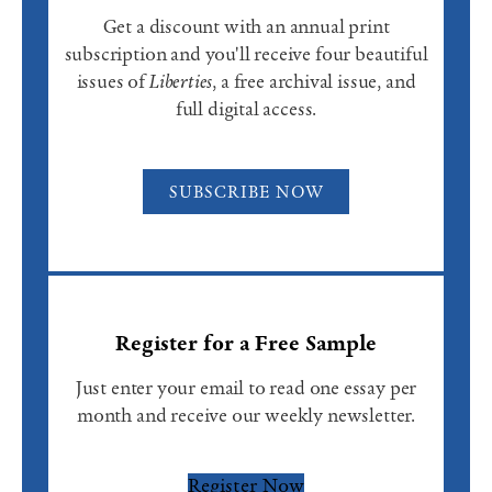
Get a discount with an annual print
subscription and you'll receive four beautiful
issues of
Liberties
, a free archival issue, and
full digital access.
SUBSCRIBE NOW
Register for a Free Sample
Just enter your email to read one essay per
month and receive our weekly newsletter.
Register Now