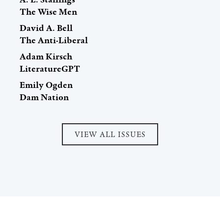
The Wise Men
David A. Bell
The Anti-Liberal
Adam Kirsch
LiteratureGPT
Emily Ogden
Dam Nation
VIEW ALL ISSUES