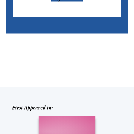
First Appeared in: