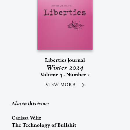
Liberties Journal
Winter 2024
Volume 4 - Number 2
VIEW MORE
Also in this issue:
Carissa Véliz
The Technology of Bullshit