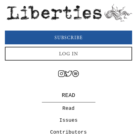
Liberties
SUBSCRIBE
LOG IN
READ
Read
Issues
Contributors