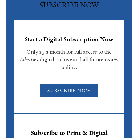
SUBSCRIBE NOW
Start a Digital Subscription Now
Only $5 a month for full access to the
Liberties'
digital archive and all future issues
online.
SUBSCRIBE NOW
Subscribe to Print & Digital