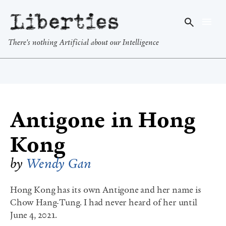
Liberties
There's nothing Artificial about our Intelligence
Antigone in Hong
Kong
by
Wendy Gan
Hong Kong has its own Antigone and her name is
Chow Hang-Tung. I had never heard of her until
June 4, 2021.