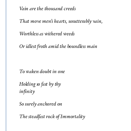
Vain are the thousand creeds
That move men’s hearts, unutterably vain,
Worthless as withered weeds
Or idlest froth amid the boundless main
To waken doubt in one
Holding so fast by thy
infinity
So surely anchored on
The steadfast rock of Immortality