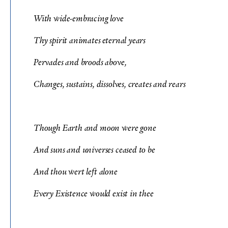
With wide-embracing love
Thy spirit animates eternal years
Pervades and broods above,
Changes, sustains, dissolves, creates and rears
Though Earth and moon were gone
And suns and universes ceased to be
And thou wert left alone
Every Existence would exist in thee