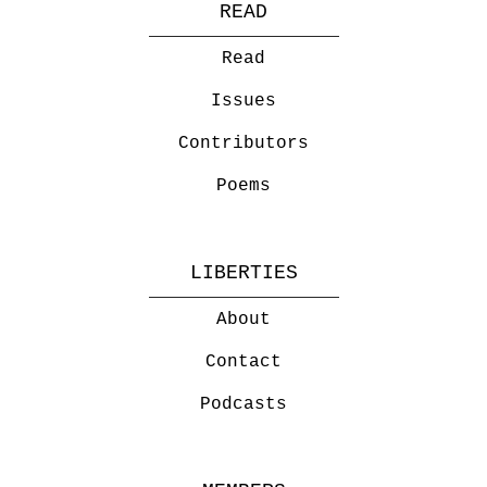
READ
Read
Issues
Contributors
Poems
LIBERTIES
About
Contact
Podcasts