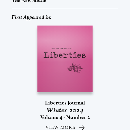
The New Statue
First Appeared in:
Liberties Journal
Winter 2024
Volume 4 - Number 2
VIEW MORE