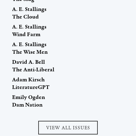
A. E. Stallings
The Cloud
A. E. Stallings
Wind Farm
A. E. Stallings
The Wise Men
David A. Bell
The Anti-Liberal
Adam Kirsch
LiteratureGPT
Emily Ogden
Dam Nation
VIEW ALL ISSUES