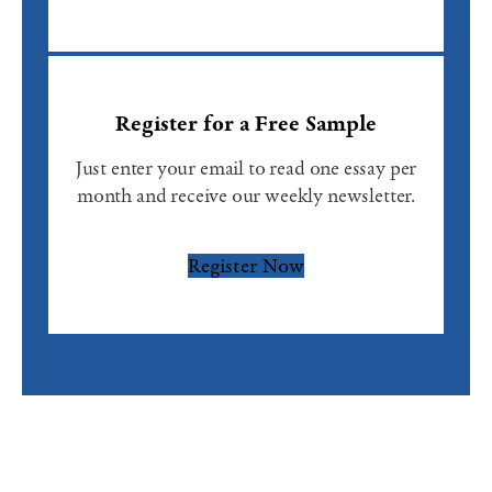
Register for a Free Sample
Just enter your email to read one essay per
month and receive our weekly newsletter.
Register Now