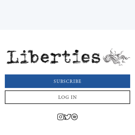
Liberties
SUBSCRIBE
LOG IN