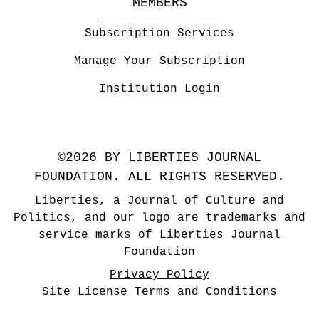
MEMBERS
Subscription Services
Manage Your Subscription
Institution Login
©2026 BY LIBERTIES JOURNAL
FOUNDATION. ALL RIGHTS RESERVED.
Liberties, a Journal of Culture and
Politics, and our logo are trademarks and
service marks of Liberties Journal
Foundation
Privacy Policy
Site License Terms and Conditions