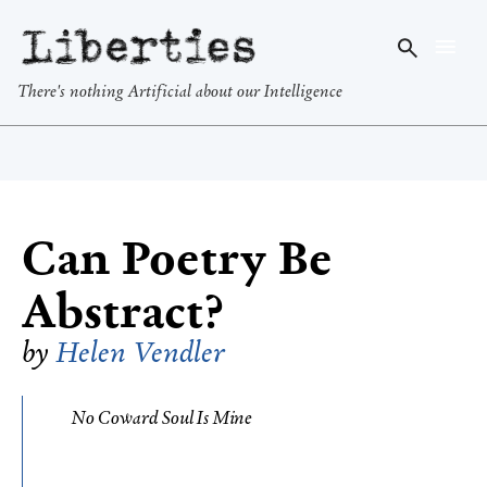
Liberties
There's nothing Artificial about our Intelligence
Can Poetry Be
Abstract?
by
Helen Vendler
No Coward Soul Is Mine