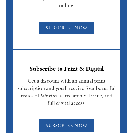
online.
SUBSCRIBE NOW
Subscribe to Print & Digital
Get a discount with an annual print
subscription and you'll receive four beautiful
issues of
Liberties
, a free archival issue, and
full digital access.
SUBSCRIBE NOW