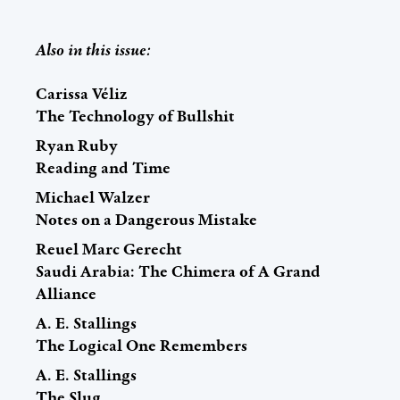
Also in this issue:
Carissa Véliz
The Technology of Bullshit
Ryan Ruby
Reading and Time
Michael Walzer
Notes on a Dangerous Mistake
Reuel Marc Gerecht
Saudi Arabia: The Chimera of A Grand
Alliance
A. E. Stallings
The Logical One Remembers
A. E. Stallings
The Slug