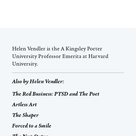
Helen Vendler is the A Kingsley Porter
University Professor Emerita at Harvard
University.
Also by
Helen Vendler
:
The Red Business: PTSD and The Poet
Artless Art
The Shaper
Forced to a Smile