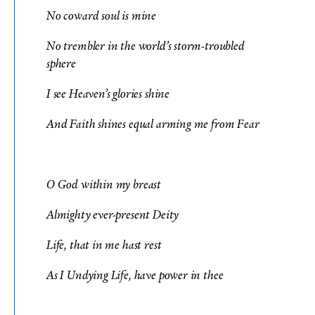
No coward soul is mine
No trembler in the world’s storm-troubled
sphere
I see Heaven’s glories shine
And Faith shines equal arming me from Fear
O God within my breast
Almighty ever-present Deity
Life, that in me hast rest
As I Undying Life, have power in thee