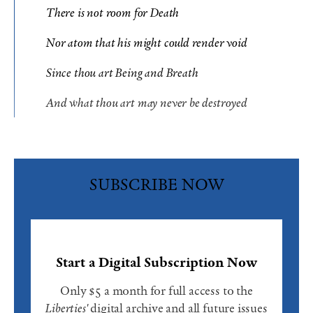
There is not room for Death
Nor atom that his might could render void
Since thou art Being and Breath
And what thou art may never be destroyed
SUBSCRIBE NOW
Start a Digital Subscription Now
Only $5 a month for full access to the
Liberties'
digital archive and all future issues