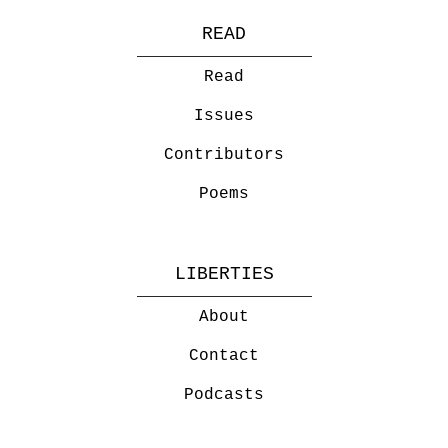
READ
Read
Issues
Contributors
Poems
LIBERTIES
About
Contact
Podcasts