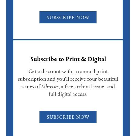
SUBSCRIBE NOW
Subscribe to Print & Digital
Get a discount with an annual print
subscription and you'll receive four beautiful
issues of
Liberties
, a free archival issue, and
full digital access.
SUBSCRIBE NOW