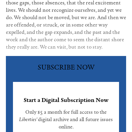
those gaps, those absences, that the real excitement
lives. We should not recognize ourselves, and yet we
do. We should not be moved, but we are. And then we
are offended, or struck, or in some other way
expelled, and the gap expands, and the past and the
work and the author come to seem the distant shore
they really are. We can visit, but not to stay.
SUBSCRIBE NOW
Start a Digital Subscription Now
Only $5 a month for full access to the
Liberties'
digital archive and all future issues
online.