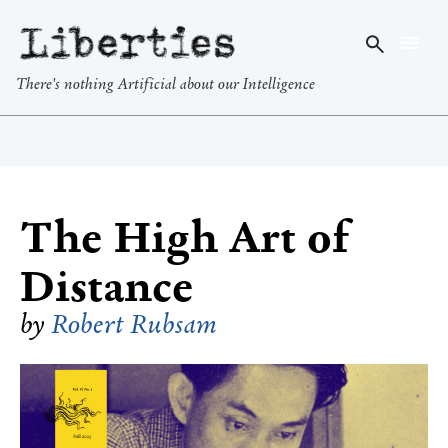
Liberties
There's nothing Artificial about our Intelligence
The High Art of
Distance
by
Robert Rubsam