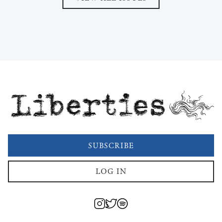
Liberties
SUBSCRIBE
LOG IN