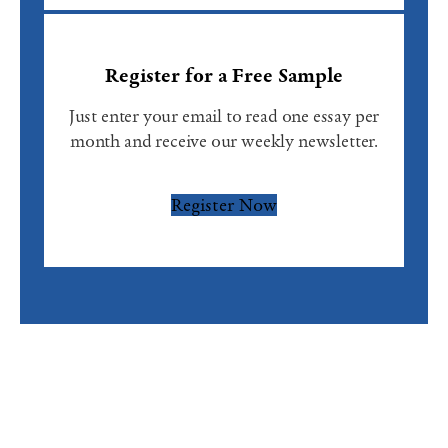
Register for a Free Sample
Just enter your email to read one essay per
month and receive our weekly newsletter.
Register Now