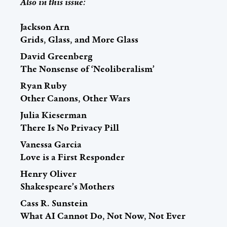
Also in this issue:
Jackson Arn
Grids, Glass, and More Glass
David Greenberg
The Nonsense of ‘Neoliberalism’
Ryan Ruby
Other Canons, Other Wars
Julia Kieserman
There Is No Privacy Pill
Vanessa Garcia
Love is a First Responder
Henry Oliver
Shakespeare’s Mothers
Cass R. Sunstein
What AI Cannot Do, Not Now, Not Ever