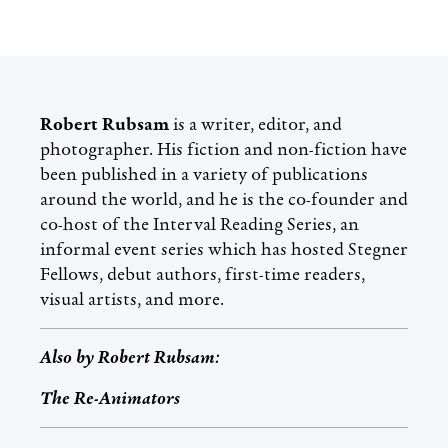
Robert Rubsam
is a writer, editor, and
photographer. His fiction and non-fiction have
been published in a variety of publications
around the world, and he is the co-founder and
co-host of the Interval Reading Series, an
informal event series which has hosted Stegner
Fellows, debut authors, first-time readers,
visual artists, and more.
Also by
Robert Rubsam
:
The Re-Animators