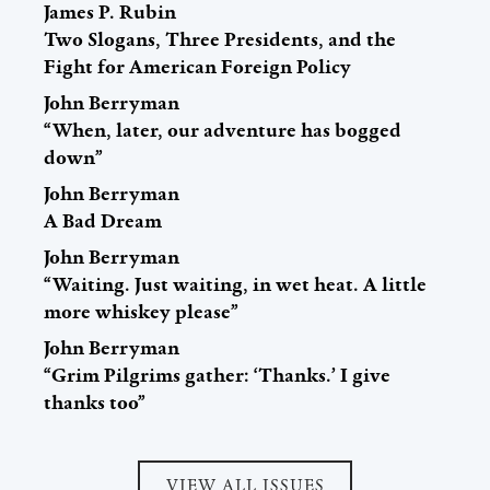
James P. Rubin
Two Slogans, Three Presidents, and the
Fight for American Foreign Policy
John Berryman
“When, later, our adventure has bogged
down”
John Berryman
A Bad Dream
John Berryman
“Waiting. Just waiting, in wet heat. A little
more whiskey please”
John Berryman
“Grim Pilgrims gather: ‘Thanks.’ I give
thanks too”
VIEW ALL ISSUES