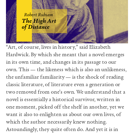
“Art, of course, lives in history,” said Elizabeth
Hardwick. By which she meant that a novel emerges
in its own time, and changes in its passage to our
own. This — the likeness which is also an unlikeness,
the unfamiliar familiarity — is the shock of reading
classic literature, of literature even a generation or
two removed from one’s own. We understand that a
novel is essentially a historical survivor, written in
one moment, picked off the shelf in another, yet we
want it also to enlighten us about our own lives, of
which the author necessarily knew nothing.
Astoundingly, they quite often do. And yet it is in