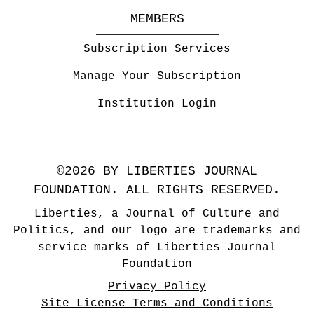
MEMBERS
Subscription Services
Manage Your Subscription
Institution Login
©2026 BY LIBERTIES JOURNAL
FOUNDATION. ALL RIGHTS RESERVED.
Liberties, a Journal of Culture and
Politics, and our logo are trademarks and
service marks of Liberties Journal
Foundation
Privacy Policy
Site License Terms and Conditions