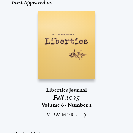
First Appeared in:
Liberties Journal
Fall 2025
Volume 6 - Number 1
VIEW MORE