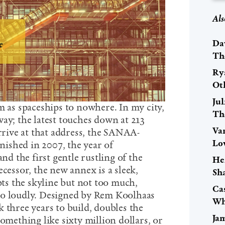
Als
Da
Th
Ry
Ot
Ju
m as spaceships to nowhere. In my city,
The
ay; the latest touches down at 213
Va
arrive at that address, the SANAA-
Lov
ished in 2007, the year of
 the first gentle rustling of the
He
ecessor, the new annex is a sleek,
Sh
upts the skyline but not too much,
Cas
oo loudly. Designed by Rem Koolhaas
Wh
 three years to build, doubles the
Ja
something like sixty million dollars, or