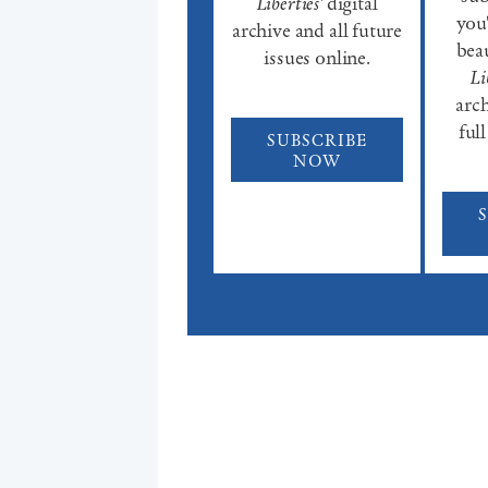
Liberties'
digital
you'
archive and all future
beau
issues online.
Li
arch
full
SUBSCRIBE
NOW