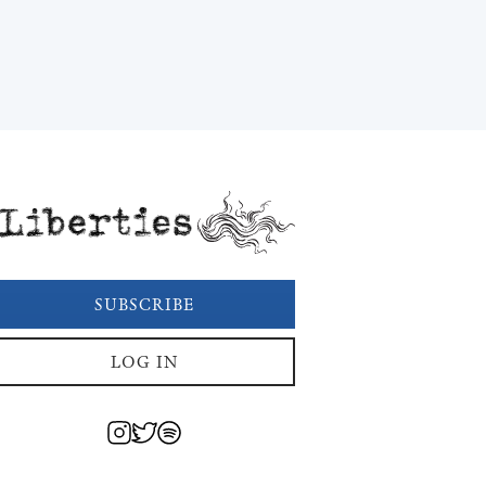
Liberties
SUBSCRIBE
LOG IN