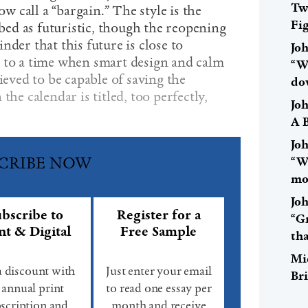
Tw
 call a “bargain.” The style is the
Fi
ibed as futuristic, though the reopening
nder that this future is close to
Jo
 to a time when smart design and calm
“W
ieved to be capable of saving the
do
the calendar is titled, too perfectly,
Jo
A 
Jo
CRIBE NOW
“Wa
mo
Jo
bscribe to
Register for a
“Gr
nt & Digital
Free Sample
th
Mi
a discount with
Just enter your email
Br
 annual print
to read one essay per
scription and
month and receive