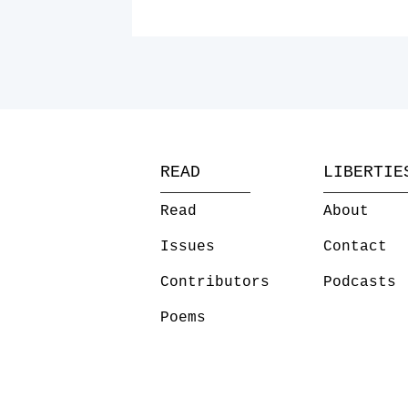
READ
LIBERTIE
Read
About
Issues
Contact
Contributors
Podcasts
Poems