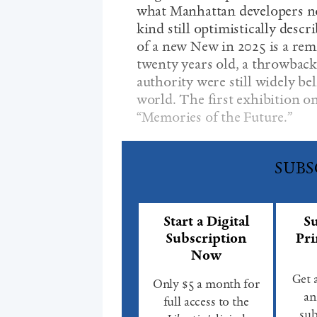
what Manhattan developers now
kind still optimistically descr
of a new New in 2025 is a remi
twenty years old, a throwback
authority were still widely bel
world. The first exhibition on 
“Memories of the Future.”
SUBS
Start a Digital
Su
Subscription
Pri
Now
Get 
Only $5 a month for
an
full access to the
sub