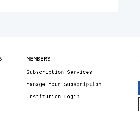
S
MEMBERS
Subscription Services
Manage Your Subscription
Institution Login