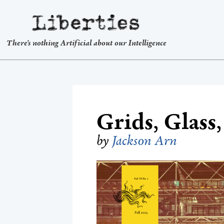
Liberties
There's nothing Artificial about our Intelligence
Grids, Glass
by
Jackson Arn