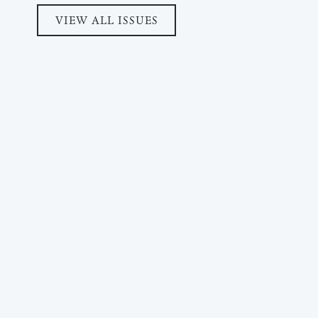
VIEW ALL ISSUES