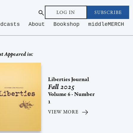
LOG IN
SUBSCRIBE
odcasts
About
Bookshop
middleMERCH
st Appeared in:
Liberties Journal
Fall 2025
Volume 6 - Number
1
VIEW MORE