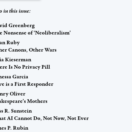
o in this issue:
vid Greenberg
e Nonsense of ‘Neoliberalism’
an Ruby
her Canons, Other Wars
lia Kieserman
re Is No Privacy Pill
nessa Garcia
e is a First Responder
nry Oliver
akespeare’s Mothers
s R. Sunstein
at AI Cannot Do, Not Now, Not Ever
mes P. Rubin