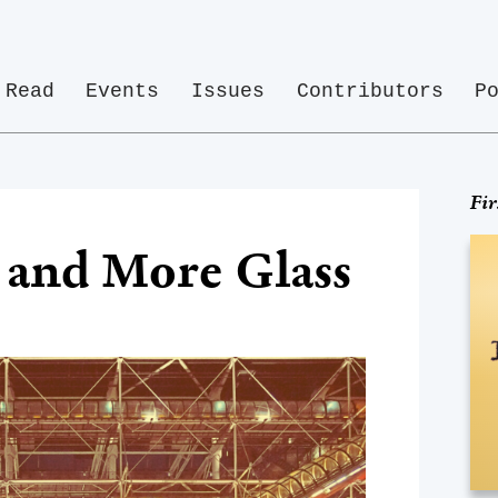
Read
Events
Issues
Contributors
P
Fir
, and More Glass