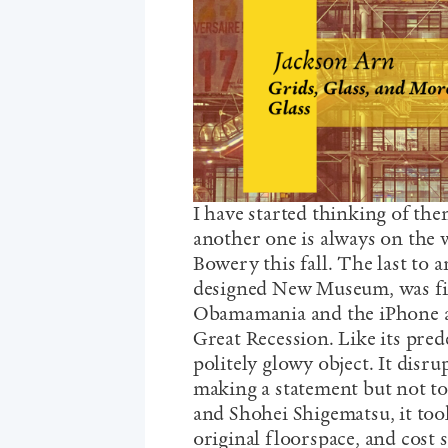
I have started thinking of the
another one is always on the w
Bowery this fall. The last to 
designed New Museum, was fin
Obamamania and the iPhone and
Great Recession. Like its pred
politely glowy object. It disr
making a statement but not t
and Shohei Shigematsu, it took
original floorspace, and cost 