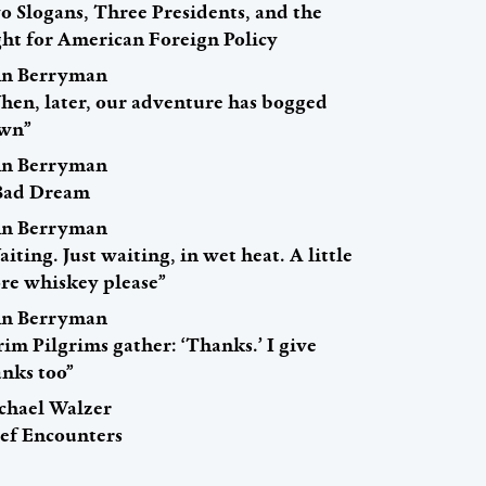
o Slogans, Three Presidents, and the
ght for American Foreign Policy
hn Berryman
hen, later, our adventure has bogged
wn”
hn Berryman
Bad Dream
hn Berryman
iting. Just waiting, in wet heat. A little
re whiskey please”
hn Berryman
im Pilgrims gather: ‘Thanks.’ I give
anks too”
chael Walzer
ief Encounters