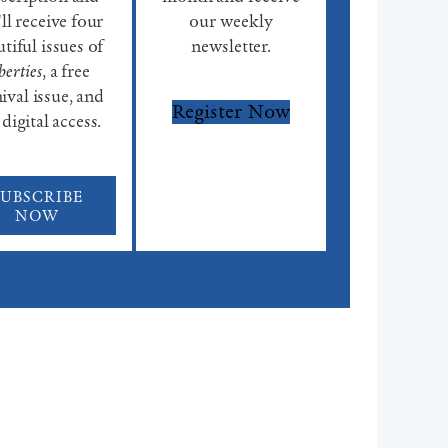
ll receive four
our weekly
tiful issues of
newsletter.
berties
, a free
ival issue, and
Register Now
 digital access.
SUBSCRIBE
NOW