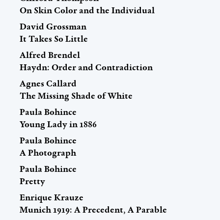
On Skin Color and the Individual
David Grossman
It Takes So Little
Alfred Brendel
Haydn: Order and Contradiction
Agnes Callard
The Missing Shade of White
Paula Bohince
Young Lady in 1886
Paula Bohince
A Photograph
Paula Bohince
Pretty
Enrique Krauze
Munich 1919: A Precedent, A Parable