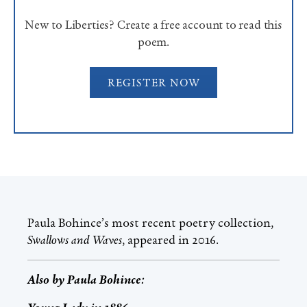
New to Liberties? Create a free account to read this
poem.
REGISTER NOW
Paula Bohince’s most recent poetry collection,
Swallows and Waves
, appeared in 2016.
Also by
Paula Bohince
: