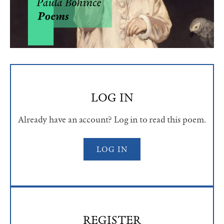
LOG IN
Already have an account? Log in to read this poem.
LOG IN
REGISTER