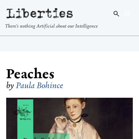
Liberties
There's nothing Artificial about our Intelligence
Peaches
by
Paula Bohince