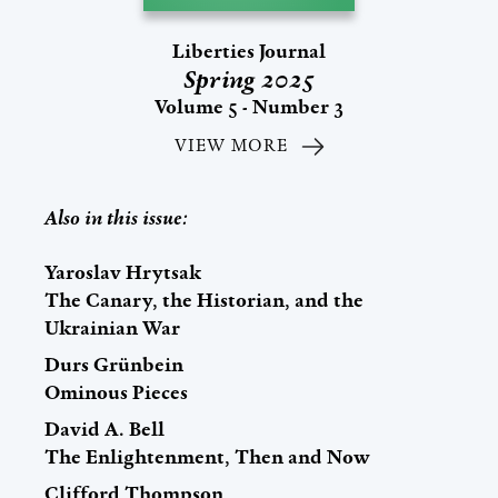
Liberties Journal
Spring 2025
Volume 5 - Number 3
VIEW MORE
Also in this issue:
Yaroslav Hrytsak
The Canary, the Historian, and the
Ukrainian War
Durs Grünbein
Ominous Pieces
David A. Bell
The Enlightenment, Then and Now
Clifford Thompson