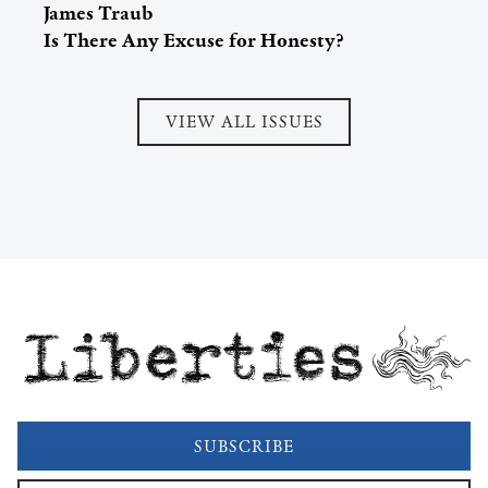
James Traub
Is There Any Excuse for Honesty?
VIEW ALL ISSUES
Liberties
SUBSCRIBE