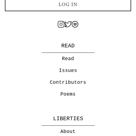
LOG IN
READ
Read
Issues
Contributors
Poems
LIBERTIES
About