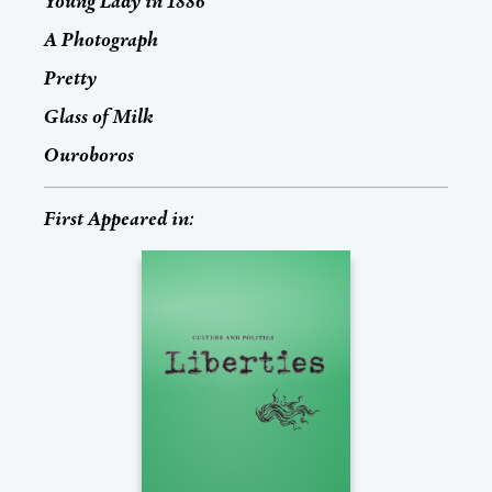
Young Lady in 1886
A Photograph
Pretty
Glass of Milk
Ouroboros
First Appeared in: