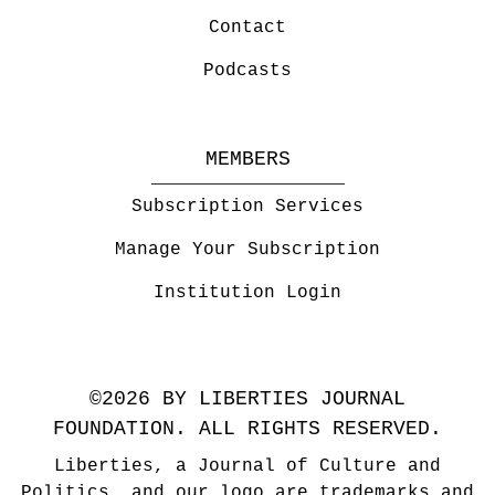
Contact
Podcasts
MEMBERS
Subscription Services
Manage Your Subscription
Institution Login
©2026 BY LIBERTIES JOURNAL
FOUNDATION. ALL RIGHTS RESERVED.
Liberties, a Journal of Culture and
Politics, and our logo are trademarks and