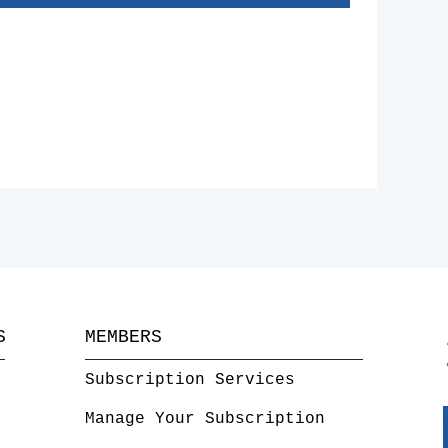
S
MEMBERS
Subscription Services
Manage Your Subscription