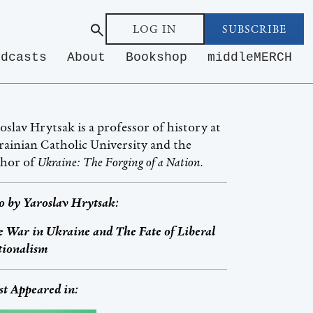
LOG IN
SUBSCRIBE
odcasts
About
Bookshop
middleMERCH
oslav Hrytsak is a professor of history at
ainian Catholic University and the
thor of
Ukraine: The Forging of a Nation.
o by
Yaroslav Hrytsak
:
 War in Ukraine and The Fate of Liberal
tionalism
st Appeared in: