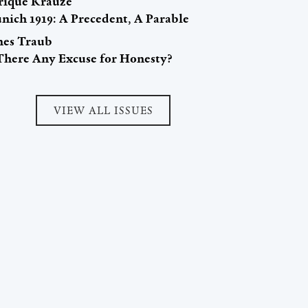
rique Krauze
nich 1919: A Precedent, A Parable
mes Traub
 There Any Excuse for Honesty?
VIEW ALL ISSUES