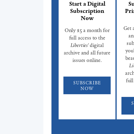
Start a Digital
Su
Subscription
Pri
Now
Get 
Only $5 a month for
an
full access to the
sub
Liberties'
digital
you'
archive and all future
beau
issues online.
Li
arch
full
SUBSCRIBE
NOW