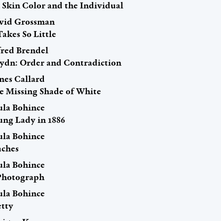
 Skin Color and the Individual
vid Grossman
Takes So Little
fred Brendel
ydn: Order and Contradiction
nes Callard
e Missing Shade of White
ula Bohince
ung Lady in 1886
ula Bohince
aches
ula Bohince
Photograph
ula Bohince
etty