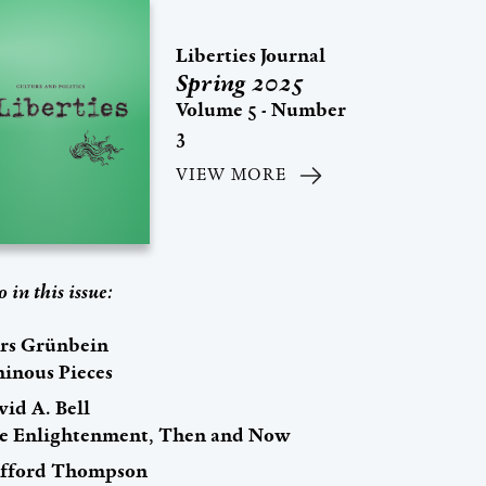
Liberties Journal
Spring 2025
Volume 5 - Number
3
VIEW MORE
o in this issue:
rs Grünbein
inous Pieces
id A. Bell
e Enlightenment, Then and Now
ifford Thompson