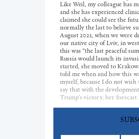
Like Weil, my colleague has my
and she has experienced clini
claimed she could see the futu
normally the last to believe s
August 2021, when we were dr
our native city of Lviv, in we
this was “the last peaceful s
Russia would launch its invasi
started, she moved to Krakow.
told me when and how this wa
myself, because I do not wish 
say that with the development 
Trump’s victory, her forecast 
SUBS