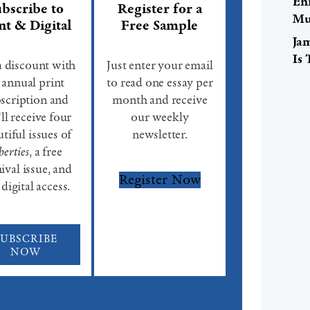
En
bscribe to
Register for a
Mu
nt & Digital
Free Sample
Ja
Is
a discount with
Just enter your email
 annual print
to read one essay per
scription and
month and receive
ll receive four
our weekly
tiful issues of
newsletter.
berties
, a free
ival issue, and
Register Now
 digital access.
SUBSCRIBE
NOW