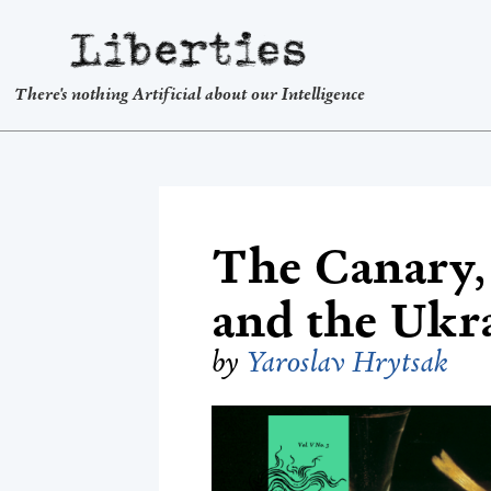
Liberties
There's nothing Artificial about our Intelligence
The Canary, 
and the Ukr
by
Yaroslav Hrytsak