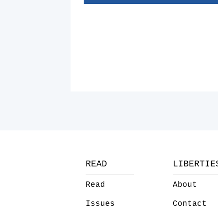
READ
LIBERTIE
Read
About
Issues
Contact