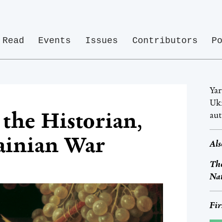
Read
Events
Issues
Contributors
P
Yar
Ukr
the Historian,
au
ainian War
Als
The
Na
Fir