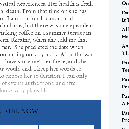
On
stical experiences. Her health is frail,
cal death. From that time on she has
Da
re. I am a rational person, and
It 
uch claims, but there was one episode in
Al
inking coffee on a summer terrace in
Ha
stern Ukraine, when she told me that
Ag
ummer.” She predicted the date when
Th
on, erring only by a day. After the war
 I have since met her there, and she
Pa
r would end. I keep her words to
Yo
to expose her to derision. I can only
Pa
of events at the front, and after
Pe
looks very plausible.
Pa
A 
CRIBE NOW
Pa
Pr