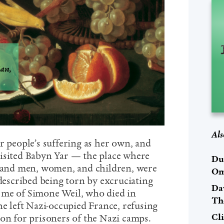
Als
r people’s suffering as her own, and
isited Babyn Yar — the place where
Du
usand men, women, and children, were
Om
 described being torn by excruciating
Dav
 me of Simone Weil, who died in
Th
he left Nazi-occupied France, refusing
Cl
ion for prisoners of the Nazi camps.