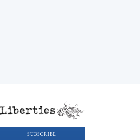
Liberties
SUBSCRIBE