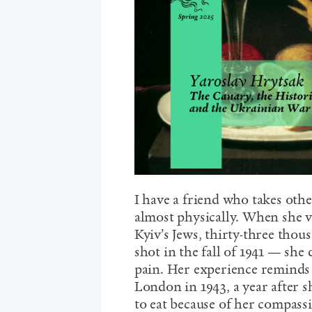
I have a friend who takes othe
almost physically. When she v
Kyiv’s Jews, thirty-three tho
shot in the fall of 1941 — she
pain. Her experience reminds
London in 1943, a year after s
to eat because of her compass