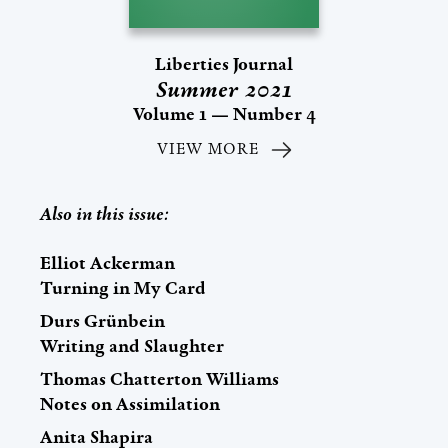
Liberties Journal
Summer 2021
Volume 1 — Number 4
VIEW MORE
Also in this issue:
Elliot Ackerman
Turning in My Card
Durs Grünbein
Writing and Slaughter
Thomas Chatterton Williams
Notes on Assimilation
Anita Shapira