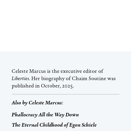
Celeste Marcus
is the executive editor of
Liberties
. Her biography of Chaim Soutine was
published in October, 2025.
Also by
Celeste Marcus
:
Phallocracy All the Way Down
The Eternal Childhood of Egon Schiele