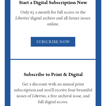
Start a Digital Subscription Now
Only $5 a month for full access to the
Liberties'
digital archive and all future issues
online.
SUBSCRIBE NOW
Subscribe to Print & Digital
Get a discount with an annual print
subscription and you'll receive four beautiful
issues of
Liberties
, a free archival issue, and
full digital access.