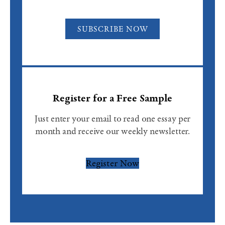
SUBSCRIBE NOW
Register for a Free Sample
Just enter your email to read one essay per
month and receive our weekly newsletter.
Register Now