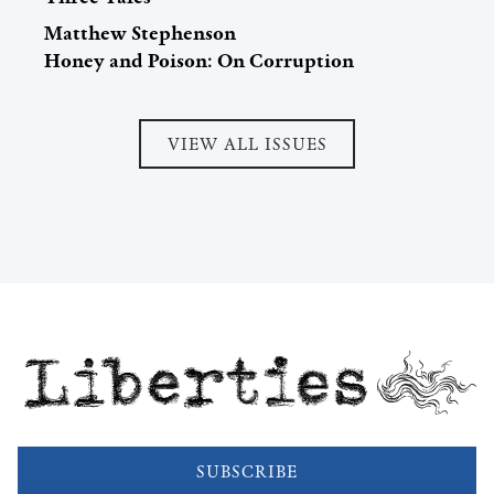
Matthew Stephenson
Honey and Poison: On Corruption
VIEW ALL ISSUES
Liberties
SUBSCRIBE