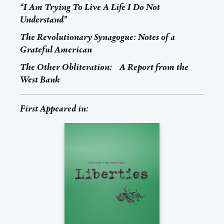
“I Am Trying To Live A Life I Do Not
Understand”
The Revolutionary Synagogue: Notes of a
Grateful American
The Other Obliteration: A Report from the
West Bank
First Appeared in: