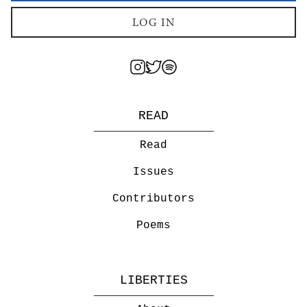
LOG IN
READ
Read
Issues
Contributors
Poems
LIBERTIES