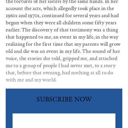
the tortures of her sisters by the same hands. In her
account the acts, which allegedly took place in the
1960s and 1970s, continued for several years and had
begun when they were all children some fifty years
earlier. The discovery of that testimony was a thing
that happened to me, an event in my life, in the way
realizing for the first time that my parents will grow
old and die was an event in my life. The sound of her
voice, the stories she told, gripped me, and attached
me to a group of people I had never met, to a story
that, before that evening, had nothing at all to do
with me and my world.
SUBSCRIBE NOW