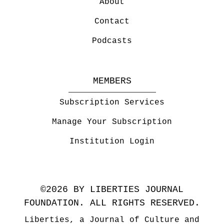
About
Contact
Podcasts
MEMBERS
Subscription Services
Manage Your Subscription
Institution Login
©2026 BY LIBERTIES JOURNAL
FOUNDATION. ALL RIGHTS RESERVED.
Liberties, a Journal of Culture and