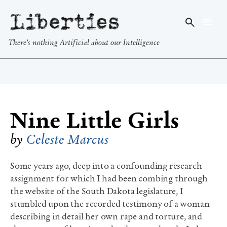
Liberties
There's nothing Artificial about our Intelligence
Nine Little Girls
by
Celeste Marcus
Some years ago, deep into a confounding research
assignment for which I had been combing through
the website of the South Dakota legislature, I
stumbled upon the recorded testimony of a woman
describing in detail her own rape and torture, and