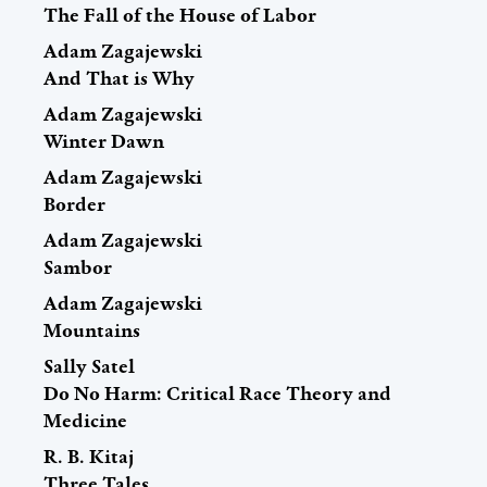
The Fall of the House of Labor
Adam Zagajewski
And That is Why
Adam Zagajewski
Winter Dawn
Adam Zagajewski
Border
Adam Zagajewski
Sambor
Adam Zagajewski
Mountains
Sally Satel
Do No Harm: Critical Race Theory and
Medicine
R. B. Kitaj
Three Tales