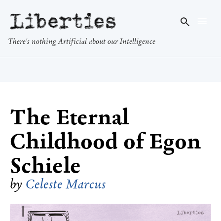
Liberties
There's nothing Artificial about our Intelligence
The Eternal
Childhood of Egon
Schiele
by
Celeste Marcus