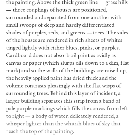
the painting. Above the thick green line — grass hills
— three couplings of houses are positioned,
surrounded and separated from one another with
small swoops of deep and hardly differentiated
shades of purples, reds, and greens — trees. The sides
of the houses are rendered in rich sheets of whites
tinged lightly with either blues, pinks, or purples.
Cardboard does not absorb oil paint as avidly as
canvas or paper (which slurps oils down to a dim, flat
mark) and so the walls of the buildings are raised up,
the heavily applied paint has dried thick and the
volume contrasts pleasingly with the flat wisps of
surrounding trees. Behind this layer of incident, a
larger building separates this strip from a band of
pale purple markings which fills the canvas from left
to right — a body of water, delicately rendered, a
whisper lighter than the whitish blues of sky that
reach the top of the painting.