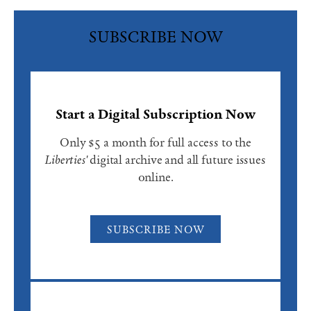
SUBSCRIBE NOW
Start a Digital Subscription Now
Only $5 a month for full access to the
Liberties'
digital archive and all future issues
online.
SUBSCRIBE NOW