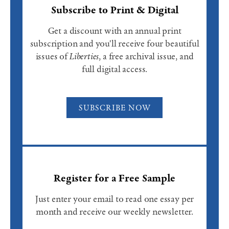
Subscribe to Print & Digital
Get a discount with an annual print
subscription and you'll receive four beautiful
issues of
Liberties
, a free archival issue, and
full digital access.
SUBSCRIBE NOW
Register for a Free Sample
Just enter your email to read one essay per
month and receive our weekly newsletter.