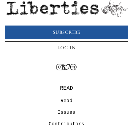
Liberties
SUBSCRIBE
LOG IN
READ
Read
Issues
Contributors