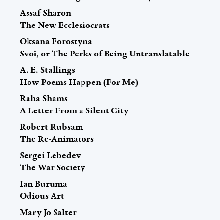
Assaf Sharon
The New Ecclesiocrats
Oksana Forostyna
Svoї, or The Perks of Being Untranslatable
A. E. Stallings
How Poems Happen (For Me)
Raha Shams
A Letter From a Silent City
Robert Rubsam
The Re-Animators
Sergei Lebedev
The War Society
Ian Buruma
Odious Art
Mary Jo Salter