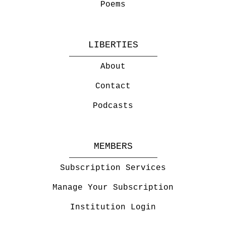
Poems
LIBERTIES
About
Contact
Podcasts
MEMBERS
Subscription Services
Manage Your Subscription
Institution Login