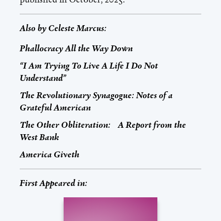
Also by
Celeste Marcus
:
Phallocracy All the Way Down
“I Am Trying To Live A Life I Do Not
Understand”
The Revolutionary Synagogue: Notes of a
Grateful American
The Other Obliteration: A Report from the
West Bank
America Giveth
First Appeared in: