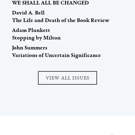
WE SHALL ALL BE CHANGED
David A. Bell
The Life and Death of the Book Review
Adam Plunkett
Stopping by Milton
John Summers
Variations of Uncertain Significance
VIEW ALL ISSUES