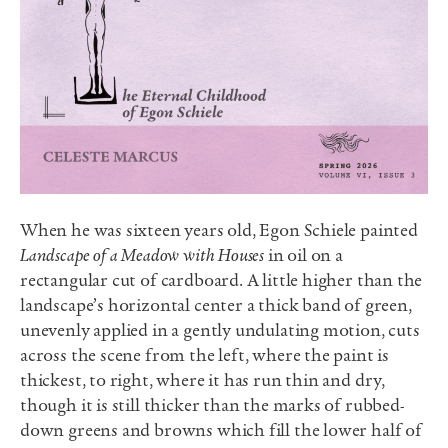
When he was sixteen years old, Egon Schiele painted
Landscape of a Meadow with Houses
in oil on a
rectangular cut of cardboard. A little higher than the
landscape’s horizontal center a thick band of green,
unevenly applied in a gently undulating motion, cuts
across the scene from the left, where the paint is
thickest, to right, where it has run thin and dry,
though it is still thicker than the marks of rubbed-
down greens and browns which fill the lower half of