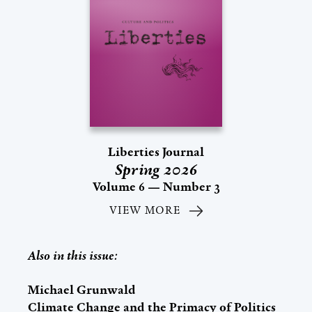
Liberties Journal
Spring 2026
Volume 6 — Number 3
VIEW MORE
Also in this issue:
Michael Grunwald
Climate Change and the Primacy of Politics