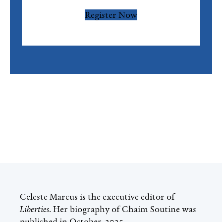
Register Now
Celeste Marcus
is the executive editor of
Liberties
. Her biography of Chaim Soutine was
published in October, 2025.