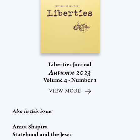
Liberties Journal
Autumn 2023
Volume 4 - Number 1
VIEW MORE
Also in this issue:
Anita Shapira
Statehood and the Jews