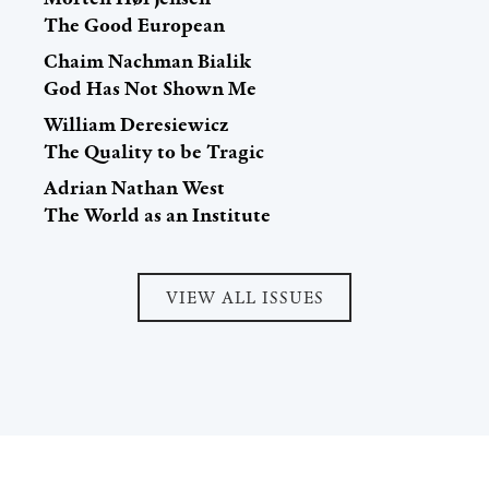
The Good European
Chaim Nachman Bialik
God Has Not Shown Me
William Deresiewicz
The Quality to be Tragic
Adrian Nathan West
The World as an Institute
VIEW ALL ISSUES