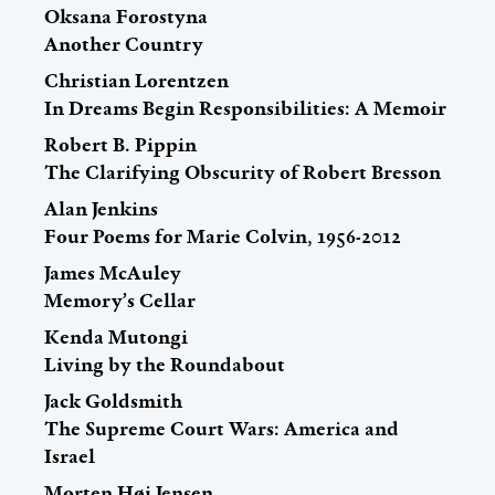
Oksana Forostyna
Another Country
Christian Lorentzen
In Dreams Begin Responsibilities: A Memoir
Robert B. Pippin
The Clarifying Obscurity of Robert Bresson
Alan Jenkins
Four Poems for Marie Colvin, 1956-2012
James McAuley
Memory’s Cellar
Kenda Mutongi
Living by the Roundabout
Jack Goldsmith
The Supreme Court Wars: America and
Israel
Morten Høi Jensen