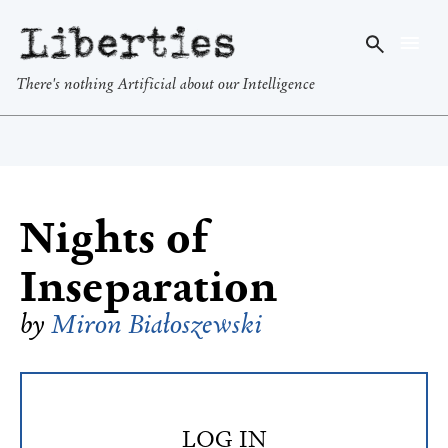
Liberties
There's nothing Artificial about our Intelligence
Nights of
Inseparation
by
Miron Białoszewski
LOG IN