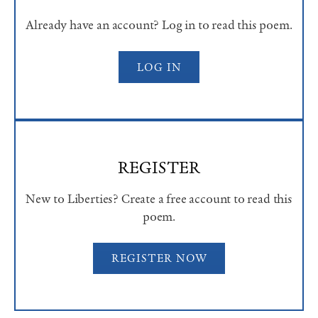
Already have an account? Log in to read this poem.
LOG IN
REGISTER
New to Liberties? Create a free account to read this
poem.
REGISTER NOW