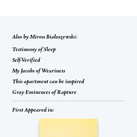
Also by
Miron Białoszewski
:
Testimony of Sleep
Self-Verified
My Jacobs of Weariness
This apartment can be inspired
Gray Eminences of Rapture
First Appeared in: