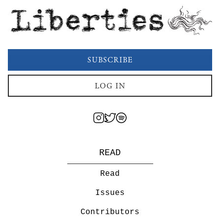
Liberties
SUBSCRIBE
LOG IN
READ
Read
Issues
Contributors