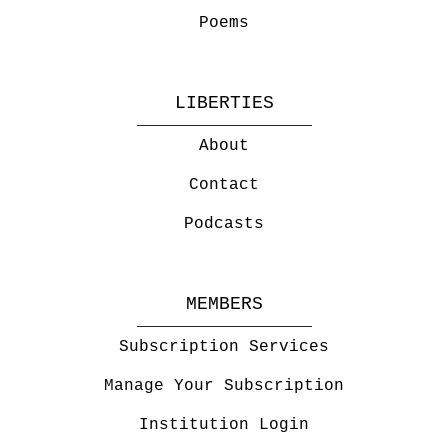
Poems
LIBERTIES
About
Contact
Podcasts
MEMBERS
Subscription Services
Manage Your Subscription
Institution Login