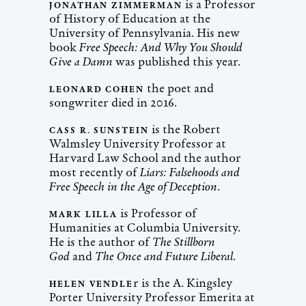
is a Professor
JONATHAN ZIMMERMAN
of History of Education at the
University of Pennsylvania. His new
book
Free Speech: And Why You Should
Give a Damn
was published this year.
the poet and
LEONARD COHEN
songwriter died in 2016.
is the Robert
CASS R. SUNSTEIN
Walmsley University Professor at
Harvard Law School and the author
most recently of
Liars: Falsehoods and
Free Speech in the Age of Deception
.
is Professor of
MARK LILLA
Humanities at Columbia University.
He is the author of
The Stillborn
God
and
The Once and Future Liberal
.
r is the A. Kingsley
HELEN VENDLE
Porter University Professor Emerita at