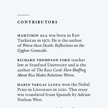
CONTRIBUTORS
was born in East
MAMTIMIN ALA
Turkistan in 1971. He is the author
of
Worse than Death: Reflections on the
Uyghur Genocide
.
teaches
RICHARD THOMPSON FORD
law at Stanford University and is the
author of
The Race Card: How Bluffing
About Bias Makes Relations Worse
.
won the Nobel
MARIO VARGAS LLOSA
Prize in Literature in 2010. This essay
was translated from Spanish by Adrian
Nathan West.