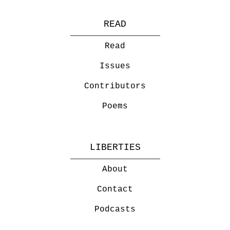
READ
Read
Issues
Contributors
Poems
LIBERTIES
About
Contact
Podcasts