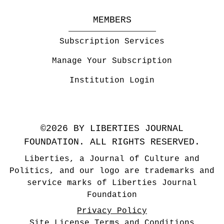
MEMBERS
Subscription Services
Manage Your Subscription
Institution Login
©2026 BY LIBERTIES JOURNAL
FOUNDATION. ALL RIGHTS RESERVED.
Liberties, a Journal of Culture and
Politics, and our logo are trademarks and
service marks of Liberties Journal
Foundation
Privacy Policy
Site License Terms and Conditions