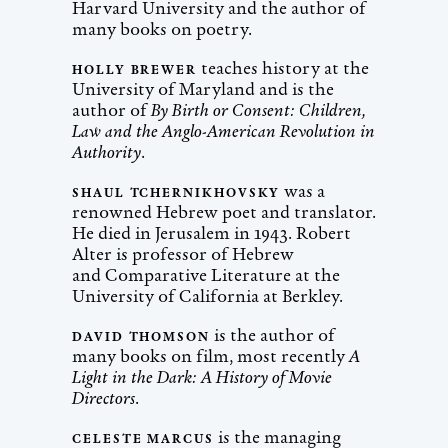
Harvard University and the author of
many books on poetry.
teaches history at the
HOLLY BREWER
University of Maryland and is the
author of
By Birth or Consent: Children,
Law and the Anglo-American Revolution in
Authority
.
was a
SHAUL TCHERNIKHOVSKY
renowned Hebrew poet and translator.
He died in Jerusalem in 1943. Robert
Alter is professor of Hebrew
and Comparative Literature at the
University of California at Berkley.
is the author of
DAVID THOMSON
many books on film, most recently
A
Light in the Dark: A History of Movie
Directors
.
is the managing
CELESTE MARCUS