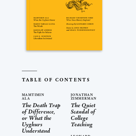
TABLE OF CONTENTS
MAMTIMIN
JONATHAN
ALA
ZIMMERMAN
The Death Trap
The Quiet
of Difference,
Scandal of
or What the
College
Uyghurs
Teaching
Understand