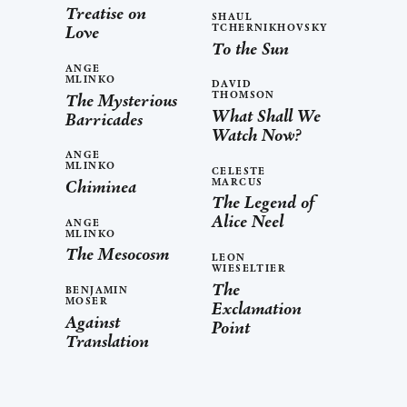
Treatise on
SHAUL
TCHERNIKHOVSKY
Love
To the Sun
ANGE
MLINKO
DAVID
THOMSON
The Mysterious
What Shall We
Barricades
Watch Now?
ANGE
MLINKO
CELESTE
MARCUS
Chiminea
The Legend of
Alice Neel
ANGE
MLINKO
The Mesocosm
LEON
WIESELTIER
The
BENJAMIN
MOSER
Exclamation
Against
Point
Translation