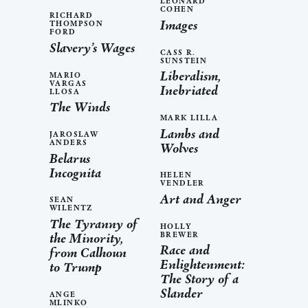
LEONARD
COHEN
RICHARD
Images
THOMPSON
FORD
Slavery’s Wages
CASS R.
SUNSTEIN
Liberalism,
MARIO
VARGAS
Inebriated
LLOSA
The Winds
MARK LILLA
Lambs and
JAROSLAW
ANDERS
Wolves
Belarus
Incognita
HELEN
VENDLER
Art and Anger
SEAN
WILENTZ
The Tyranny of
HOLLY
BREWER
the Minority,
Race and
from Calhoun
Enlightenment:
to Trump
The Story of a
Slander
ANGE
MLINKO