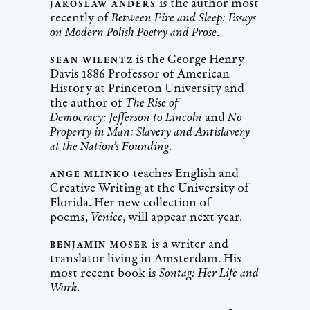
is the author most
JAROSLAW ANDERS
recently of
Between Fire and Sleep: Essays
on Modern Polish Poetry and Prose
.
z is the George Henry
SEAN WILENT
Davis 1886 Professor of American
History at Princeton University and
the author of
The Rise of
Democracy: Jefferson to Lincoln
and
No
Property in Man: Slavery and Antislavery
at the Nation’s Founding
.
teaches English and
ANGE MLINKO
Creative Writing at the University of
Florida. Her new collection of
poems,
Venice
, will appear next year.
is a writer and
BENJAMIN MOSER
translator living in Amsterdam. His
most recent book is
Sontag: Her Life and
Work
.