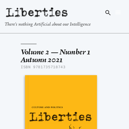
Liberties
There's nothing Artificial about our Intelligence
Volume 2 — Number 1
Autumn 2021
ISBN 9781735718743