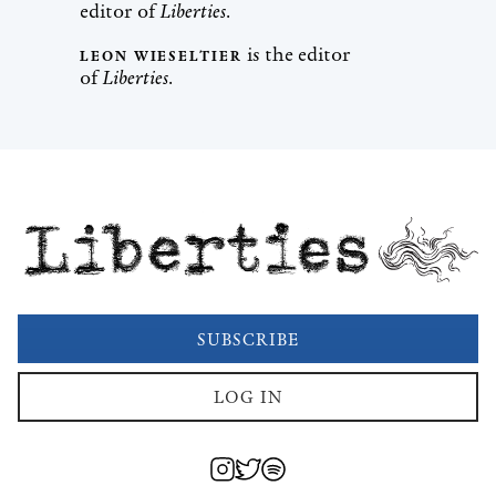
editor of
Liberties
.
is the editor
LEON WIESELTIER
of
Liberties
.
Liberties
SUBSCRIBE
LOG IN