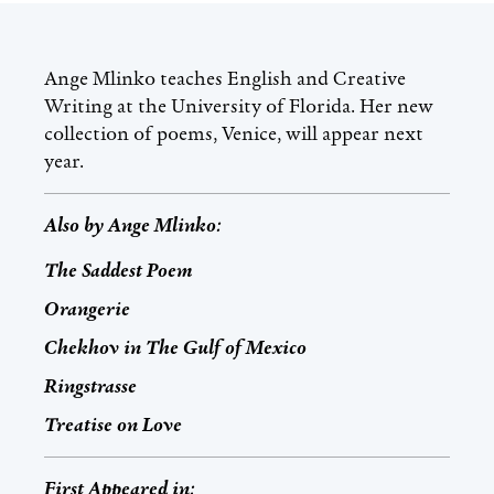
Ange Mlinko teaches English and Creative
Writing at the University of Florida. Her new
collection of poems, Venice, will appear next
year.
Also by
Ange Mlinko
:
The Saddest Poem
Orangerie
Chekhov in The Gulf of Mexico
Ringstrasse
Treatise on Love
First Appeared in: