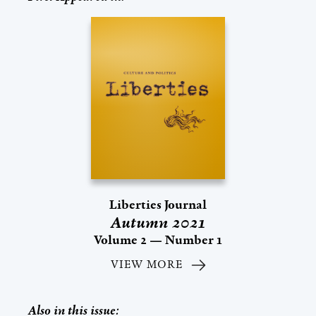
Liberties Journal
Autumn 2021
Volume 2 — Number 1
VIEW MORE
Also in this issue: