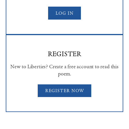
LOG IN
REGISTER
New to Liberties? Create a free account to read this
poem.
REGISTER NOW