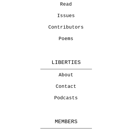
Read
Issues
Contributors
Poems
LIBERTIES
About
Contact
Podcasts
MEMBERS