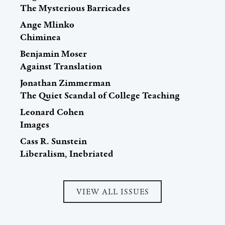
The Mysterious Barricades
Ange Mlinko
Chiminea
Benjamin Moser
Against Translation
Jonathan Zimmerman
The Quiet Scandal of College Teaching
Leonard Cohen
Images
Cass R. Sunstein
Liberalism, Inebriated
VIEW ALL ISSUES