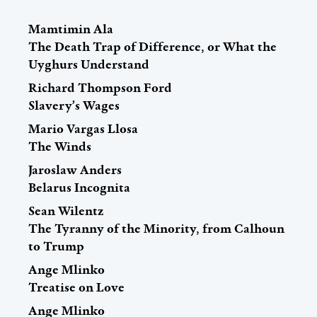
Mamtimin Ala
The Death Trap of Difference, or What the
Uyghurs Understand
Richard Thompson Ford
Slavery’s Wages
Mario Vargas Llosa
The Winds
Jaroslaw Anders
Belarus Incognita
Sean Wilentz
The Tyranny of the Minority, from Calhoun
to Trump
Ange Mlinko
Treatise on Love
Ange Mlinko