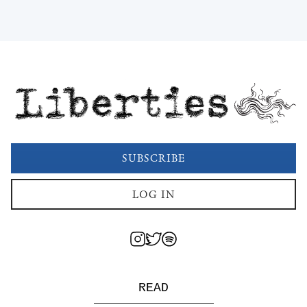
Liberties
SUBSCRIBE
LOG IN
READ