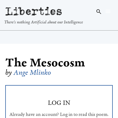
Liberties
There's nothing Artificial about our Intelligence
The Mesocosm
by
Ange Mlinko
LOG IN
Already have an account? Log in to read this poem.