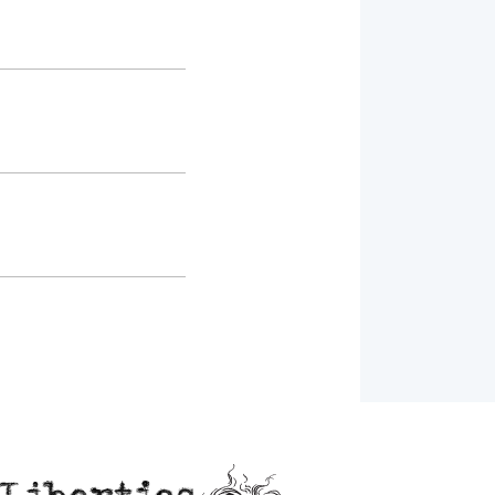
Liberties