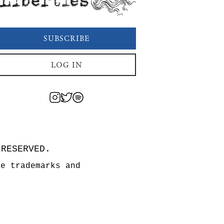
SUBSCRIBE
LOG IN
 RESERVED.
re trademarks and
n