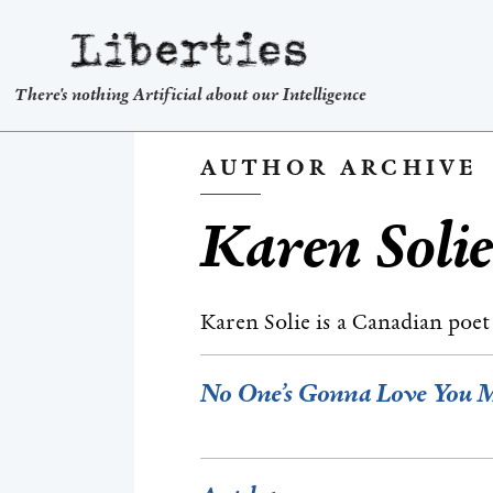
Liberties
There's nothing Artificial about our Intelligence
AUTHOR ARCHIVE
Karen Soli
Karen Solie is a Canadian poe
No One’s Gonna Love You 