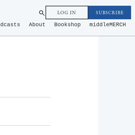
LOG IN
SUBSCRIBE
odcasts
About
Bookshop
middleMERCH