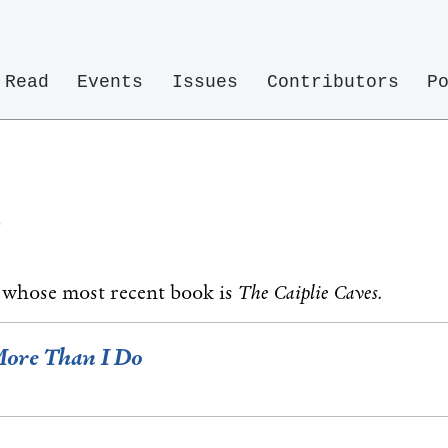
Read
Events
Issues
Contributors
P
e
t whose most recent book is
The Caiplie Caves.
More Than I Do