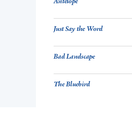
Antelope
Just Say the Word
Bad Landscape
The Bluebird