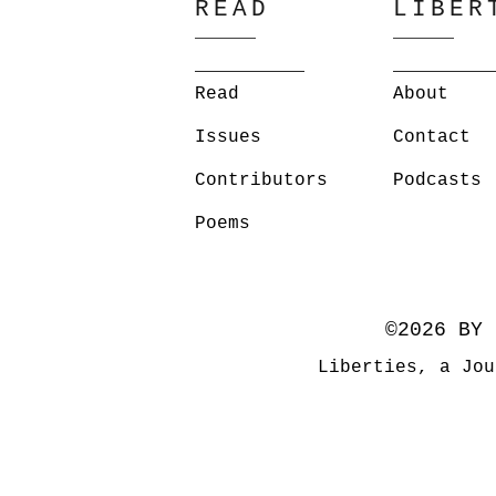
READ
LIBER
Read
About
Issues
Contact
Contributors
Podcasts
Poems
©2026 BY 
Liberties, a Jou