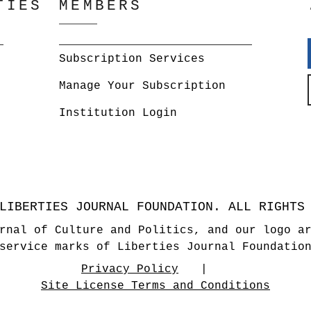
TIES
MEMBERS
Subscription Services
Manage Your Subscription
Institution Login
LIBERTIES JOURNAL FOUNDATION. ALL RIGHTS
rnal of Culture and Politics, and our logo a
service marks of Liberties Journal Foundatio
Privacy Policy
Site License Terms and Conditions