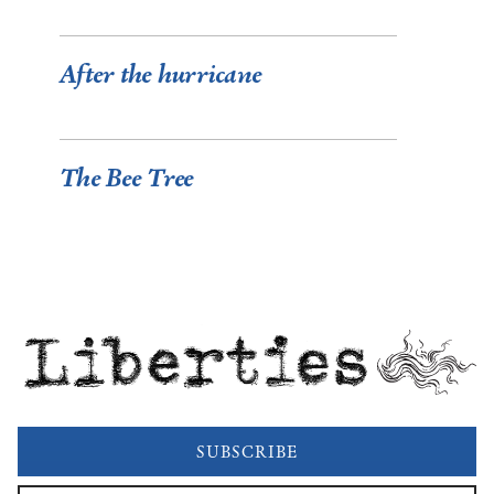
After the hurricane
The Bee Tree
Liberties
SUBSCRIBE