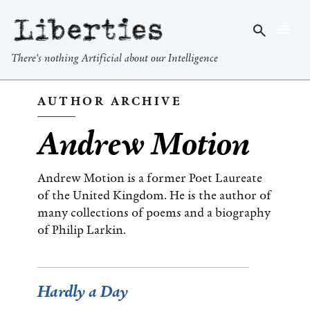
Liberties
There's nothing Artificial about our Intelligence
AUTHOR ARCHIVE
Andrew Motion
Andrew Motion is a former Poet Laureate
of the United Kingdom. He is the author of
many collections of poems and a biography
of Philip Larkin.
Hardly a Day