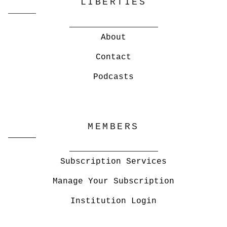
LIBERTIES
About
Contact
Podcasts
MEMBERS
Subscription Services
Manage Your Subscription
Institution Login