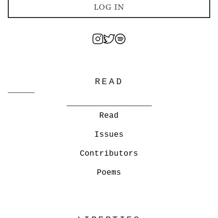
LOG IN
READ
Read
Issues
Contributors
Poems