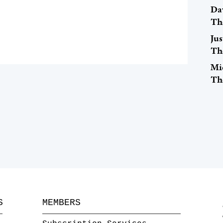
Dav
Th
Ju
Th
Mi
Th
S
MEMBERS