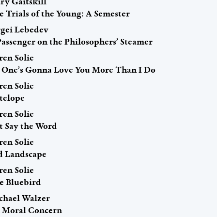
ry Gaitskill
e Trials of the Young: A Semester
rgei Lebedev
Passenger on the Philosophers’ Steamer
ren Solie
 One’s Gonna Love You More Than I Do
ren Solie
telope
ren Solie
st Say the Word
ren Solie
d Landscape
ren Solie
e Bluebird
chael Walzer
 Moral Concern