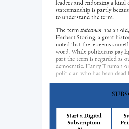
leaders and endorsing a kind 
statesmanship is partly becau
to understand the term.
The term
statesman
has an old,
Herbert Storing, a great hist
noted that there seems somet
word. While politicians pay li
part the term is regarded as ou
democratic. Harry Truman once
politician who has been dead f
SUBS
Start a Digital
Su
Subscription
Pri