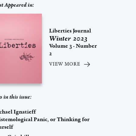
st Appeared in:
Liberties Journal
Winter 2023
Volume 3 - Number
2
VIEW MORE
o in this issue:
chael Ignatieff
istemological Panic, or Thinking for
urself