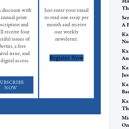
Ma
Th
a discount with
Just enter your email
 annual print
to read one essay per
Se
scription and
month and receive
A 
ll receive four
our weekly
Ka
tiful issues of
newsletter.
No
berties
, a free
Ka
ival issue, and
Register Now
An
 digital access.
Ka
Ju
SUBSCRIBE
Ka
NOW
Ba
Ka
Th
Mi
On