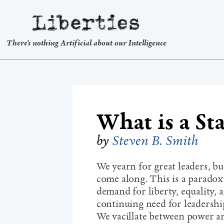
Liberties
There's nothing Artificial about our Intelligence
What is a St
by
Steven B. Smith
We yearn for great leaders, b
come along. This is a paradox
demand for liberty, equality, 
continuing need for leadership
We vacillate between power a