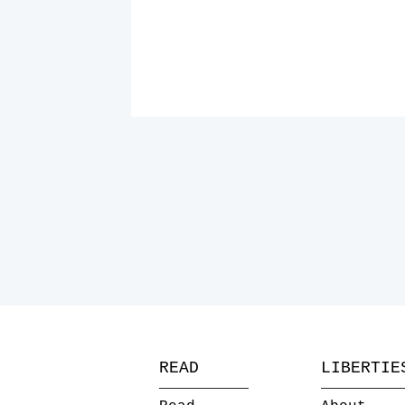
READ
LIBERTIE