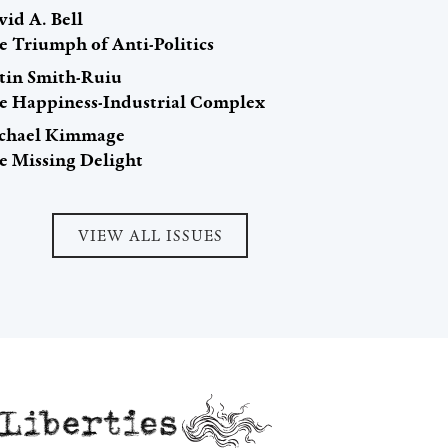
id A. Bell
e Triumph of Anti-Politics
stin Smith-Ruiu
e Happiness-Industrial Complex
chael Kimmage
e Missing Delight
VIEW ALL ISSUES
Liberties