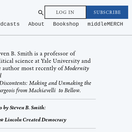
LOG IN
SUBSCRIBE
odcasts
About
Bookshop
middleMERCH
even B. Smith is a professor of
itical science at Yale University and
e author most recently of
Modernity
nd
s Discontents: Making and Unmaking the
rgeois from Machiavelli to Bellow.
o by
Steven B. Smith
:
w Lincoln Created Democracy