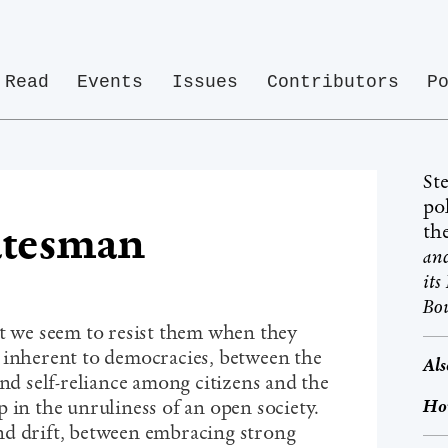
Read
Events
Issues
Contributors
P
St
pol
atesman
th
a
it
Bou
ut we seem to resist them when they
 inherent to democracies, between the
Als
and self-reliance among citizens and the
Ho
 in the unruliness of an open society.
nd drift, between embracing strong