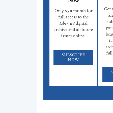
Now
Get 
Only $5 a month for
an
full access to the
sub
Liberties'
digital
you'
archive and all future
beau
issues online.
Li
arch
full
SUBSCRIBE
NOW