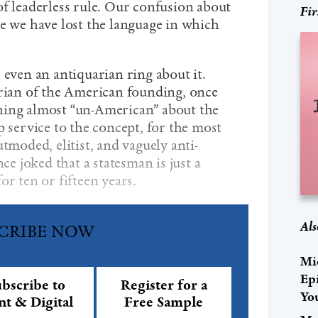
of leaderless rule. Our confusion about
Fir
se we have lost the language in which
 even an antiquarian ring about it.
orian of the American founding, once
hing almost “un-American” about the
p service to the concept, for the most
tmoded, elitist, and vaguely anti-
 joked that a statesman is just a
or ten or fifteen years.
Als
CRIBE NOW
Mi
Ep
bscribe to
Register for a
Yo
nt & Digital
Free Sample