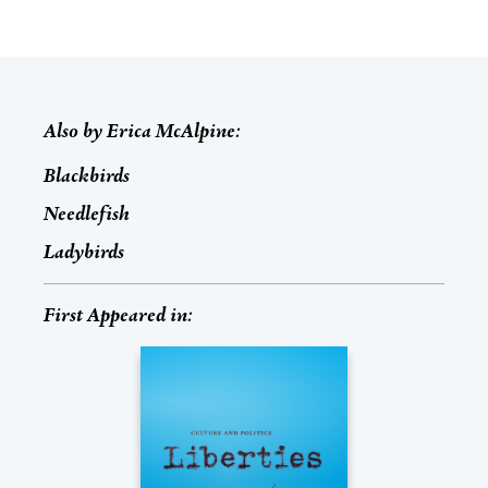
Also by
Erica McAlpine
:
Blackbirds
Needlefish
Ladybirds
First Appeared in: