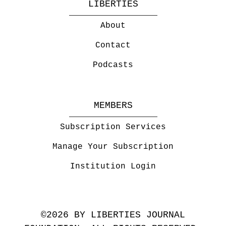
LIBERTIES
About
Contact
Podcasts
MEMBERS
Subscription Services
Manage Your Subscription
Institution Login
©2026 BY LIBERTIES JOURNAL