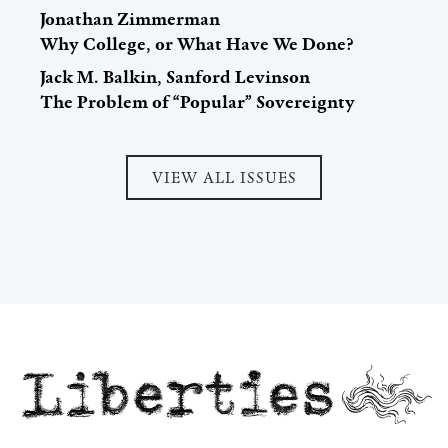
Jonathan Zimmerman
Why College, or What Have We Done?
Jack M. Balkin, Sanford Levinson
The Problem of “Popular” Sovereignty
VIEW ALL ISSUES
Liberties