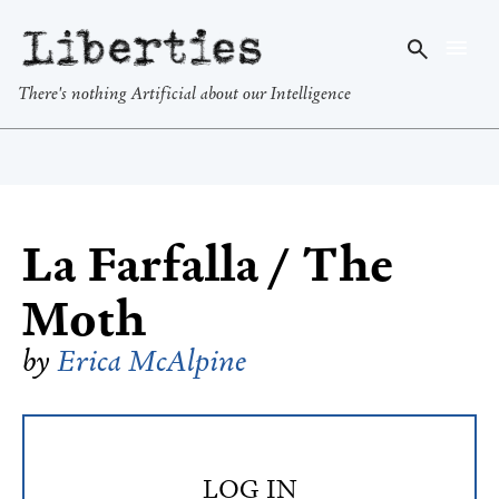
Liberties
There's nothing Artificial about our Intelligence
La Farfalla / The
Moth
by
Erica McAlpine
LOG IN