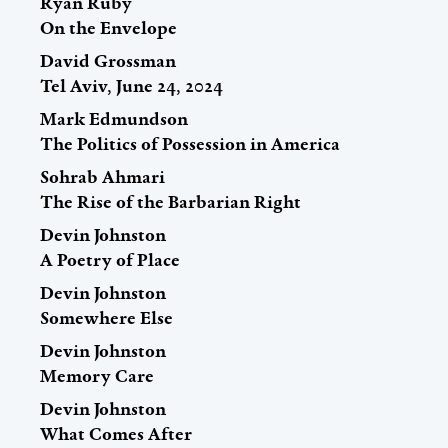
Ryan Ruby
On the Envelope
David Grossman
Tel Aviv, June 24, 2024
Mark Edmundson
The Politics of Possession in America
Sohrab Ahmari
The Rise of the Barbarian Right
Devin Johnston
A Poetry of Place
Devin Johnston
Somewhere Else
Devin Johnston
Memory Care
Devin Johnston
What Comes After