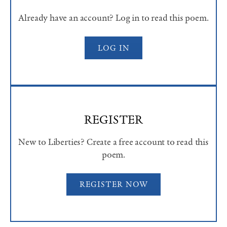
Already have an account? Log in to read this poem.
LOG IN
REGISTER
New to Liberties? Create a free account to read this
poem.
REGISTER NOW