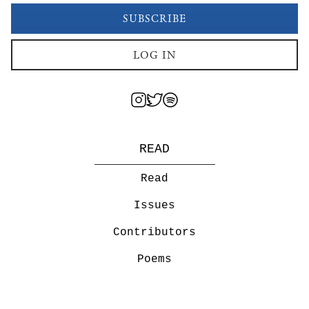
SUBSCRIBE
LOG IN
READ
Read
Issues
Contributors
Poems