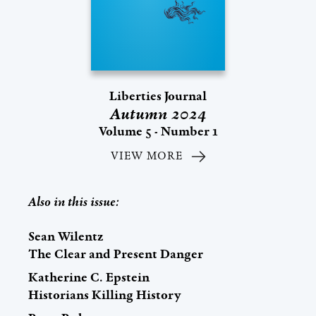
Liberties Journal
Autumn 2024
Volume 5 - Number 1
VIEW MORE
Also in this issue:
Sean Wilentz
The Clear and Present Danger
Katherine C. Epstein
Historians Killing History