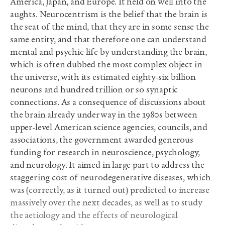
America, Japan, and Europe. It held on well into the
aughts. Neurocentrism is the belief that the brain is
the seat of the mind, that they are in some sense the
same entity, and that therefore one can understand
mental and psychic life by understanding the brain,
which is often dubbed the most complex object in
the universe, with its estimated eighty-six billion
neurons and hundred trillion or so synaptic
connections. As a consequence of discussions about
the brain already underway in the 1980s between
upper-level American science agencies, councils, and
associations, the government awarded generous
funding for research in neuroscience, psychology,
and neurology. It aimed in large part to address the
staggering cost of neurodegenerative diseases, which
was (correctly, as it turned out) predicted to increase
massively over the next decades, as well as to study
the aetiology and the effects of neurological