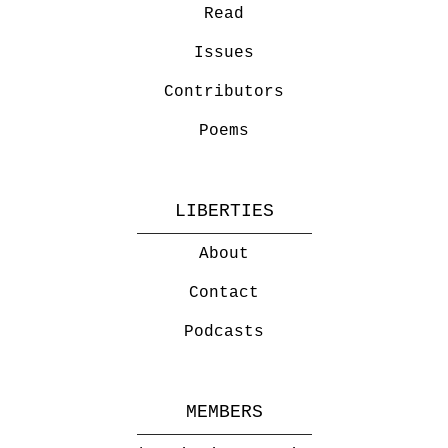
Read
Issues
Contributors
Poems
LIBERTIES
About
Contact
Podcasts
MEMBERS