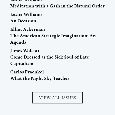
Meditation with a Gash in the Natural Order
Leslie Williams
An Occasion
Elliot Ackerman
The American Strategic Imagination: An
Agenda
James Wolcott
Come Dressed as the Sick Soul of Late
Capitalism
Carlos Fraenkel
What the Night Sky Teaches
VIEW ALL ISSUES