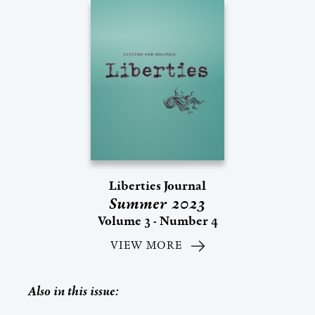
Liberties Journal
Summer 2023
Volume 3 - Number 4
VIEW MORE
Also in this issue: