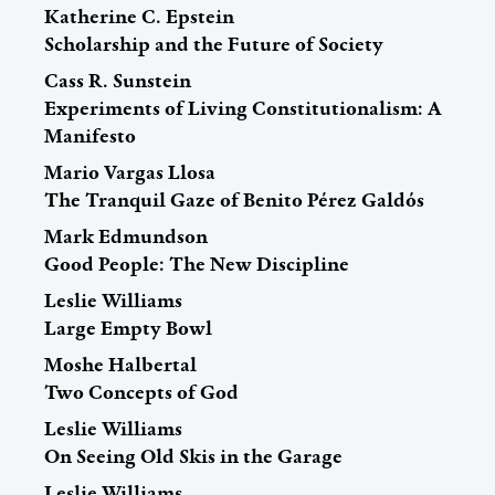
Katherine C. Epstein
Scholarship and the Future of Society
Cass R. Sunstein
Experiments of Living Constitutionalism: A
Manifesto
Mario Vargas Llosa
The Tranquil Gaze of Benito Pérez Galdós
Mark Edmundson
Good People: The New Discipline
Leslie Williams
Large Empty Bowl
Moshe Halbertal
Two Concepts of God
Leslie Williams
On Seeing Old Skis in the Garage
Leslie Williams