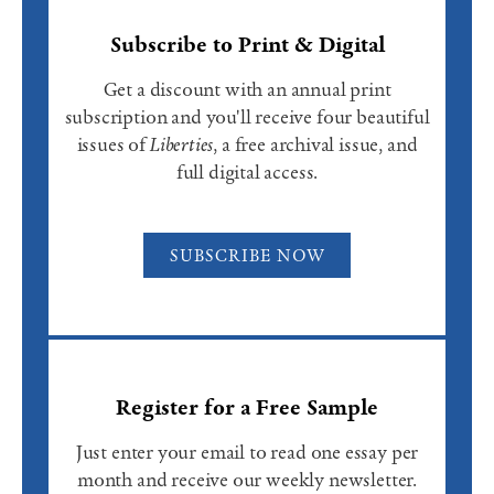
Subscribe to Print & Digital
Get a discount with an annual print
subscription and you'll receive four beautiful
issues of
Liberties
, a free archival issue, and
full digital access.
SUBSCRIBE NOW
Register for a Free Sample
Just enter your email to read one essay per
month and receive our weekly newsletter.