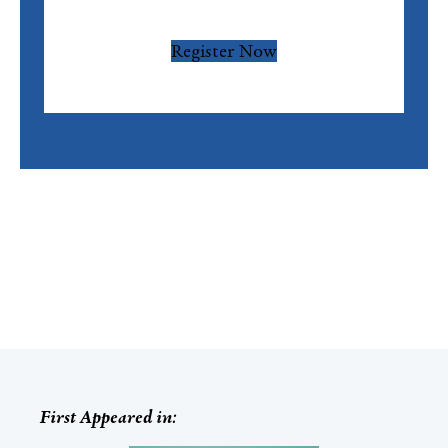
Register Now
First Appeared in: