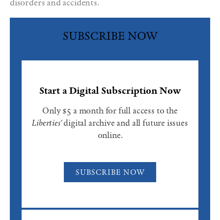
disorders and accidents.
SUBSCRIBE NOW
Start a Digital Subscription Now
Only $5 a month for full access to the
Liberties'
digital archive and all future issues
online.
SUBSCRIBE NOW