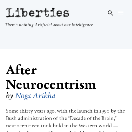
Liberties
There's nothing Artificial about our Intelligence
After
Neurocentrism
by
Noga Arikha
Some thirty years ago, with the launch in 1990 by the
Bush administration of the “Decade of the Brain,”
neurocentrism took hold in the Western world —