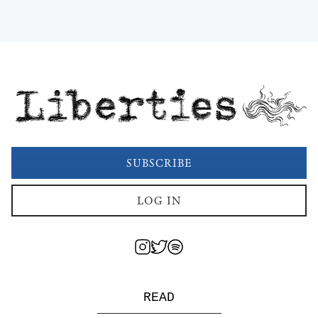
Liberties
SUBSCRIBE
LOG IN
READ