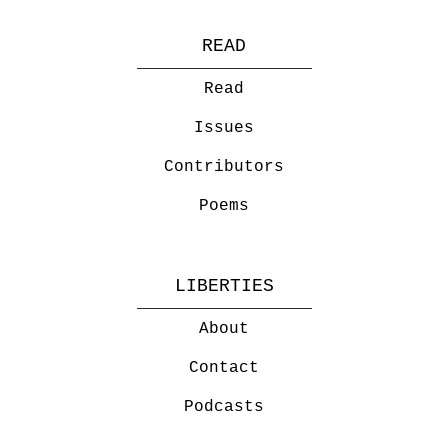
READ
Read
Issues
Contributors
Poems
LIBERTIES
About
Contact
Podcasts