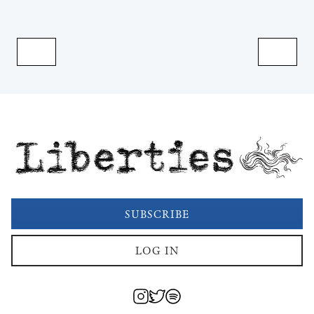
Liberties
SUBSCRIBE
LOG IN