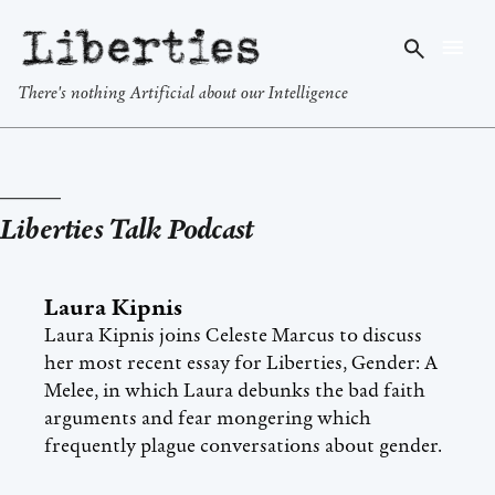
Liberties
There's nothing Artificial about our Intelligence
Liberties Talk Podcast
Laura Kipnis
Laura Kipnis joins Celeste Marcus to discuss
her most recent essay for Liberties, Gender: A
Melee, in which Laura debunks the bad faith
arguments and fear mongering which
frequently plague conversations about gender.