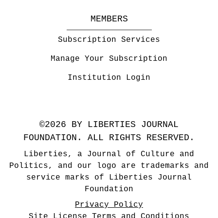
MEMBERS
Subscription Services
Manage Your Subscription
Institution Login
©2026 BY LIBERTIES JOURNAL
FOUNDATION. ALL RIGHTS RESERVED.
Liberties, a Journal of Culture and
Politics, and our logo are trademarks and
service marks of Liberties Journal
Foundation
Privacy Policy
Site License Terms and Conditions