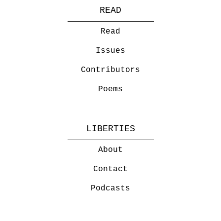
READ
Read
Issues
Contributors
Poems
LIBERTIES
About
Contact
Podcasts