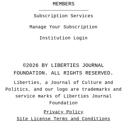
MEMBERS
Subscription Services
Manage Your Subscription
Institution Login
©2026 BY LIBERTIES JOURNAL
FOUNDATION. ALL RIGHTS RESERVED.
Liberties, a Journal of Culture and
Politics, and our logo are trademarks and
service marks of Liberties Journal
Foundation
Privacy Policy
Site License Terms and Conditions