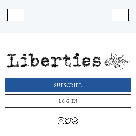
Liberties
SUBSCRIBE
LOG IN