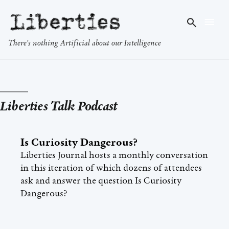
Liberties
There's nothing Artificial about our Intelligence
Liberties Talk Podcast
Is Curiosity Dangerous?
Liberties Journal hosts a monthly conversation
in this iteration of which dozens of attendees
ask and answer the question Is Curiosity
Dangerous?