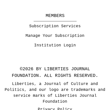
MEMBERS
Subscription Services
Manage Your Subscription
Institution Login
©2026 BY LIBERTIES JOURNAL
FOUNDATION. ALL RIGHTS RESERVED.
Liberties, a Journal of Culture and
Politics, and our logo are trademarks and
service marks of Liberties Journal
Foundation
Privacy Policy