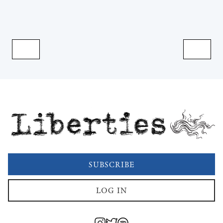
Liberties
SUBSCRIBE
LOG IN