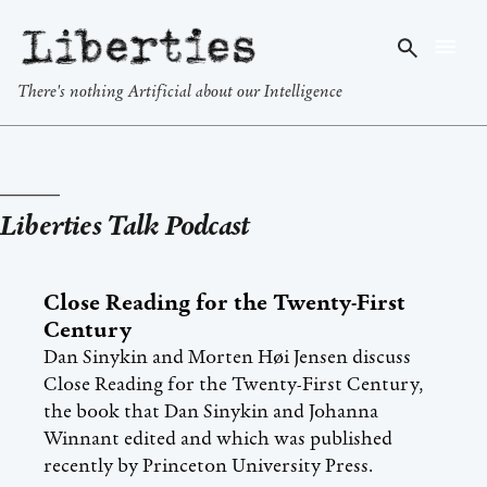
Liberties
There's nothing Artificial about our Intelligence
Liberties Talk Podcast
Close Reading for the Twenty-First
Century
Dan Sinykin and Morten Høi Jensen discuss
Close Reading for the Twenty-First Century,
the book that Dan Sinykin and Johanna
Winnant edited and which was published
recently by Princeton University Press.