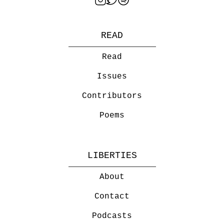
READ
Read
Issues
Contributors
Poems
LIBERTIES
About
Contact
Podcasts