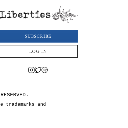
Liberties
SUBSCRIBE
LOG IN
 RESERVED.
re trademarks and
n