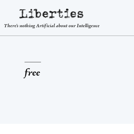
Liberties
There's nothing Artificial about our Intelligence
free