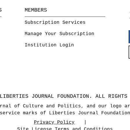
S
MEMBERS
Subscription Services
Manage Your Subscription
Institution Login
LIBERTIES JOURNAL FOUNDATION. ALL RIGHTS
rnal of Culture and Politics, and our logo a
service marks of Liberties Journal Foundatio
Privacy Policy
Site License Terms and Conditions