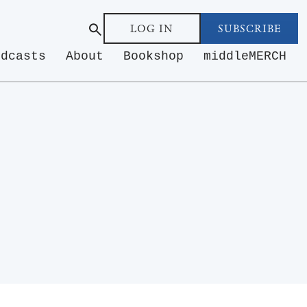
LOG IN
SUBSCRIBE
odcasts
About
Bookshop
middleMERCH