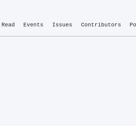
Read
Events
Issues
Contributors
P