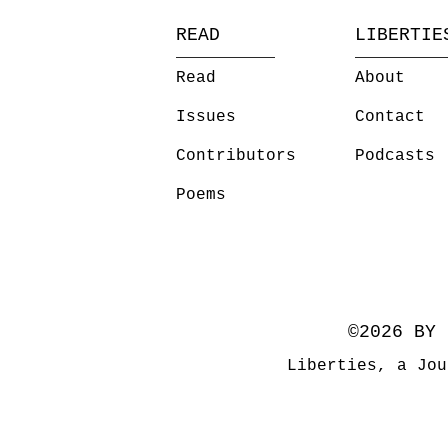
READ
LIBERTIE
Read
About
Issues
Contact
Contributors
Podcasts
Poems
©2026 BY 
Liberties, a Jou