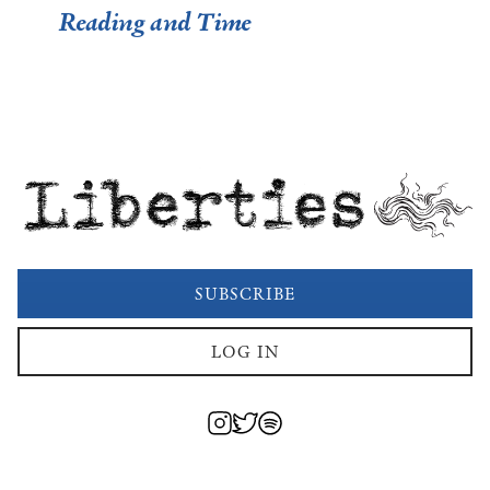
Reading and Time
Liberties
SUBSCRIBE
LOG IN