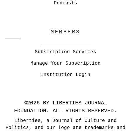
Podcasts
MEMBERS
Subscription Services
Manage Your Subscription
Institution Login
©2026 BY LIBERTIES JOURNAL
FOUNDATION. ALL RIGHTS RESERVED.
Liberties, a Journal of Culture and
Politics, and our logo are trademarks and