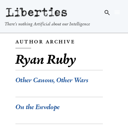
Liberties
There's nothing Artificial about our Intelligence
AUTHOR ARCHIVE
Ryan Ruby
Other Canons, Other Wars
On the Envelope