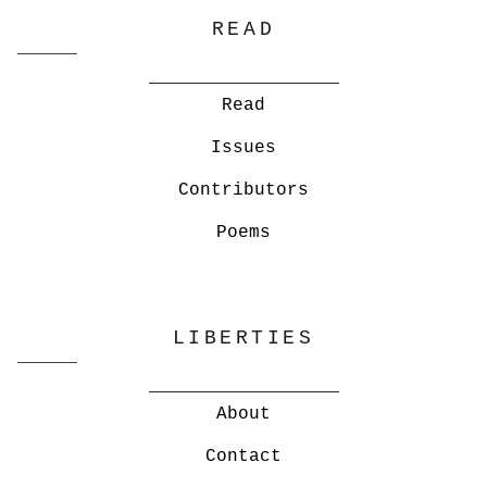
READ
Read
Issues
Contributors
Poems
LIBERTIES
About
Contact