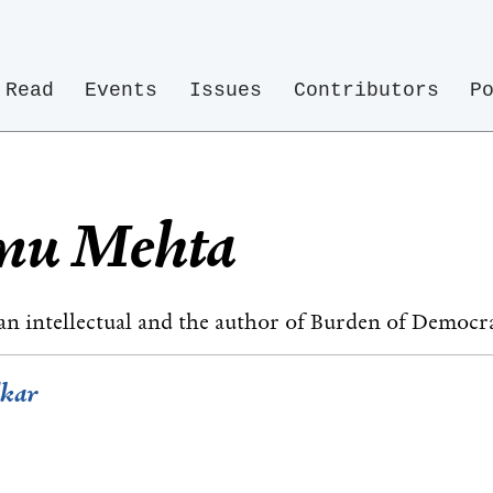
Read
Events
Issues
Contributors
P
anu Mehta
an intellectual and the author of Burden of Democr
dkar