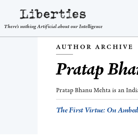
Liberties
There's nothing Artificial about our Intelligence
AUTHOR ARCHIVE
Pratap Bh
Pratap Bhanu Mehta is an Indi
The First Virtue: On Ambe