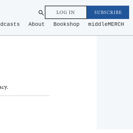
LOG IN
SUBSCRIBE
odcasts
About
Bookshop
middleMERCH
acy.