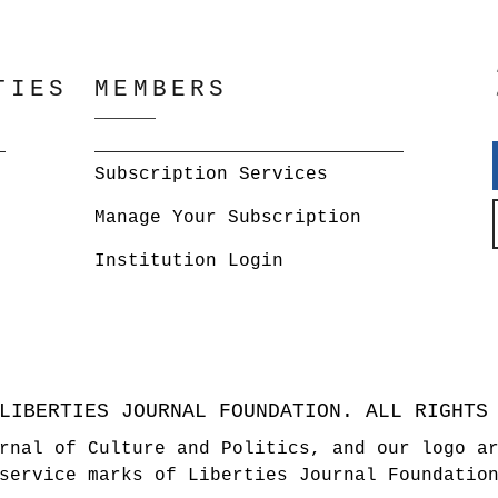
TIES
MEMBERS
Subscription Services
Manage Your Subscription
Institution Login
LIBERTIES JOURNAL FOUNDATION. ALL RIGHTS
rnal of Culture and Politics, and our logo a
service marks of Liberties Journal Foundatio