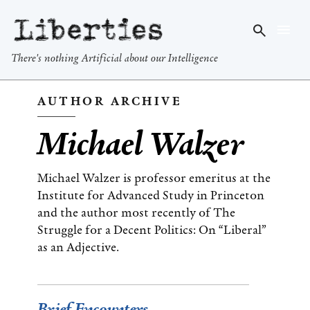
Liberties
There's nothing Artificial about our Intelligence
AUTHOR ARCHIVE
Michael Walzer
Michael Walzer is professor emeritus at the
Institute for Advanced Study in Princeton
and the author most recently of The
Struggle for a Decent Politics: On “Liberal”
as an Adjective.
Brief Encounters