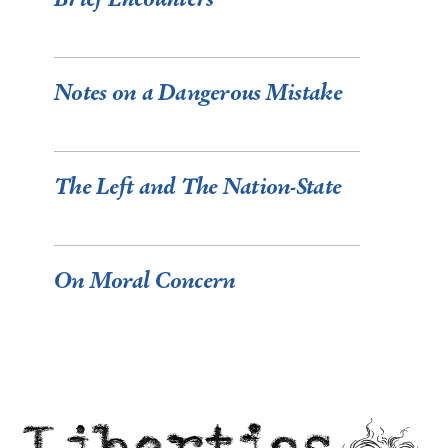
Notes on a Dangerous Mistake
The Left and The Nation-State
On Moral Concern
Liberties