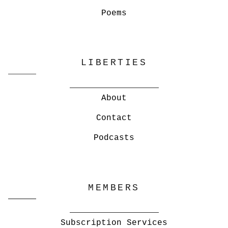
Poems
LIBERTIES
About
Contact
Podcasts
MEMBERS
Subscription Services