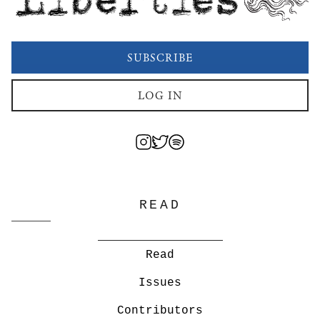
SUBSCRIBE
LOG IN
READ
Read
Issues
Contributors