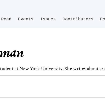
Read
Events
Issues
Contributors
P
erman
 student at New York University. She writes about sec