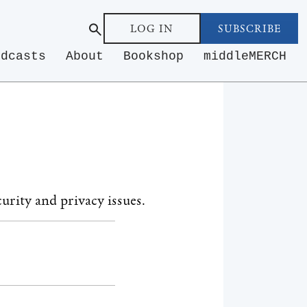
LOG IN
SUBSCRIBE
odcasts
About
Bookshop
middleMERCH
urity and privacy issues.