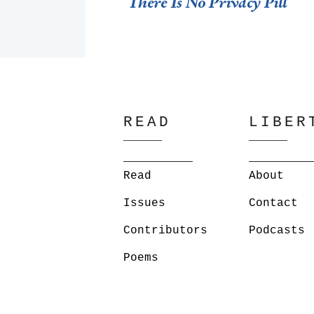
There Is No Privacy Pill
READ
LIBER
Read
About
Issues
Contact
Contributors
Podcasts
Poems