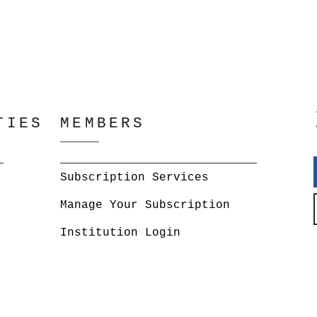
TIES
MEMBERS
Subscription Services
Manage Your Subscription
Institution Login