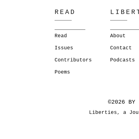
READ
LIBER
Read
About
Issues
Contact
Contributors
Podcasts
Poems
©2026 BY 
Liberties, a Jou