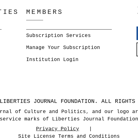
TIES
MEMBERS
Subscription Services
Manage Your Subscription
Institution Login
LIBERTIES JOURNAL FOUNDATION. ALL RIGHTS
rnal of Culture and Politics, and our logo a
service marks of Liberties Journal Foundatio
Privacy Policy
Site License Terms and Conditions