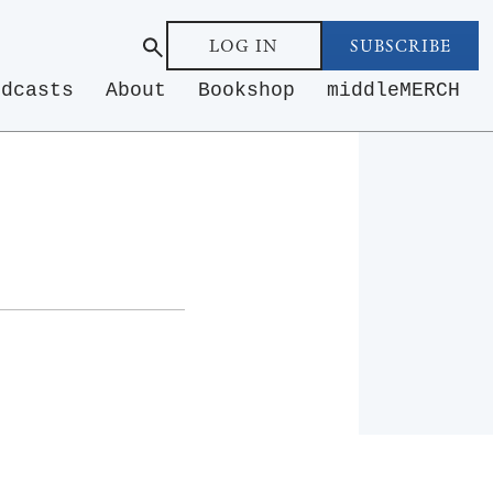
LOG IN
SUBSCRIBE
odcasts
About
Bookshop
middleMERCH