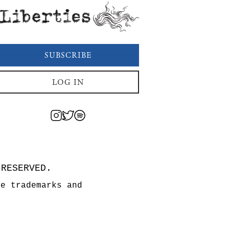
Liberties
SUBSCRIBE
LOG IN
 RESERVED.
re trademarks and
n