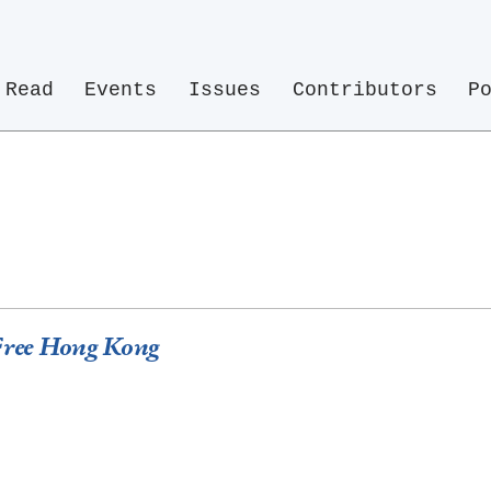
Read
Events
Issues
Contributors
P
 Free Hong Kong