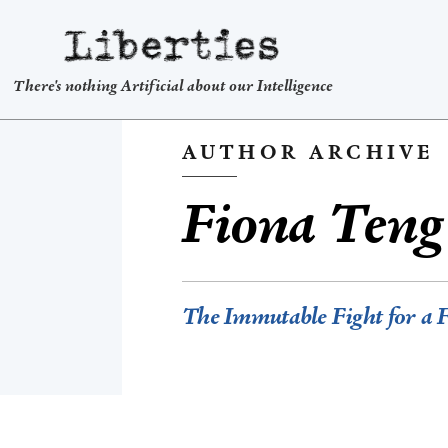
Liberties
There's nothing Artificial about our Intelligence
AUTHOR ARCHIVE
Fiona Teng
The Immutable Fight for a