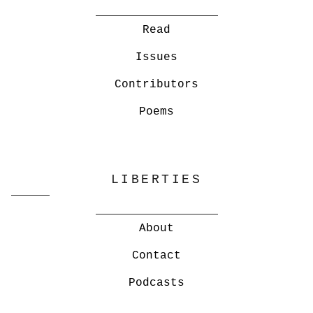
Read
Issues
Contributors
Poems
LIBERTIES
About
Contact
Podcasts