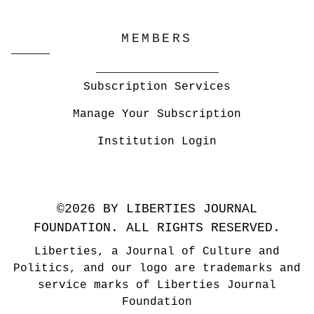
MEMBERS
Subscription Services
Manage Your Subscription
Institution Login
©2026 BY LIBERTIES JOURNAL
FOUNDATION. ALL RIGHTS RESERVED.
Liberties, a Journal of Culture and
Politics, and our logo are trademarks and
service marks of Liberties Journal
Foundation