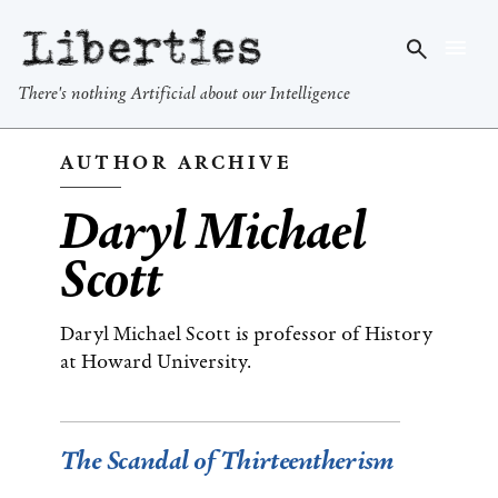
Liberties
There's nothing Artificial about our Intelligence
AUTHOR ARCHIVE
Daryl Michael
Scott
Daryl Michael Scott is professor of History
at Howard University.
The Scandal of Thirteentherism