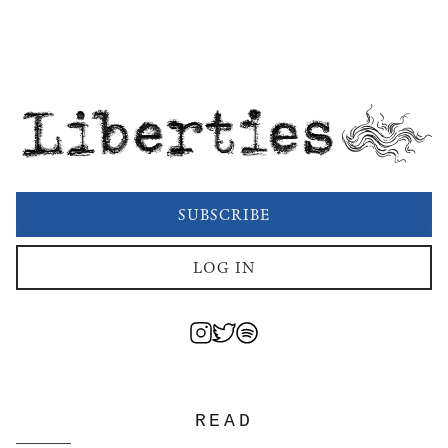
Liberties
SUBSCRIBE
LOG IN
READ