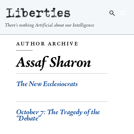
Liberties
There's nothing Artificial about our Intelligence
AUTHOR ARCHIVE
Assaf Sharon
The New Ecclesiocrats
October 7: The Tragedy of the
“Debate”