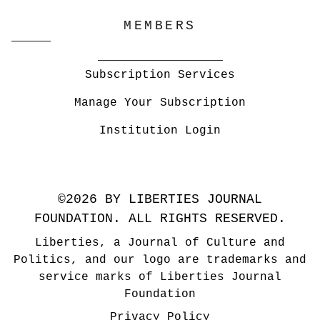
MEMBERS
Subscription Services
Manage Your Subscription
Institution Login
©2026 BY LIBERTIES JOURNAL
FOUNDATION. ALL RIGHTS RESERVED.
Liberties, a Journal of Culture and
Politics, and our logo are trademarks and
service marks of Liberties Journal
Foundation
Privacy Policy