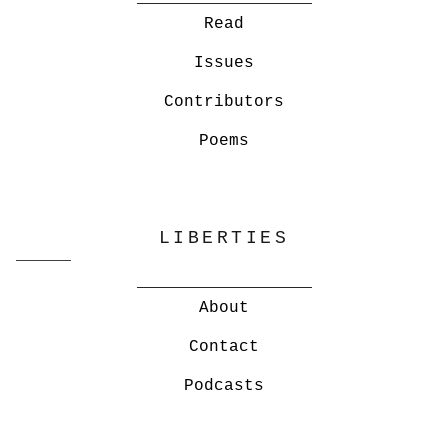
Read
Issues
Contributors
Poems
LIBERTIES
About
Contact
Podcasts