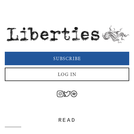
Liberties
SUBSCRIBE
LOG IN
READ