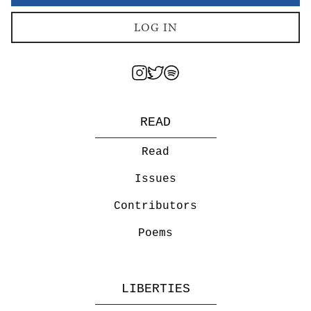
LOG IN
READ
Read
Issues
Contributors
Poems
LIBERTIES