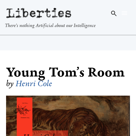
Liberties
There's nothing Artificial about our Intelligence
Young Tom’s Room
by
Henri Cole