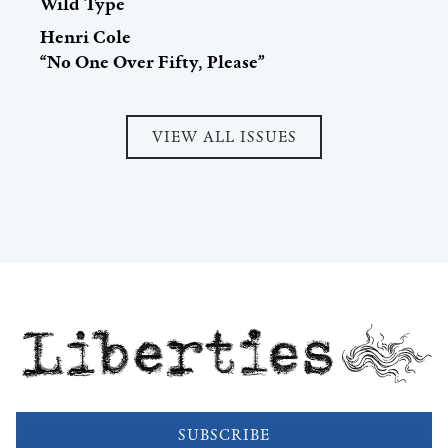
Wild Type
Henri Cole
“No One Over Fifty, Please”
VIEW ALL ISSUES
Liberties
SUBSCRIBE