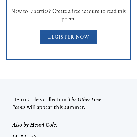
New to Liberties? Create a free account to read this
poem.
REGISTER NOW
Henri Cole
’s collection
The Other Love:
Poems
will appear this summer.
Also by
Henri Cole
: