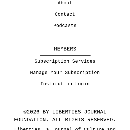
About
Contact
Podcasts
MEMBERS
Subscription Services
Manage Your Subscription
Institution Login
©2026 BY LIBERTIES JOURNAL
FOUNDATION. ALL RIGHTS RESERVED.
Liberties, a Journal of Culture and