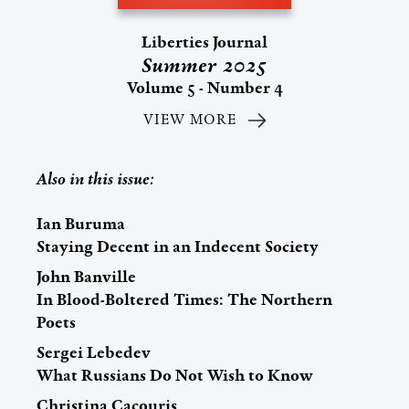
Liberties Journal
Summer 2025
Volume 5 - Number 4
VIEW MORE
Also in this issue:
Ian Buruma
Staying Decent in an Indecent Society
John Banville
In Blood-Boltered Times: The Northern
Poets
Sergei Lebedev
What Russians Do Not Wish to Know
Christina Cacouris