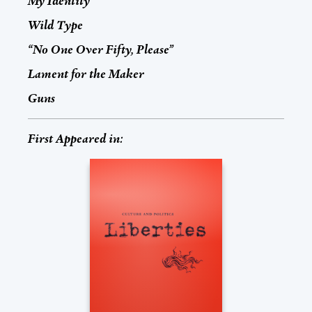
My Identity
Wild Type
“No One Over Fifty, Please”
Lament for the Maker
Guns
First Appeared in: