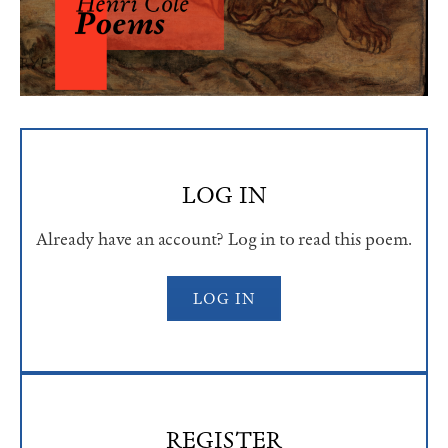
LOG IN
Already have an account? Log in to read this poem.
LOG IN
REGISTER