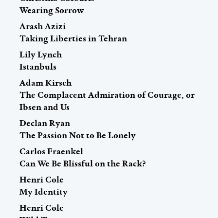
Wearing Sorrow
Arash Azizi
Taking Liberties in Tehran
Lily Lynch
Istanbuls
Adam Kirsch
The Complacent Admiration of Courage, or
Ibsen and Us
Declan Ryan
The Passion Not to Be Lonely
Carlos Fraenkel
Can We Be Blissful on the Rack?
Henri Cole
My Identity
Henri Cole