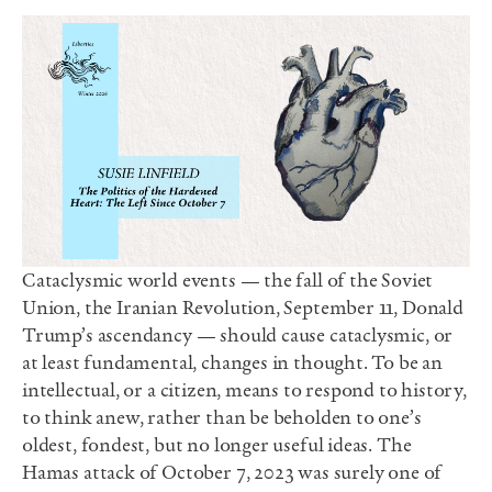
Cataclysmic world events — the fall of the Soviet
Union, the Iranian Revolution, September 11, Donald
Trump’s ascendancy — should cause cataclysmic, or
at least fundamental, changes in thought. To be an
intellectual, or a citizen, means to respond to history,
to think anew, rather than be beholden to one’s
oldest, fondest, but no longer useful ideas. The
Hamas attack of October 7, 2023 was surely one of