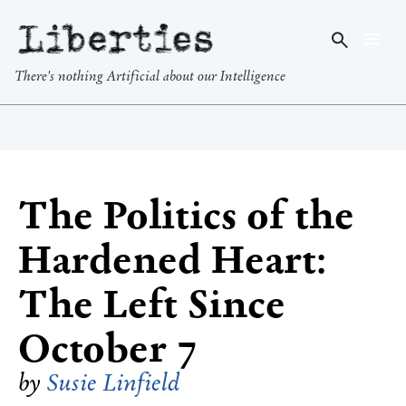
Liberties
There's nothing Artificial about our Intelligence
The Politics of the
Hardened Heart:
The Left Since
October 7
by
Susie Linfield