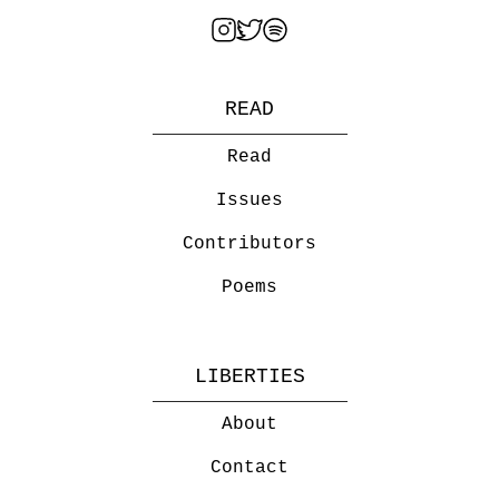
READ
Read
Issues
Contributors
Poems
LIBERTIES
About
Contact