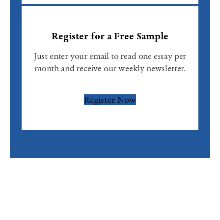
Register for a Free Sample
Just enter your email to read one essay per
month and receive our weekly newsletter.
Register Now