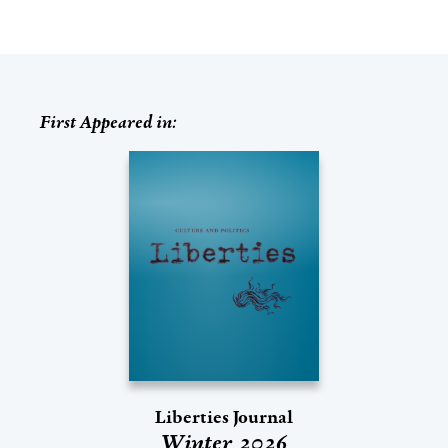
First Appeared in:
Liberties Journal
Winter 2026