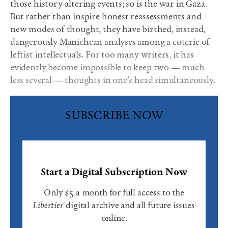
those history-altering events; so is the war in Gaza.
But rather than inspire honest reassessments and
new modes of thought, they have birthed, instead,
dangerously Manichean analyses among a coterie of
leftist intellectuals. For too many writers, it has
evidently become impossible to keep two — much
less several — thoughts in one’s head simultaneously.
SUBSCRIBE NOW
Start a Digital Subscription Now
Only $5 a month for full access to the
Liberties'
digital archive and all future issues
online.