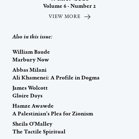
Volume 6 - Number 2
VIEW MORE
Also in this issue:
William Baude
Marbury Now
Abbas Milani
Ali Khamenei: A Profile in Dogma
James Wolcott
Gloire Days
Hamze Awawde
A Palestinian’s Plea for Zionism
Sheila O'Malley
The Tactile Spiritual