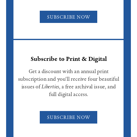
SUBSCRIBE NOW
Subscribe to Print & Digital
Get a discount with an annual print
subscription and you'll receive four beautiful
issues of
Liberties
, a free archival issue, and
full digital access.
SUBSCRIBE NOW