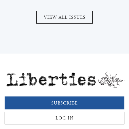
VIEW ALL ISSUES
Liberties
SUBSCRIBE
LOG IN