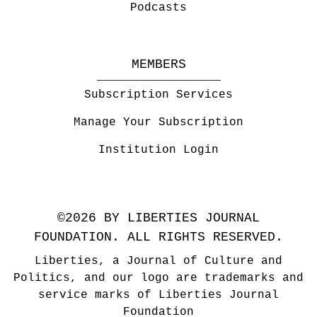
Podcasts
MEMBERS
Subscription Services
Manage Your Subscription
Institution Login
©2026 BY LIBERTIES JOURNAL
FOUNDATION. ALL RIGHTS RESERVED.
Liberties, a Journal of Culture and
Politics, and our logo are trademarks and
service marks of Liberties Journal
Foundation