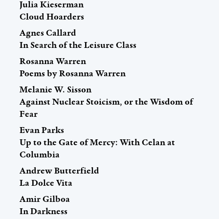
Julia Kieserman
Cloud Hoarders
Agnes Callard
In Search of the Leisure Class
Rosanna Warren
Poems by Rosanna Warren
Melanie W. Sisson
Against Nuclear Stoicism, or the Wisdom of
Fear
Evan Parks
Up to the Gate of Mercy: With Celan at
Columbia
Andrew Butterfield
La Dolce Vita
Amir Gilboa
In Darkness