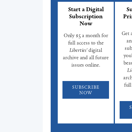
Start a Digital
Su
Subscription
Pri
Now
Get 
Only $5 a month for
an
full access to the
sub
Liberties'
digital
you'
archive and all future
beau
issues online.
Li
arch
full
SUBSCRIBE
NOW