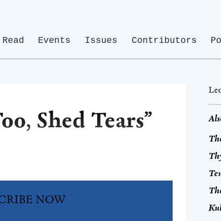
Read
Events
Issues
Contributors
P
Leo
oo, Shed Tears”
Als
The
Thy
Tem
Th
CRIBE NOW
Ku