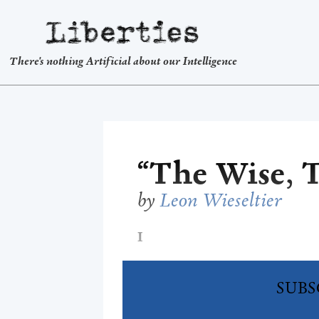
Liberties
There's nothing Artificial about our Intelligence
“The Wise, T
by
Leon Wieseltier
I
SUBS