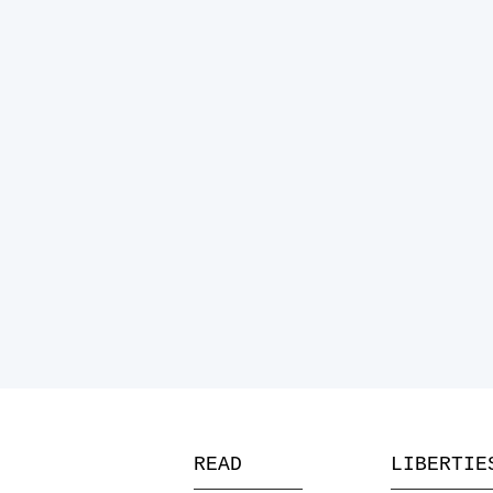
READ
LIBERTIE