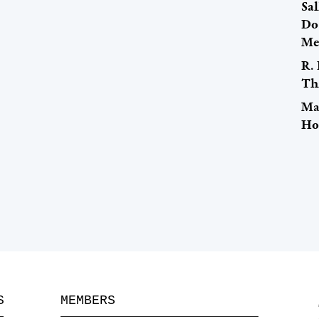
Sal
Do
Me
R. 
Th
Ma
Ho
S
MEMBERS