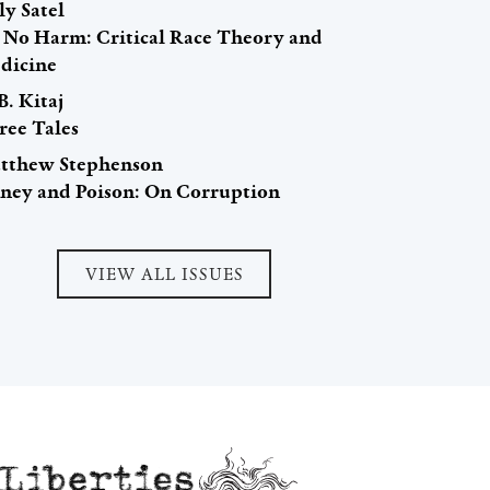
ly Satel
 No Harm: Critical Race Theory and
dicine
B. Kitaj
ree Tales
tthew Stephenson
ney and Poison: On Corruption
VIEW ALL ISSUES
Liberties