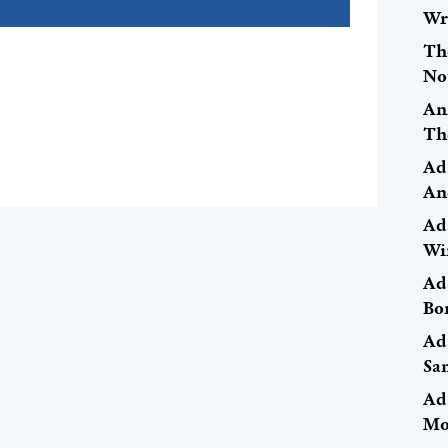
Wr
Th
No
An
Th
Ad
An
Ad
Wi
Ad
Bo
Ad
Sa
Ad
Mo