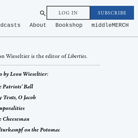
LOG IN
SUBSCRIBE
odcasts
About
Bookshop
middleMERCH
n Wieseltier is the editor of
Liberties
.
o by
Leon Wieseltier
:
 Patriots’ Ball
 Tents, O Jacob
poralities
e Cheeseman
lturkampf
on the Potomac