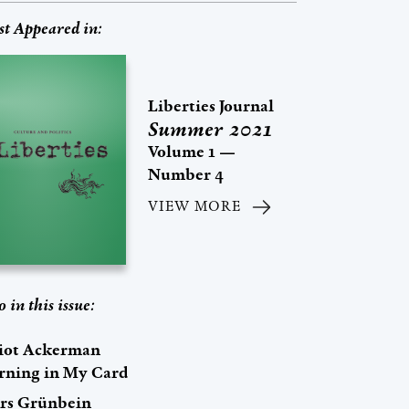
st Appeared in:
Liberties Journal
Summer 2021
Volume 1 —
Number 4
VIEW MORE
o in this issue:
liot Ackerman
rning in My Card
rs Grünbein