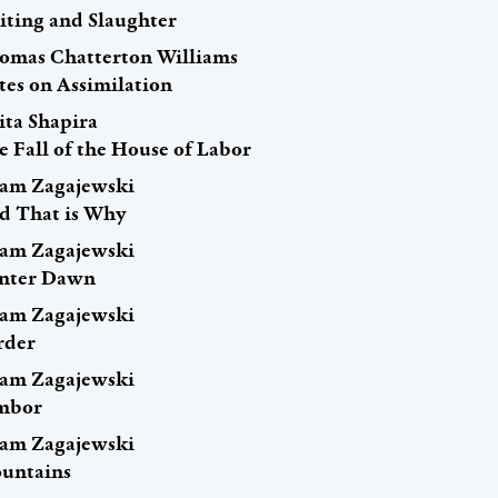
iting and Slaughter
omas Chatterton Williams
tes on Assimilation
ita Shapira
e Fall of the House of Labor
am Zagajewski
d That is Why
am Zagajewski
nter Dawn
am Zagajewski
rder
am Zagajewski
mbor
am Zagajewski
untains