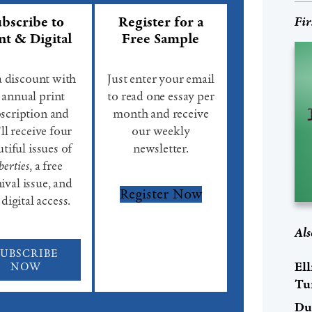
bscribe to
Register for a
Fir
nt & Digital
Free Sample
a discount with
Just enter your email
 annual print
to read one essay per
scription and
month and receive
ll receive four
our weekly
tiful issues of
newsletter.
berties
, a free
ival issue, and
Register Now
 digital access.
Als
SUBSCRIBE
El
NOW
Tu
Du