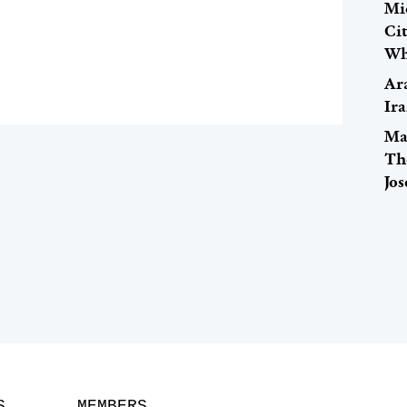
Mi
Ci
Wh
Ar
Ira
Ma
Th
Jo
S
MEMBERS