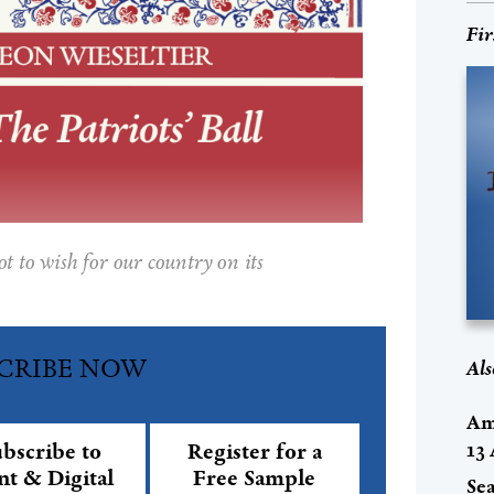
Fir
 to wish for our country on its
CRIBE NOW
Als
Am
13
bscribe to
Register for a
nt & Digital
Free Sample
Se