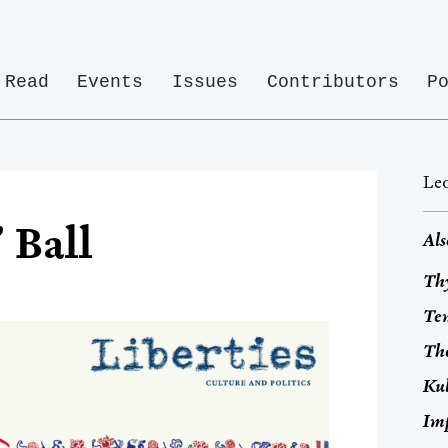
Read
Events
Issues
Contributors
P
Leo
 Ball
Als
Thy
Tem
Th
Ku
Im