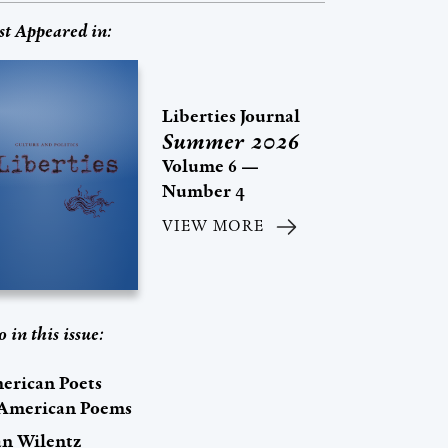
st Appeared in:
Liberties Journal
Summer 2026
Volume 6 —
Number 4
VIEW MORE
o in this issue:
erican Poets
 American Poems
an Wilentz