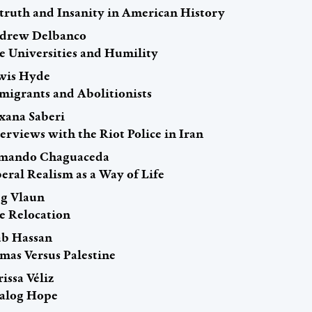
truth and Insanity in American History
drew Delbanco
e Universities and Humility
wis Hyde
migrants and Abolitionists
xana Saberi
erviews with the Riot Police in Iran
mando Chaguaceda
eral Realism as a Way of Life
g Vlaun
e Relocation
ab Hassan
mas Versus Palestine
issa Véliz
alog Hope