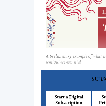
A preliminary example of what not
semiquincentennial
SUBS
Start a Digital
Su
Subscription
Pri