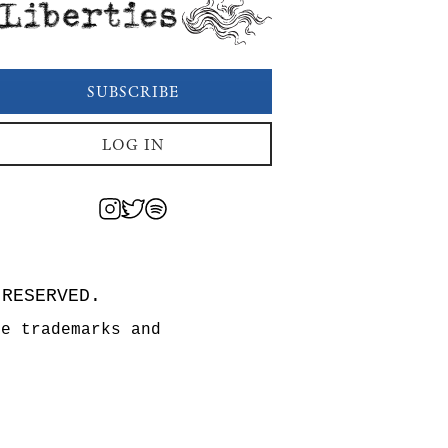
Liberties
SUBSCRIBE
LOG IN
 RESERVED.
re trademarks and
n