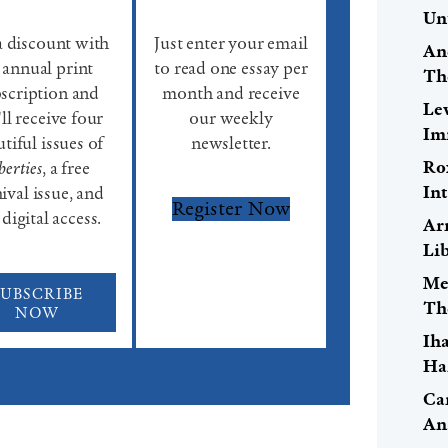
Un
a discount with
Just enter your email
An
 annual print
to read one essay per
Th
scription and
month and receive
Le
ll receive four
our weekly
Im
tiful issues of
newsletter.
Ro
berties
, a free
Int
ival issue, and
Register Now
 digital access.
Ar
Lib
Me
SUBSCRIBE
Th
NOW
Ih
Ha
Car
An