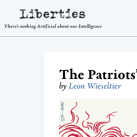
Liberties
There's nothing Artificial about our Intelligence
The Patriots’
by
Leon Wieseltier