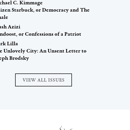
chael C. Kimmage
tizen Starbuck, or Democracy and The
ale
ash Azizi
ndoost, or Confessions of a Patriot
rk Lilla
e Unlovely City: An Unsent Letter to
seph Brodsky
VIEW ALL ISSUES