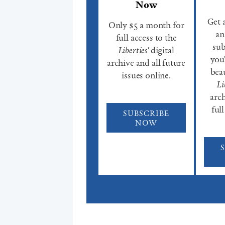
Now
Get 
Only $5 a month for
an
full access to the
sub
Liberties'
digital
you'
archive and all future
beau
issues online.
Li
arch
full
SUBSCRIBE
NOW