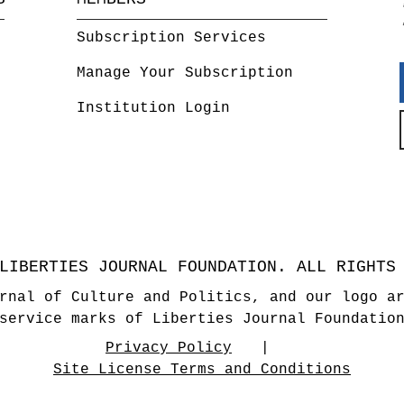
Subscription Services
Manage Your Subscription
Institution Login
LIBERTIES JOURNAL FOUNDATION. ALL RIGHTS
rnal of Culture and Politics, and our logo a
service marks of Liberties Journal Foundatio
Privacy Policy
Site License Terms and Conditions