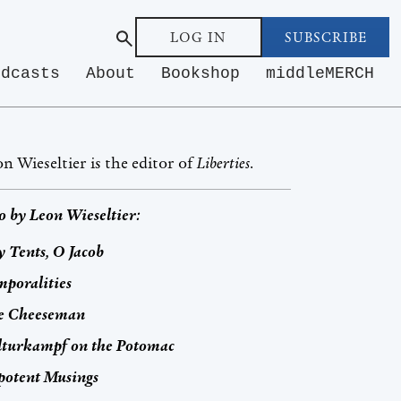
LOG IN
SUBSCRIBE
odcasts
About
Bookshop
middleMERCH
n Wieseltier is the editor of
Liberties
.
o by
Leon Wieseltier
:
 Tents, O Jacob
poralities
e Cheeseman
lturkampf
on the Potomac
potent Musings