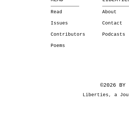
Read
About
Issues
Contact
Contributors
Podcasts
Poems
©2026 BY 
Liberties, a Jou